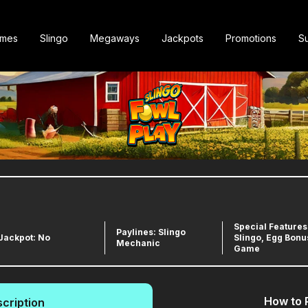
mes
Slingo
Megaways
Jackpots
Promotions
S
Special Features
Paylines: Slingo
Jackpot: No
Slingo, Egg Bonu
Mechanic
Game
How to 
cription