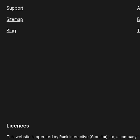
Support
A
Sitemap
B
Blog
Licences
This website is operated by Rank Interactive (Gibraltar) Ltd, a company i