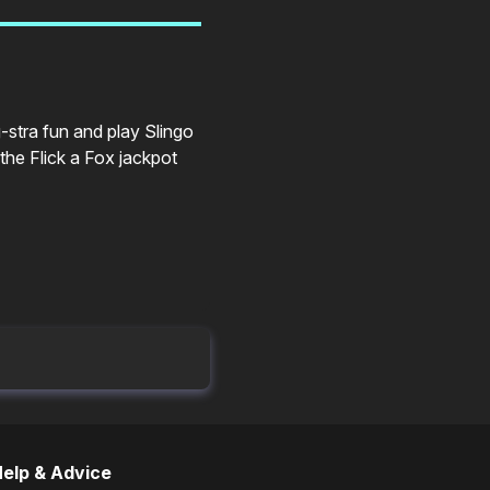
-stra fun and play Slingo
the Flick a Fox jackpot
elp & Advice