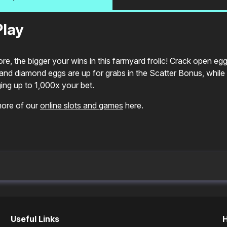
Play
e, the bigger your wins in this farmyard frolic! Crack open egg
and diamond eggs are up for grabs in the Scatter Bonus, while 
ng up to 1,000x your bet.
more of our
online slots and games
here.
ys and pay. RTP = 95.26%.
Useful Links
H