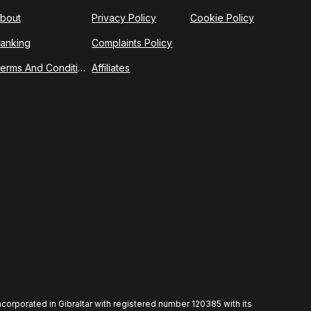
bout
Privacy Policy
Cookie Policy
anking
Complaints Policy
Terms And Conditions
Affiliates
ncorporated in Gibraltar with registered number 120385 with its