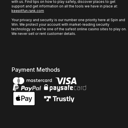
with us. Find tips on how to play safely, discover places to get
support and get information on all the tools we have in place at:
keepitfun.rank.com
Your privacy and security is our number one priority here at Spin and
Win. We protect your account with market-leading security
technology so we’re one of the safest online casino sites to play on.
We never sell or rent customer details.
Payment Methods