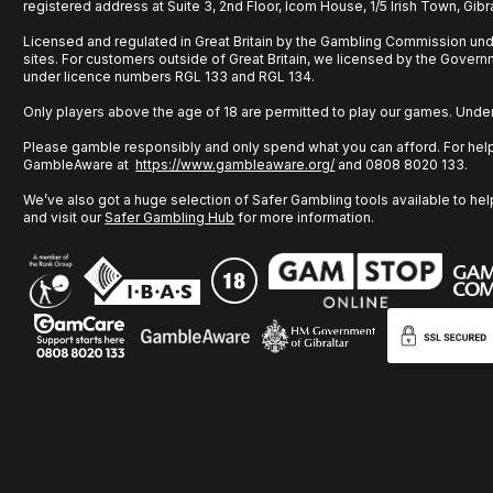
registered address at Suite 3, 2nd Floor, Icom House, 1/5 Irish Town, Gibra
Licensed and regulated in Great Britain by the Gambling Commission u
sites. For customers outside of Great Britain, we licensed by the Govern
under licence numbers RGL 133 and RGL 134.
Only players above the age of 18 are permitted to play our games. Unde
Please gamble responsibly and only spend what you can afford. For help
GambleAware at
https://www.gambleaware.org/
and 0808 8020 133.
We’ve also got a huge selection of Safer Gambling tools available to he
and visit our
Safer Gambling Hub
for more information.