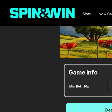
Slots
New Ga
Game Info
Min Bet : 10p
Des