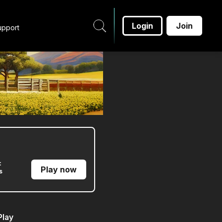
Login
Join
upport
:
Play now
s
Play