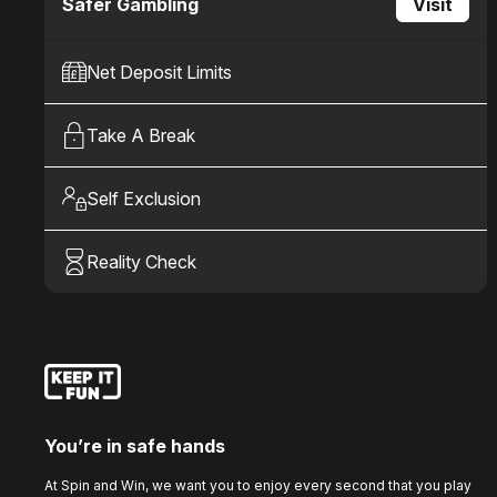
Safer Gambling
Visit
Net Deposit Limits
Take A Break
Self Exclusion
Reality Check
You’re in safe hands
At Spin and Win, we want you to enjoy every second that you play