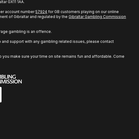
ltar GX11 1AA.
nder account number
57924
for GB customers playing on our online
ment of Gibraltar and regulated by the
Gibraltar Gambling Commission
rage gambling is an offence.
 and support with any gambling related issues, please contact
lp you make sure your time on site remains fun and affordable. Come