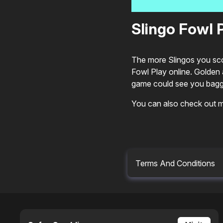
Slingo Fowl 
The more Slingos you scor
Fowl Play online. Golden 
game could see you baggi
You can also check out 
Terms And Conditions
Malfunction voids all pla