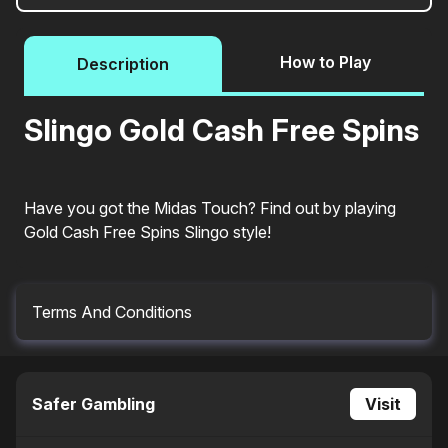
How to Play
Description
Slingo Gold Cash Free Spins
Have you got the Midas Touch? Find out by playing
Gold Cash Free Spins Slingo style!
Terms And Conditions
Malfunction voids all plays and pay. RTP = 94.19%.
Safer Gambling
Visit