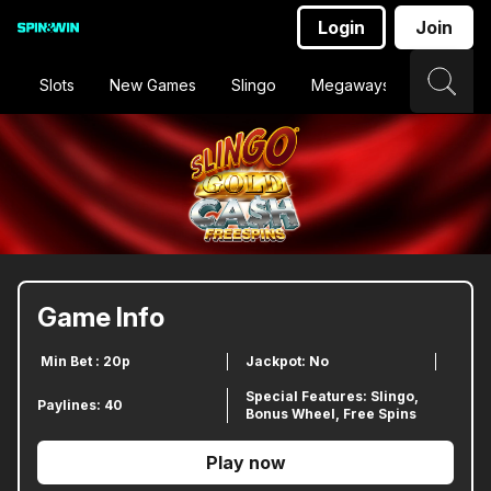
Login
Join
Slots
New Games
Slingo
Megaways
Jackpot
Game Info
Min Bet : 20p
Jackpot: No
Special Features: Slingo,
Paylines: 40
Bonus Wheel, Free Spins
Play now