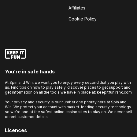
Affiliates
Cookie Policy
You’re in safe hands
At Spin and Win, we want you to enjoy every second that you play with
us. Find tips on how to play safely, discover places to get support and
get information on all the tools we have in place at:
keepitfun.rank.com
Your privacy and security is our number one priority here at Spin and
Win. We protect your account with market-leading security technology
so we’re one of the safest online casino sites to play on. We never sell
or rent customer details.
Licences