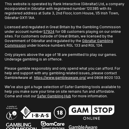
This website is operated by Rank Interactive (Gibraltar) Ltd, a company
incorporated in Gibraltar with registered number 120385 with its
registered address at Suite 3, 2nd Floor, Icom House, 1/5 Irish Town,
Gibraltar GX11 1AA.
Licensed and regulated in Great Britain by the Gambling Commission
under account number
57924
for GB customers playing on our online
sites. For customers outside of Great Britain, we licensed by the
Government of Gibraltar and regulated by the
Gibraltar Gambling
Commission
under licence numbers RGL 133 and RGL 134.
Only players above the age of 18 are permitted to play our games.
Underage gambling is an offence.
Please gamble responsibly and only spend what you can afford. For
help and support with any gambling related issues, please contact
GambleAware at
https://www.gambleaware.org/
and 0808 8020 133.
We’ve also got a huge selection of Safer Gambling tools available to
help you make sure your time on site remains fun and affordable.
Come and visit our
Safer Gambling Hub
for more information.