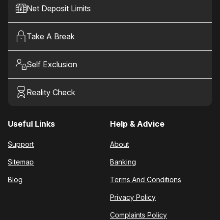
Net Deposit Limits
Take A Break
Self Exclusion
Reality Check
Useful Links
Help & Advice
Support
About
Sitemap
Banking
Blog
Terms And Conditions
Privacy Policy
Complaints Policy