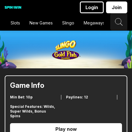
Login
Join
Slots
New Games
Slingo
Megaways
Jackpot
Game Info
Min Bet: 10p
Paylines: 12
Special Features: Wilds,
Super Wilds, Bonus
Spins
Play now