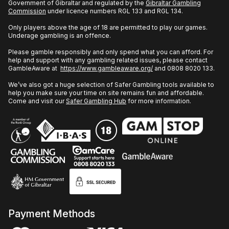
Government of Gibraltar and regulated by the
Gibraltar Gambling
Commission
under licence numbers RGL 133 and RGL 134.
Only players above the age of 18 are permitted to play our games.
Underage gambling is an offence.
Please gamble responsibly and only spend what you can afford. For
help and support with any gambling related issues, please contact
GambleAware at
https://www.gambleaware.org/
and 0808 8020 133.
We’ve also got a huge selection of Safer Gambling tools available to
help you make sure your time on site remains fun and affordable.
Come and visit our
Safer Gambling Hub
for more information.
Payment Methods