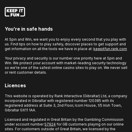
You’re in safe hands
At Spin and Win, we want you to enjoy every second that you play with
us. Find tips on how to play safely, discover places to get support and
get information on all the tools we have in place at:
keepitfun.rank.com
Your privacy and security is our number one priority here at Spin and
Win. We protect your account with market-leading security technology
so we’re one of the safest online casino sites to play on. We never sell
or rent customer details.
Licences
This website is operated by Rank Interactive (Gibraltar) Ltd, a company
incorporated in Gibraltar with registered number 120385 with its
registered address at Suite 3, 2nd Floor, Icom House, 1/5 Irish Town,
Gibraltar GX11 1AA.
Licensed and regulated in Great Britain by the Gambling Commission
under account number
57924
for GB customers playing on our online
sites. For customers outside of Great Britain, we licensed by the