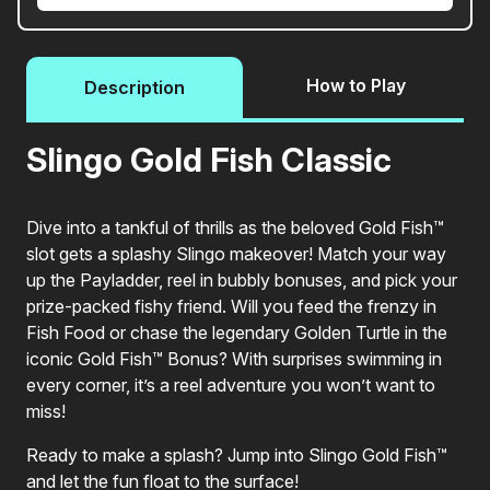
How to Play
Description
Slingo Gold Fish Classic
Dive into a tankful of thrills as the beloved Gold Fish™
slot gets a splashy Slingo makeover! Match your way
up the Payladder, reel in bubbly bonuses, and pick your
prize-packed fishy friend. Will you feed the frenzy in
Fish Food or chase the legendary Golden Turtle in the
iconic Gold Fish™ Bonus? With surprises swimming in
every corner, it’s a reel adventure you won’t want to
miss!
Ready to make a splash? Jump into Slingo Gold Fish™
and let the fun float to the surface!