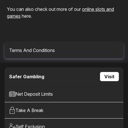
You can also check out more of our
online slots and
games
here.
Terms And Conditions
Malfunction voids all plays and pay. RTP = 95.38%.
Safer Gambling
Visit
Net Deposit Limits
Take A Break
Self Exclusion