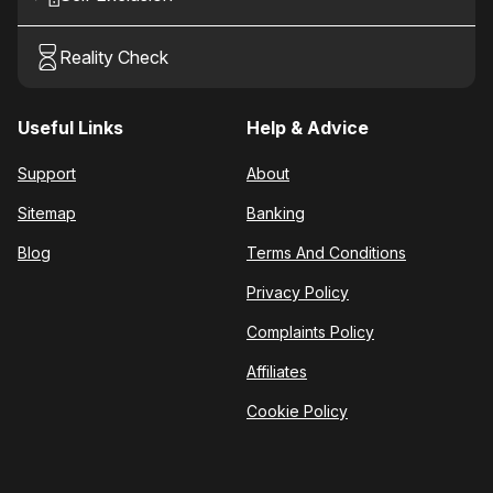
Reality Check
Useful Links
Help & Advice
Support
About
Sitemap
Banking
Blog
Terms And Conditions
Privacy Policy
Complaints Policy
Affiliates
Cookie Policy