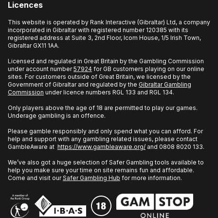
Licences
This website is operated by Rank Interactive (Gibraltar) Ltd, a company
incorporated in Gibraltar with registered number 120385 with its
registered address at Suite 3, 2nd Floor, Icom House, 1/5 Irish Town,
Gibraltar GX11 1AA.
Licensed and regulated in Great Britain by the Gambling Commission
under account number
57924
for GB customers playing on our online
sites. For customers outside of Great Britain, we licensed by the
Government of Gibraltar and regulated by the
Gibraltar Gambling
Commission
under licence numbers RGL 133 and RGL 134.
Only players above the age of 18 are permitted to play our games.
Underage gambling is an offence.
Please gamble responsibly and only spend what you can afford. For
help and support with any gambling related issues, please contact
GambleAware at
https://www.gambleaware.org/
and 0808 8020 133.
We’ve also got a huge selection of Safer Gambling tools available to
help you make sure your time on site remains fun and affordable.
Come and visit our
Safer Gambling Hub
for more information.