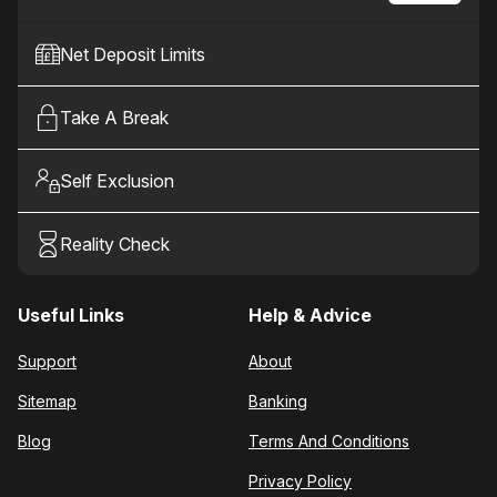
Net Deposit Limits
Take A Break
Self Exclusion
Reality Check
Useful Links
Help & Advice
Support
About
Sitemap
Banking
Blog
Terms And Conditions
Privacy Policy