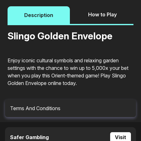
How to Play
Description
Slingo Golden Envelope
Enjoy iconic cultural symbols and relaxing garden
settings with the chance to win up to 5,000x your bet
when you play this Orient-themed game! Play Slingo
Golden Envelope online today.
Terms And Conditions
Malfunction voids all plays and pay. RTP = 95.15%
Safer Gambling
Visit