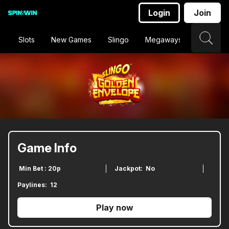
Login
Join
Slots
New Games
Slingo
Megaways
Jackpot
Game Info
Min Bet : 20p
Jackpot: No
Paylines: 12
Play now