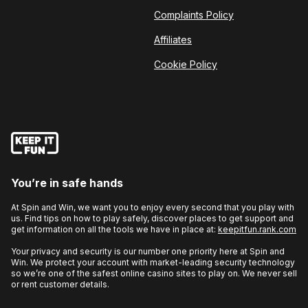
Complaints Policy
Affiliates
Cookie Policy
You’re in safe hands
At Spin and Win, we want you to enjoy every second that you play with
us. Find tips on how to play safely, discover places to get support and
get information on all the tools we have in place at:
keepitfun.rank.com
Your privacy and security is our number one priority here at Spin and
Win. We protect your account with market-leading security technology
so we’re one of the safest online casino sites to play on. We never sell
or rent customer details.