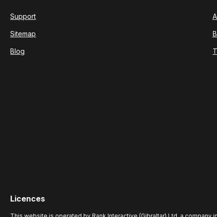
Support
A
Sitemap
B
Blog
Licences
This website is operated by Rank Interactive (Gibraltar) Ltd, a company i