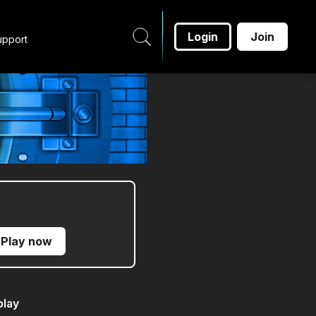
Login
Join
upport
Play now
play