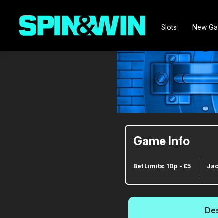
Slots
New Ga
Game Info
Bet Limits: 10p - £5
Jac
Des