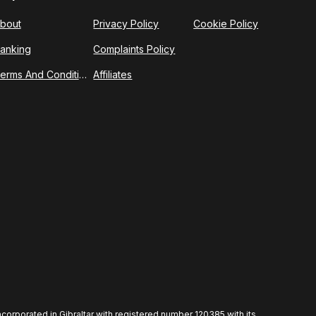
bout
Privacy Policy
Cookie Policy
anking
Complaints Policy
Terms And Conditions
Affiliates
ncorporated in Gibraltar with registered number 120385 with its