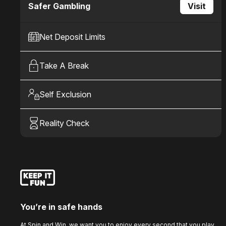
Safer Gambling
Visit
Net Deposit Limits
Take A Break
Self Exclusion
Reality Check
You’re in safe hands
At Spin and Win, we want you to enjoy every second that you play