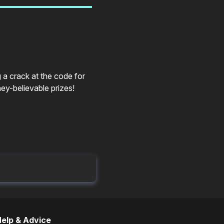
g a crack at the code for
ey-believable prizes!
elp & Advice