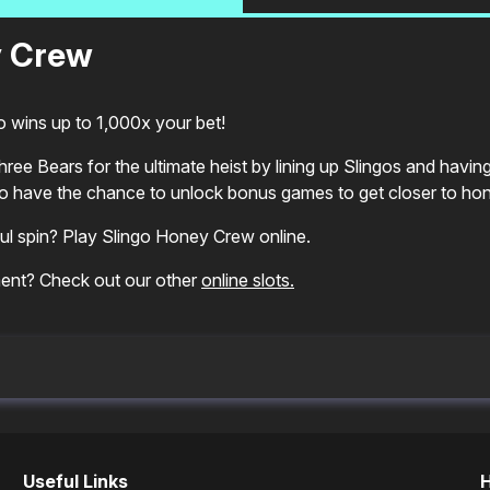
y Crew
o wins up to 1,000x your bet!
ree Bears for the ultimate heist by lining up Slingos and havin
so have the chance to unlock bonus games to get closer to hon
ul spin? Play Slingo Honey Crew online.
ent? Check out our other
online slots.
ys and pay. RTP = 93.39%.
Useful Links
H