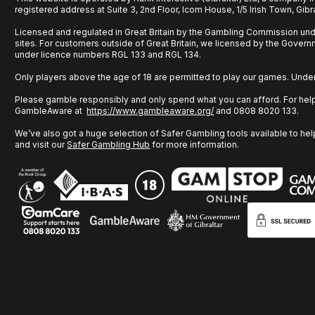
registered address at Suite 3, 2nd Floor, Icom House, 1/5 Irish Town, Gibra
Licensed and regulated in Great Britain by the Gambling Commission u
sites. For customers outside of Great Britain, we licensed by the Govern
under licence numbers RGL 133 and RGL 134.
Only players above the age of 18 are permitted to play our games. Unde
Please gamble responsibly and only spend what you can afford. For help
GambleAware at
https://www.gambleaware.org/
and 0808 8020 133.
We’ve also got a huge selection of Safer Gambling tools available to he
and visit our
Safer Gambling Hub
for more information.