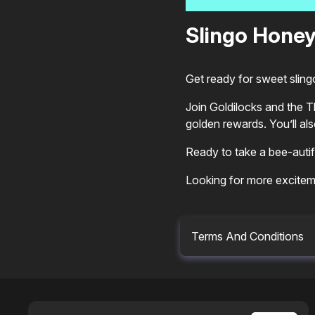
Slingo Hone
Get ready for sweet sling
Join Goldilocks and the Th
golden rewards. You’ll al
Ready to take a bee-autif
Looking for more excitem
Terms And Conditions
Malfunction voids all pla