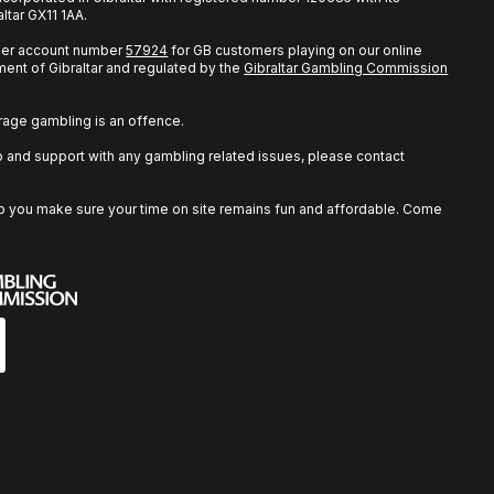
ltar GX11 1AA.
nder account number
57924
for GB customers playing on our online
ment of Gibraltar and regulated by the
Gibraltar Gambling Commission
rage gambling is an offence.
 and support with any gambling related issues, please contact
lp you make sure your time on site remains fun and affordable. Come