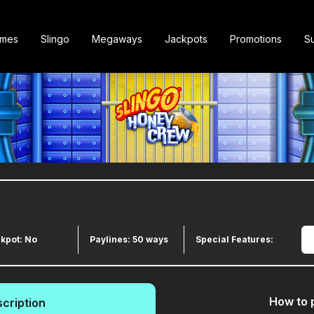
mes
Slingo
Megaways
Jackpots
Promotions
S
kpot: No
Paylines: 50 ways
Special Features:
How to 
cription