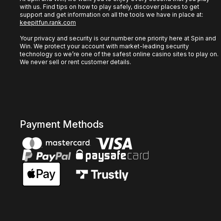
with us. Find tips on how to play safely, discover places to get
support and get information on all the tools we have in place at:
keepitfun.rank.com
Your privacy and security is our number one priority here at Spin and
Win. We protect your account with market-leading security
technology so we’re one of the safest online casino sites to play on.
We never sell or rent customer details.
Payment Methods