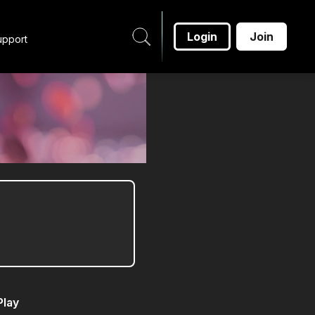
Login
Join
upport
Play