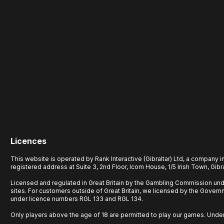
Licences
This website is operated by Rank Interactive (Gibraltar) Ltd, a company i
registered address at Suite 3, 2nd Floor, Icom House, 1/5 Irish Town, Gibra
Licensed and regulated in Great Britain by the Gambling Commission u
sites. For customers outside of Great Britain, we licensed by the Govern
under licence numbers RGL 133 and RGL 134.
Only players above the age of 18 are permitted to play our games. Unde