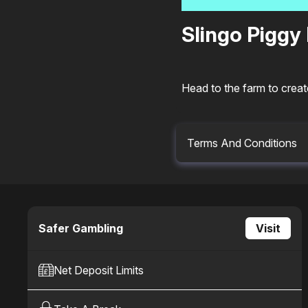
Slingo Piggy
Head to the farm to creat
Terms And Conditions
Malfunction voids all pla
Safer Gambling
Visit
Net Deposit Limits