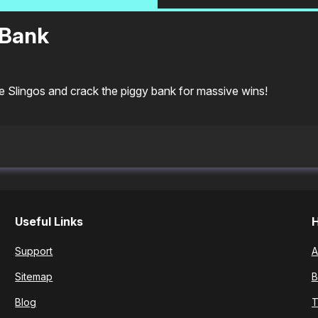
 Bank
e Slingos and crack the piggy bank for massive wins!
ys and pay. RTP = 96.43%
Useful Links
H
Support
A
Sitemap
B
Blog