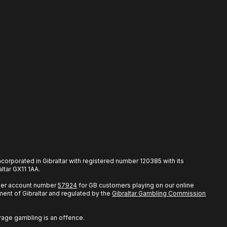
ncorporated in Gibraltar with registered number 120385 with its
ltar GX11 1AA.
nder account number
57924
for GB customers playing on our online
ment of Gibraltar and regulated by the
Gibraltar Gambling Commission
rage gambling is an offence.