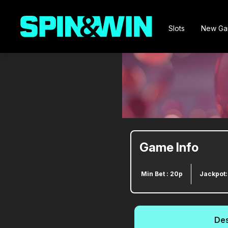
Slots
New Ga
Game Info
Min Bet : 20p
Jackpot:
Des