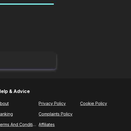
elp & Advice
bout
Privacy Policy
Cookie Policy
anking
Complaints Policy
Terms And Conditions
Affiliates