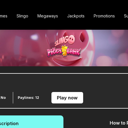
mes
Slingo
Megaways
Jackpots
Promotions
S
Play now
 No
Paylines: 12
How to 
cription