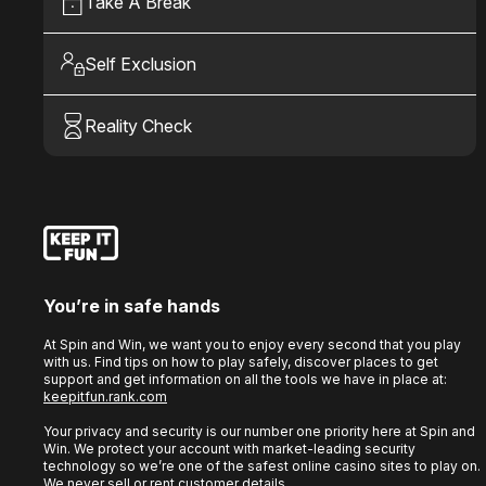
Take A Break
Self Exclusion
Reality Check
You’re in safe hands
At Spin and Win, we want you to enjoy every second that you play
with us. Find tips on how to play safely, discover places to get
support and get information on all the tools we have in place at:
keepitfun.rank.com
Your privacy and security is our number one priority here at Spin and
Win. We protect your account with market-leading security
technology so we’re one of the safest online casino sites to play on.
We never sell or rent customer details.