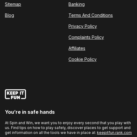
Sitemap
Banking
Blog
Terms And Conditions
Privacy Policy
Complaints Policy
Affiliates
Cookie Policy
You’re in safe hands
At Spin and Win, we want you to enjoy every second that you play with
us. Find tips on how to play safely, discover places to get support and
get information on all the tools we have in place at:
keepitfun.rank.com