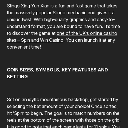
Slingo Xing Yun Xian is a fun and fast game that takes
the massively popular Slingo mechanic and gives it a
unique twist. With high-quality graphics and easy-to-
understand format, you are bound to have fun. It’s time
to discover the game at
one of the UK’s online casino
sites – Spin and Win Casino
. You can launch it at any
convenient time!
COIN SIZES, SYMBOLS, KEY FEATURES AND
BETTING
Set on an idyllic mountainous backdrop, get started by
selecting the bet amount of your choice! Once sorted,
hit ‘Spin’ to begin. The goal is to match numbers on the
reels at the bottom of the screen with those on the grid.
It is good to note that each game lasts for 11 spins. You