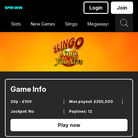
Login
Join
Slots
New Games
Slingo
Megaways
Jackpot
Game Info
20p - £100
Max payout: £250,000
Jackpot: No
Paylines: 12
Play now