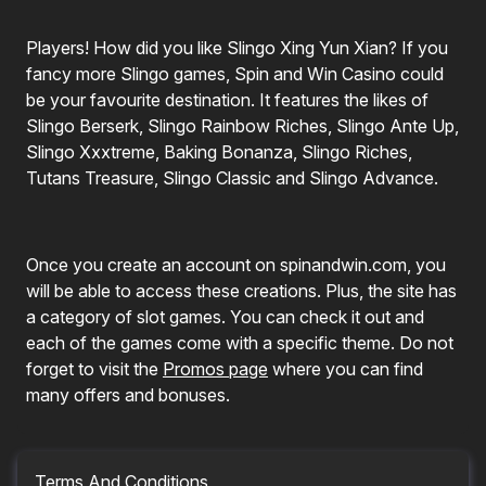
Players! How did you like Slingo Xing Yun Xian? If you
fancy more Slingo games, Spin and Win Casino could
be your favourite destination. It features the likes of
Slingo Berserk, Slingo Rainbow Riches, Slingo Ante Up,
Slingo Xxxtreme, Baking Bonanza, Slingo Riches,
Tutans Treasure, Slingo Classic and Slingo Advance.
Once you create an account on spinandwin.com, you
will be able to access these creations. Plus, the site has
a category of slot games. You can check it out and
each of the games come with a specific theme. Do not
forget to visit the
Promos page
where you can find
many offers and bonuses.
Terms And Conditions