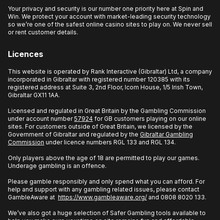
Your privacy and security is our number one priority here at Spin and
Win. We protect your account with market-leading security technology
so we’re one of the safest online casino sites to play on. We never sell
or rent customer details.
Licences
This website is operated by Rank Interactive (Gibraltar) Ltd, a company
incorporated in Gibraltar with registered number 120385 with its
registered address at Suite 3, 2nd Floor, Icom House, 1/5 Irish Town,
Gibraltar GX11 1AA.
Licensed and regulated in Great Britain by the Gambling Commission
under account number
57924
for GB customers playing on our online
sites. For customers outside of Great Britain, we licensed by the
Government of Gibraltar and regulated by the
Gibraltar Gambling
Commission
under licence numbers RGL 133 and RGL 134.
Only players above the age of 18 are permitted to play our games.
Underage gambling is an offence.
Please gamble responsibly and only spend what you can afford. For
help and support with any gambling related issues, please contact
GambleAware at
https://www.gambleaware.org/
and 0808 8020 133.
We’ve also got a huge selection of Safer Gambling tools available to