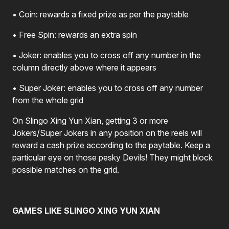
• Coin: rewards a fixed prize as per the paytable
• Free Spin: rewards an extra spin
• Joker: enables you to cross off any number in the
column directly above where it appears
• Super Joker: enables you to cross off any number
from the whole grid
On Slingo Xing Yun Xian, getting 3 or more
Jokers/Super Jokers in any position on the reels will
reward a cash prize according to the paytable. Keep a
particular eye on those pesky Devils! They might block
possible matches on the grid.
GAMES LIKE SLINGO XING YUN XIAN