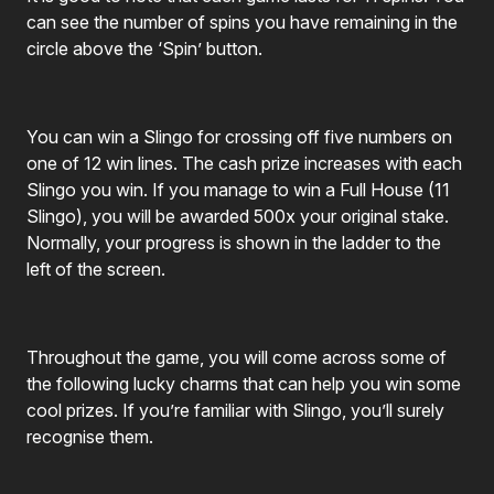
can see the number of spins you have remaining in the
circle above the ‘Spin’ button.
You can win a Slingo for crossing off five numbers on
one of 12 win lines. The cash prize increases with each
Slingo you win. If you manage to win a Full House (11
Slingo), you will be awarded 500x your original stake.
Normally, your progress is shown in the ladder to the
left of the screen.
Throughout the game, you will come across some of
the following lucky charms that can help you win some
cool prizes. If you’re familiar with Slingo, you’ll surely
recognise them.