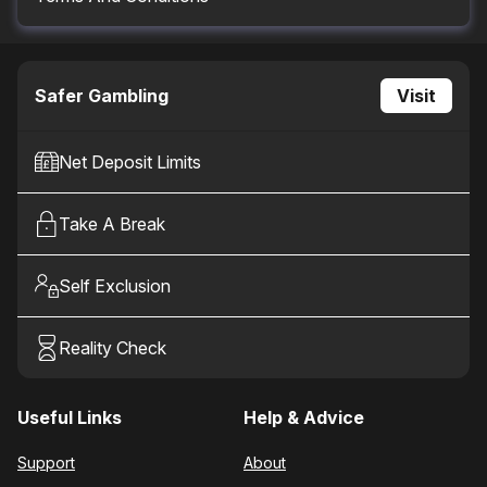
Malfunction voids all plays and pay. RTP = 95.00%.
Safer Gambling
Visit
Net Deposit Limits
Take A Break
Self Exclusion
Reality Check
Useful Links
Help & Advice
Support
About