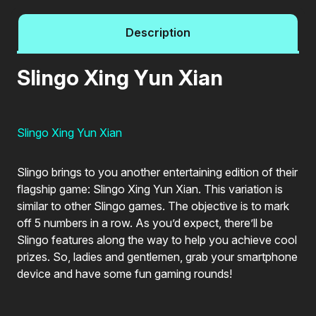
Description
Slingo Xing Yun Xian
Slingo Xing Yun Xian
Slingo brings to you another entertaining edition of their
flagship game: Slingo Xing Yun Xian. This variation is
similar to other Slingo games. The objective is to mark
off 5 numbers in a row. As you’d expect, there’ll be
Slingo features along the way to help you achieve cool
prizes. So, ladies and gentlemen, grab your smartphone
device and have some fun gaming rounds!