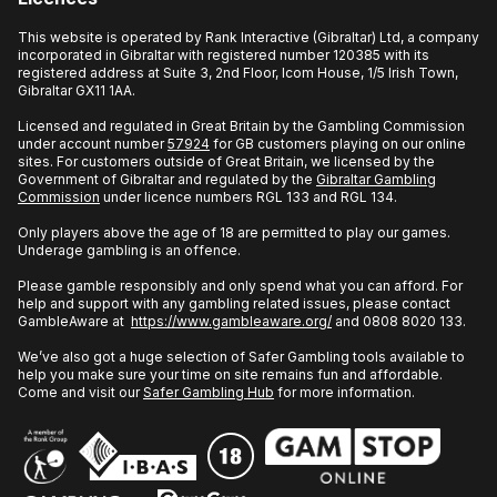
This website is operated by Rank Interactive (Gibraltar) Ltd, a company
incorporated in Gibraltar with registered number 120385 with its
registered address at Suite 3, 2nd Floor, Icom House, 1/5 Irish Town,
Gibraltar GX11 1AA.
Licensed and regulated in Great Britain by the Gambling Commission
under account number
57924
for GB customers playing on our online
sites. For customers outside of Great Britain, we licensed by the
Government of Gibraltar and regulated by the
Gibraltar Gambling
Commission
under licence numbers RGL 133 and RGL 134.
Only players above the age of 18 are permitted to play our games.
Underage gambling is an offence.
Please gamble responsibly and only spend what you can afford. For
help and support with any gambling related issues, please contact
GambleAware at
https://www.gambleaware.org/
and 0808 8020 133.
We’ve also got a huge selection of Safer Gambling tools available to
help you make sure your time on site remains fun and affordable.
Come and visit our
Safer Gambling Hub
for more information.