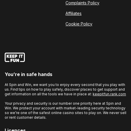
Complaints Policy
Affiliates
Cookie Policy
You’re in safe hands
At Spin and Win, we want you to enjoy every second that you play with
us. Find tips on how to play safely, discover places to get support and
get information on all the tools we have in place at:
keepitfun.rank.com
Your privacy and security is our number one priority here at Spin and
Win. We protect your account with market-leading security technology
so we’re one of the safest online casino sites to play on. We never sell
or rent customer details.
Licences