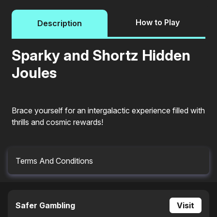
How to Play
Description
Sparky and Shortz Hidden
Joules
Brace yourself for an intergalactic experience filled with
thrills and cosmic rewards!
Terms And Conditions
Malfunction voids all plays and pay. RTP = 94.20%
Safer Gambling
Visit