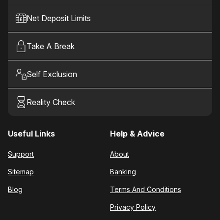
Net Deposit Limits
Take A Break
Self Exclusion
Reality Check
Useful Links
Help & Advice
Support
About
Sitemap
Banking
Blog
Terms And Conditions
Privacy Policy