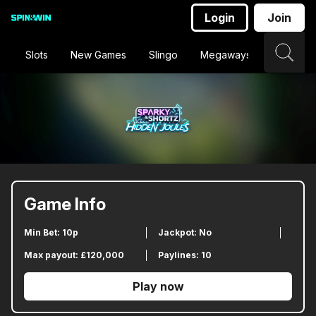
Login
Join
Slots
New Games
Slingo
Megaways
Jackpot
Game Info
Min Bet: 10p
Jackpot: No
Max payout: £120,000
Paylines: 10
Play now