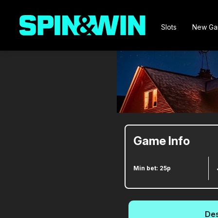
Slots
New Ga
Game Info
Min bet: 25p
Des