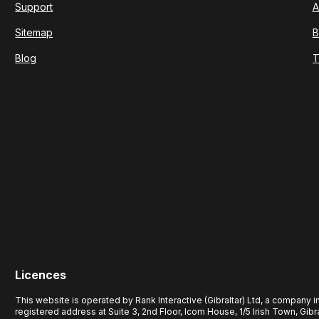
Support
A
Sitemap
B
Blog
Licences
This website is operated by Rank Interactive (Gibraltar) Ltd, a company i
registered address at Suite 3, 2nd Floor, Icom House, 1/5 Irish Town, Gibra