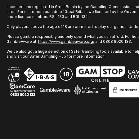
Licensed and regulated in Great Britain by the Gambling Commission u
sites. For customers outside of Great Britain, we licensed by the Govern
under licence numbers RGL 133 and RGL 134.
Only players above the age of 18 are permitted to play our games. Unde
Please gamble responsibly and only spend what you can afford. For help
GambleAware at
https://www.gambleaware.org/
and 0808 8020 133.
We’ve also got a huge selection of Safer Gambling tools available to he
and visit our
Safer Gambling Hub
for more information.