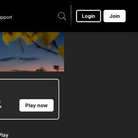
Login
Join
upport
:
Play now
s
Play