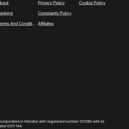
bout
Privacy Policy
Cookie Policy
anking
Complaints Policy
Terms And Conditions
Affiliates
ncorporated in Gibraltar with registered number 120385 with its
ltar GX11 1AA.