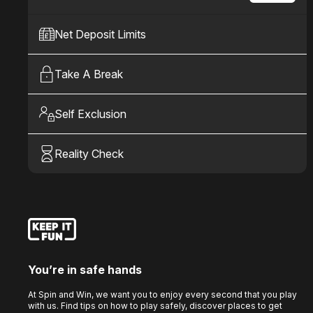
Net Deposit Limits
Take A Break
Self Exclusion
Reality Check
You’re in safe hands
At Spin and Win, we want you to enjoy every second that you play
with us. Find tips on how to play safely, discover places to get