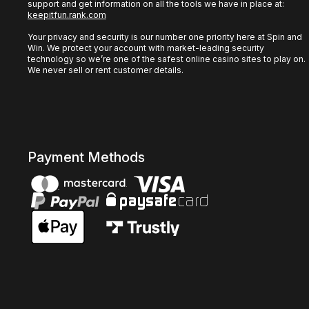
support and get information on all the tools we have in place at:
keepitfun.rank.com
Your privacy and security is our number one priority here at Spin and
Win. We protect your account with market-leading security
technology so we’re one of the safest online casino sites to play on.
We never sell or rent customer details.
Payment Methods