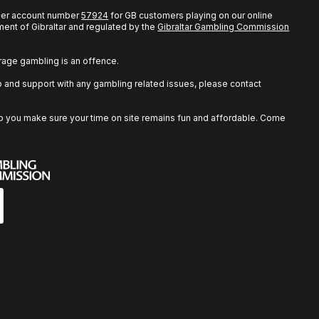
nder account number
57924
for GB customers playing on our online
ment of Gibraltar and regulated by the
Gibraltar Gambling Commission
rage gambling is an offence.
 and support with any gambling related issues, please contact
lp you make sure your time on site remains fun and affordable. Come