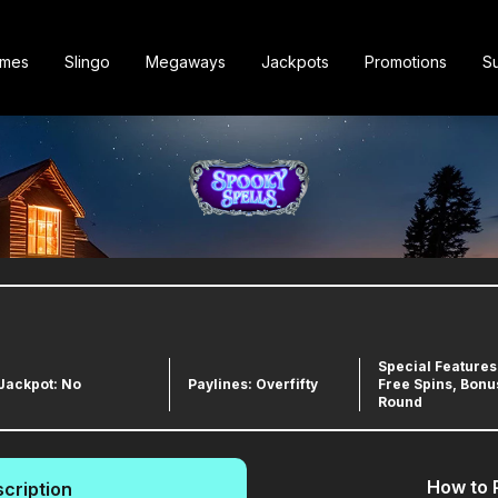
mes
Slingo
Megaways
Jackpots
Promotions
S
Special Features
Jackpot: No
Paylines: Overfifty
Free Spins, Bonu
Round
How to 
cription