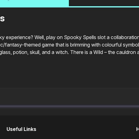
s
ky experience? Well, play on Spooky Spells slot a collaborat
ic/fantasy-themed game that is brimming with colourful symbol
lass, potion, skull, and a witch. There is a Wild – the cauldron
ys and pay. RTP =95.18%
Useful Links
H