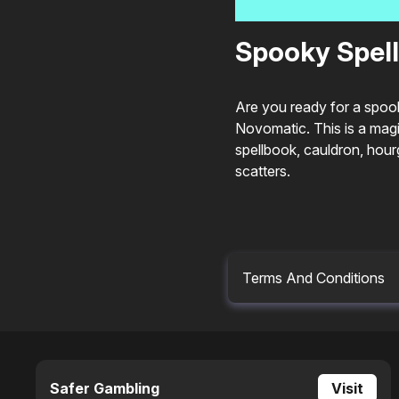
Spooky Spell
Are you ready for a spoo
Novomatic. This is a mag
spellbook, cauldron, hourg
scatters.
Terms And Conditions
Malfunction voids all pla
Safer Gambling
Visit