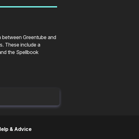
ion between Greentube and
s. These include a
 and the Spellbook
elp & Advice