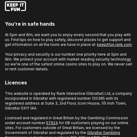
You’re in safe hands
At Spin and Win, we want you to enjoy every second that you play with
us. Find tips on how to play safely, discover places to get support and
get information on all the tools we have in place at:
keepitfun.rank.com
Your privacy and security is our number one priority here at Spin and
Win. We protect your account with market-leading security technology
so we’re one of the safest online casino sites to play on. We never sell
or rent customer details.
Licences
This website is operated by Rank Interactive (Gibraltar) Ltd, a company
incorporated in Gibraltar with registered number 120385 with its
registered address at Suite 3, 2nd Floor, Icom House, 1/5 Irish Town,
Gibraltar GX11 1AA.
Licensed and regulated in Great Britain by the Gambling Commission
under account number
57924
for GB customers playing on our online
sites. For customers outside of Great Britain, we licensed by the
Government of Gibraltar and regulated by the
Gibraltar Gambling