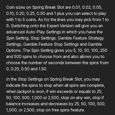
Coin sizes on Spring Break Slot are 0.01, 0.02, 0.05,
0.10, 0.20, 0.25, 0.50 and 1 plus you can select to play
with 1 to 5 coins. As for the lines you may pick from 1 to
9. Switching onto the Expert Version will give you an
advanced Auto-Play Settings in which you have the
Spin Setting, Stop Settings, Gamble Feature Strategy
Settings, Gamble Feature Stop Settings and Gamble
Options. The Spin Setting gives you 5, 10, 50, 100, 250
and 500 spins to choose from and also allows you to
choose the number of seconds between the spins from
0, 0.25, 0.50 and 1.50.
In the Stop Settings on Spring Break Slot, you may
indicate the spins to stop when all spins are complete,
when jackpot is won, if win exceeds or equals to 25,
50, 100, 500, 1,000 or 2,500, stop on any win, stop if
balance increases and decreases by 25, 50, 100, 500,
1,000, or 2,500, stop on free spins feature.