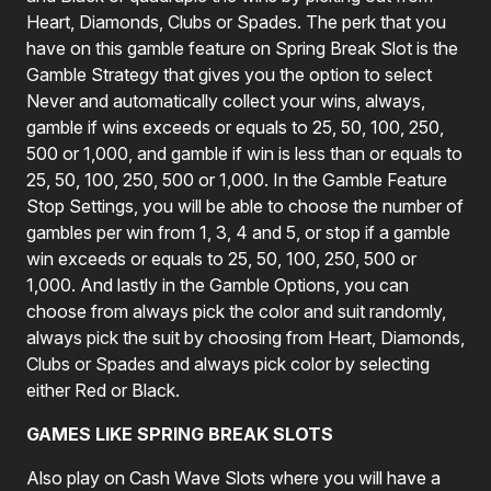
Heart, Diamonds, Clubs or Spades. The perk that you
have on this gamble feature on Spring Break Slot is the
Gamble Strategy that gives you the option to select
Never and automatically collect your wins, always,
gamble if wins exceeds or equals to 25, 50, 100, 250,
500 or 1,000, and gamble if win is less than or equals to
25, 50, 100, 250, 500 or 1,000. In the Gamble Feature
Stop Settings, you will be able to choose the number of
gambles per win from 1, 3, 4 and 5, or stop if a gamble
win exceeds or equals to 25, 50, 100, 250, 500 or
1,000. And lastly in the Gamble Options, you can
choose from always pick the color and suit randomly,
always pick the suit by choosing from Heart, Diamonds,
Clubs or Spades and always pick color by selecting
either Red or Black.
GAMES LIKE SPRING BREAK SLOTS
Also play on Cash Wave Slots where you will have a