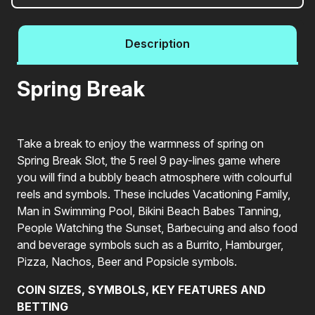
Description
Spring Break
Take a break to enjoy the warmness of spring on
Spring Break Slot, the 5 reel 9 pay-lines game where
you will find a bubbly beach atmosphere with colourful
reels and symbols. These includes Vacationing Family,
Man in Swimming Pool, Bikini Beach Babes Tanning,
People Watching the Sunset, Barbecuing and also food
and beverage symbols such as a Burrito, Hamburger,
Pizza, Nachos, Beer and Popsicle symbols.
COIN SIZES, SYMBOLS, KEY FEATURES AND
BETTING