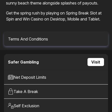
sunny beach theme alongside splashes of payouts.
Get the spring rush by playing on Spring Break Slot at
Spin and Win Casino on Desktop, Mobile and Tablet.
Terms And Conditions
Malfunction voids all plays and pay. RTP = 96.10%
Safer Gambling
Visit
Net Deposit Limits
Take A Break
Self Exclusion