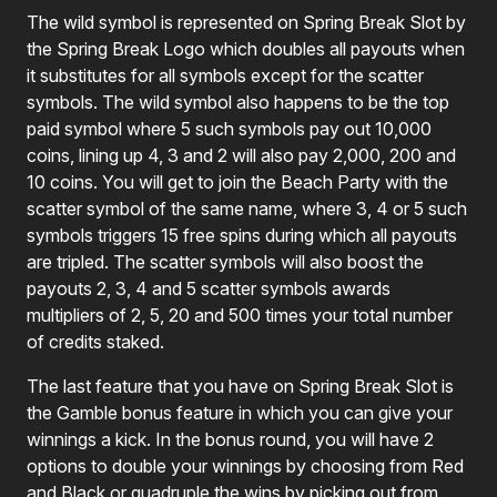
The wild symbol is represented on Spring Break Slot by
the Spring Break Logo which doubles all payouts when
it substitutes for all symbols except for the scatter
symbols. The wild symbol also happens to be the top
paid symbol where 5 such symbols pay out 10,000
coins, lining up 4, 3 and 2 will also pay 2,000, 200 and
10 coins. You will get to join the Beach Party with the
scatter symbol of the same name, where 3, 4 or 5 such
symbols triggers 15 free spins during which all payouts
are tripled. The scatter symbols will also boost the
payouts 2, 3, 4 and 5 scatter symbols awards
multipliers of 2, 5, 20 and 500 times your total number
of credits staked.
The last feature that you have on Spring Break Slot is
the Gamble bonus feature in which you can give your
winnings a kick. In the bonus round, you will have 2
options to double your winnings by choosing from Red
and Black or quadruple the wins by picking out from