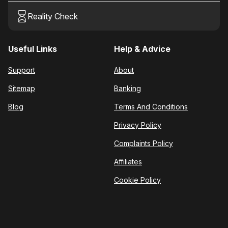
Reality Check
Useful Links
Help & Advice
Support
About
Sitemap
Banking
Blog
Terms And Conditions
Privacy Policy
Complaints Policy
Affiliates
Cookie Policy