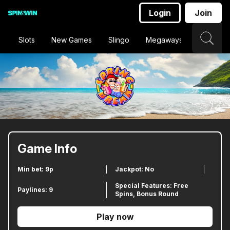
Login
Join
Slots
New Games
Slingo
Megaways
Jackpot
Game Info
Min bet: 9p
Jackpot: No
Special Features: Free
Paylines: 9
Spins, Bonus Round
Play now