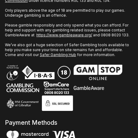
Commission
under licence numbers RGL 133 and RGL 134.
Only players above the age of 18 are permitted to play our games.
Underage gambling is an offence.
Please gamble responsibly and only spend what you can afford. For
help and support with any gambling related issues, please contact
GambleAware at
https://www.gambleaware.org/
and 0808 8020 133.
We’ve also got a huge selection of Safer Gambling tools available to
help you make sure your time on site remains fun and affordable.
Come and visit our
Safer Gambling Hub
for more information.
Payment Methods