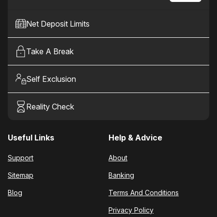
Net Deposit Limits
Take A Break
Self Exclusion
Reality Check
Useful Links
Help & Advice
Support
About
Sitemap
Banking
Blog
Terms And Conditions
Privacy Policy