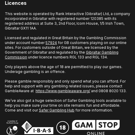
Licences
This website is operated by Rank Interactive (Gibraltar) Ltd, a company
incorporated in Gibraltar with registered number 120385 with its
registered address at Suite 3, 2nd Floor, Icom House, 1/5 Irish Town,
Gibraltar GX11 1AA.
Licensed and regulated in Great Britain by the Gambling Commission
under account number
57924
for GB customers playing on our online
sites. For customers outside of Great Britain, we licensed by the
Government of Gibraltar and regulated by the
Gibraltar Gambling
Commission
under licence numbers RGL 133 and RGL 134.
Only players above the age of 18 are permitted to play our games.
Underage gambling is an offence.
Please gamble responsibly and only spend what you can afford. For
help and support with any gambling related issues, please contact
GambleAware at
https://www.gambleaware.org/
and 0808 8020 133.
We’ve also got a huge selection of Safer Gambling tools available to
help you make sure your time on site remains fun and affordable.
Come and visit our
Safer Gambling Hub
for more information.