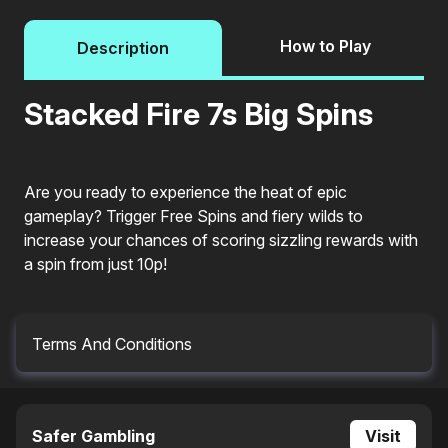
How to Play
Description
Stacked Fire 7s Big Spins
Are you ready to experience the heat of epic
gameplay? Trigger Free Spins and fiery wilds to
increase your chances of scoring sizzling rewards with
a spin from just 10p!
Terms And Conditions
Malfunction voids all plays and pay. RTP = 94.50%
Safer Gambling
Visit