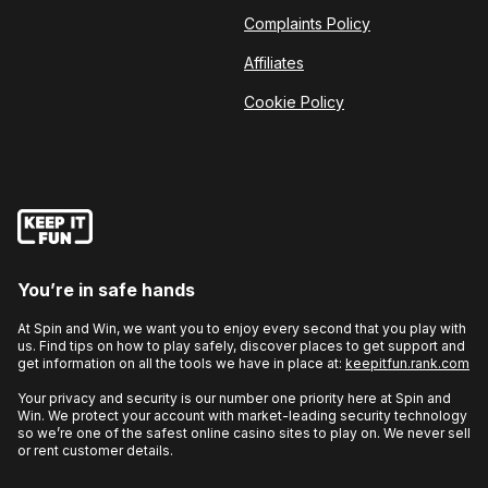
Complaints Policy
Affiliates
Cookie Policy
You’re in safe hands
At Spin and Win, we want you to enjoy every second that you play with
us. Find tips on how to play safely, discover places to get support and
get information on all the tools we have in place at:
keepitfun.rank.com
Your privacy and security is our number one priority here at Spin and
Win. We protect your account with market-leading security technology
so we’re one of the safest online casino sites to play on. We never sell
or rent customer details.