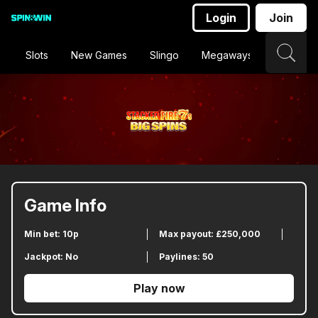
Login
Join
Slots
New Games
Slingo
Megaways
Jackpot
Game Info
Min bet: 10p
Max payout: £250,000
Jackpot: No
Paylines: 50
Play now