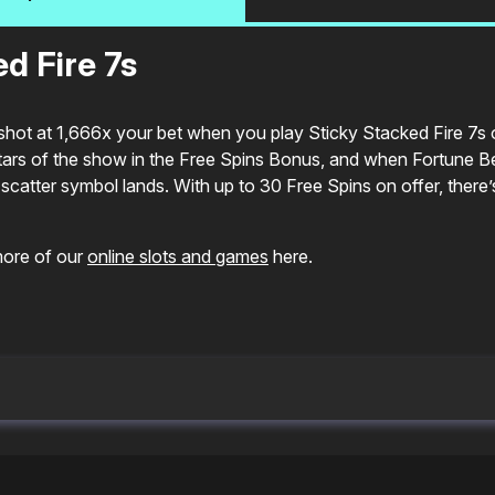
d Fire 7s
 shot at 1,666x your bet when you play Sticky Stacked Fire 7s o
tars of the show in the Free Spins Bonus, and when Fortune Bet 
catter symbol lands. With up to 30 Free Spins on offer, there’
more of our
online slots and games
here.
ys and pay. RTP = 94.50%.