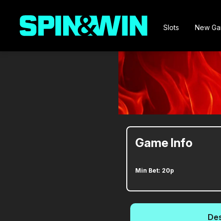
Slots
New Ga
Game Info
Min Bet: 20p
Des