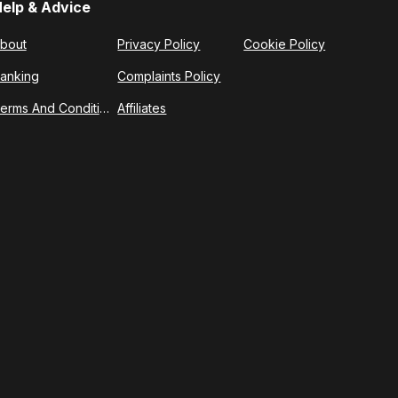
elp & Advice
bout
Privacy Policy
Cookie Policy
anking
Complaints Policy
Terms And Conditions
Affiliates