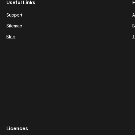
Useful Links
H
Support
A
Sitemap
B
Blog
Licences