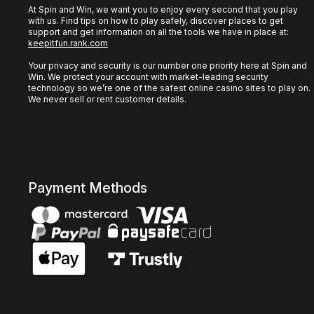
At Spin and Win, we want you to enjoy every second that you play
with us. Find tips on how to play safely, discover places to get
support and get information on all the tools we have in place at:
keepitfun.rank.com
Your privacy and security is our number one priority here at Spin and
Win. We protect your account with market-leading security
technology so we’re one of the safest online casino sites to play on.
We never sell or rent customer details.
Payment Methods