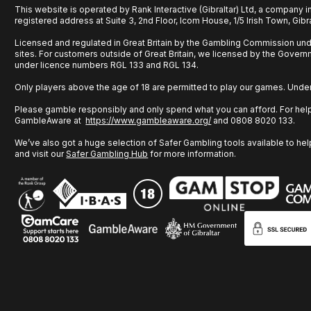
This website is operated by Rank Interactive (Gibraltar) Ltd, a company i
registered address at Suite 3, 2nd Floor, Icom House, 1/5 Irish Town, Gibra
Licensed and regulated in Great Britain by the Gambling Commission u
sites. For customers outside of Great Britain, we licensed by the Govern
under licence numbers RGL 133 and RGL 134.
Only players above the age of 18 are permitted to play our games. Unde
Please gamble responsibly and only spend what you can afford. For help
GambleAware at
https://www.gambleaware.org/
and 0808 8020 133.
We’ve also got a huge selection of Safer Gambling tools available to he
and visit our
Safer Gambling Hub
for more information.