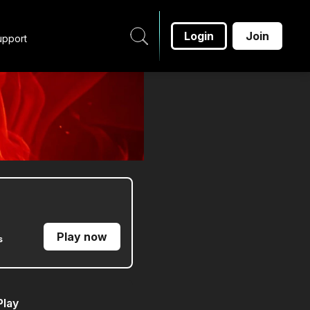
Login
Join
upport
Play now
s
Play