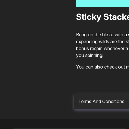
Sticky Stacke
Bring on the blaze with a
expanding wilds are the s
bonus respin whenever a s
you spinning!
You can also check out 
Terms And Conditions
Malfunction voids all pla