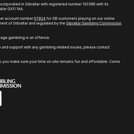
ncorporated in Gibraltar with registered number 120385 with its
ltar GX11 1AA.
nder account number
57924
for GB customers playing on our online
ment of Gibraltar and regulated by the
Gibraltar Gambling Commission
rage gambling is an offence.
 and support with any gambling related issues, please contact
lp you make sure your time on site remains fun and affordable. Come