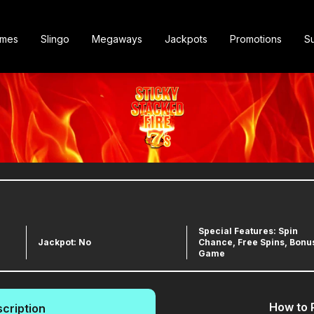
mes
Slingo
Megaways
Jackpots
Promotions
S
Special Features: Spin
Jackpot: No
Chance, Free Spins, Bonu
Game
How to 
cription