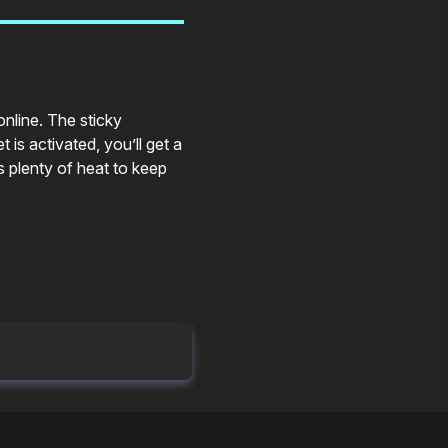
nline. The sticky
is activated, you’ll get a
s plenty of heat to keep