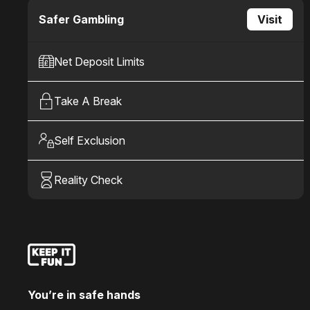
Safer Gambling
Visit
Net Deposit Limits
Take A Break
Self Exclusion
Reality Check
You’re in safe hands