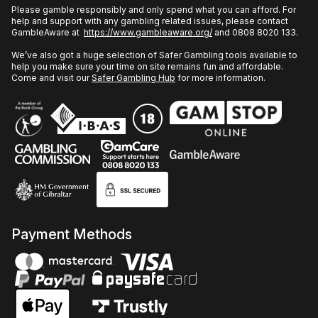
Please gamble responsibly and only spend what you can afford. For
help and support with any gambling related issues, please contact
GambleAware at
https://www.gambleaware.org/
and 0808 8020 133.
We’ve also got a huge selection of Safer Gambling tools available to
help you make sure your time on site remains fun and affordable.
Come and visit our
Safer Gambling Hub
for more information.
Payment Methods