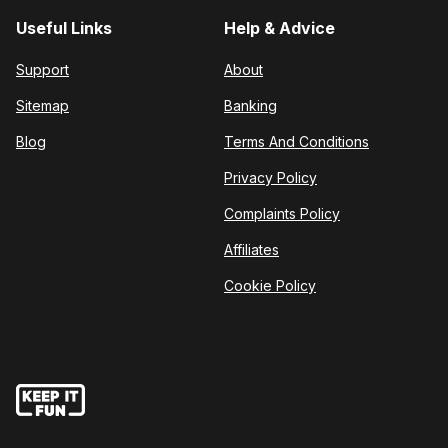
Useful Links
Help & Advice
Support
About
Sitemap
Banking
Blog
Terms And Conditions
Privacy Policy
Complaints Policy
Affiliates
Cookie Policy