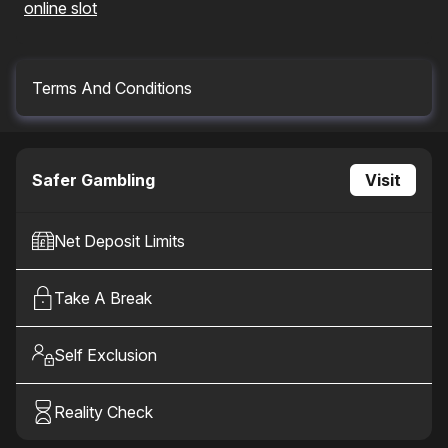
online slot
Terms And Conditions
Malfunction voids all plays and pay. RTP = 94.19%.
Safer Gambling
Visit
Net Deposit Limits
Take A Break
Self Exclusion
Reality Check