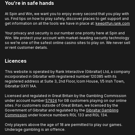
You’re in safe hands
At Spin and Win, we want you to enjoy every second that you play with
us. Find tips on how to play safely, discover places to get support and
get information on all the tools we have in place at:
keepitfun.rank.com
Your privacy and security is our number one priority here at Spin and
Win. We protect your account with market-leading security technology
so we’re one of the safest online casino sites to play on. We never sell
or rent customer details.
Licences
This website is operated by Rank Interactive (Gibraltar) Ltd, a company
incorporated in Gibraltar with registered number 120385 with its
registered address at Suite 3, 2nd Floor, Icom House, 1/5 Irish Town,
Gibraltar GX11 1AA.
Licensed and regulated in Great Britain by the Gambling Commission
under account number
57924
for GB customers playing on our online
sites. For customers outside of Great Britain, we licensed by the
Government of Gibraltar and regulated by the
Gibraltar Gambling
Commission
under licence numbers RGL 133 and RGL 134.
Only players above the age of 18 are permitted to play our games.
Underage gambling is an offence.