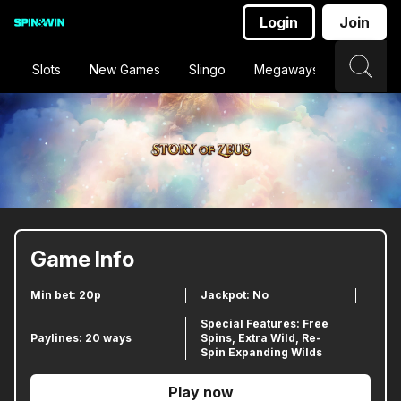
Login
Join
Slots
New Games
Slingo
Megaways
Jackpot
Game Info
Min bet: 20p
Jackpot: No
Special Features: Free
Paylines: 20 ways
Spins, Extra Wild, Re-
Spin Expanding Wilds
Play now