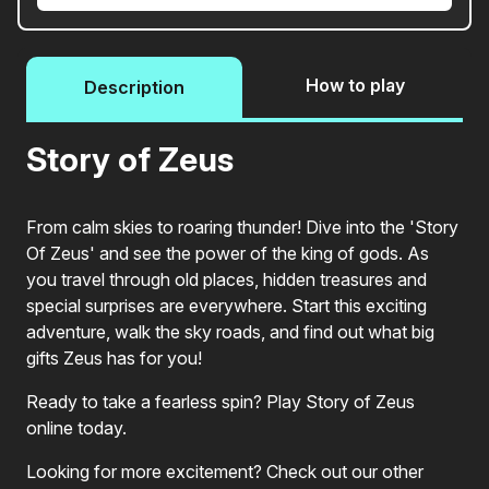
How to play
Description
Story of Zeus
From calm skies to roaring thunder! Dive into the 'Story
Of Zeus' and see the power of the king of gods. As
you travel through old places, hidden treasures and
special surprises are everywhere. Start this exciting
adventure, walk the sky roads, and find out what big
gifts Zeus has for you!
Ready to take a fearless spin? Play Story of Zeus
online today.
Looking for more excitement? Check out our other