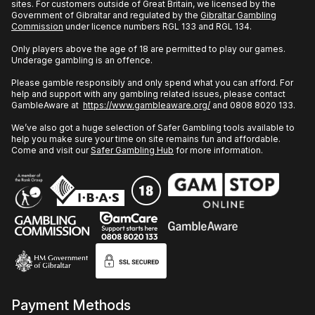
sites. For customers outside of Great Britain, we licensed by the
Government of Gibraltar and regulated by the
Gibraltar Gambling
Commission
under licence numbers RGL 133 and RGL 134.
Only players above the age of 18 are permitted to play our games.
Underage gambling is an offence.
Please gamble responsibly and only spend what you can afford. For
help and support with any gambling related issues, please contact
GambleAware at
https://www.gambleaware.org/
and 0808 8020 133.
We’ve also got a huge selection of Safer Gambling tools available to
help you make sure your time on site remains fun and affordable.
Come and visit our
Safer Gambling Hub
for more information.
Payment Methods