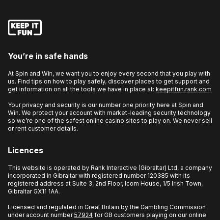
You’re in safe hands
At Spin and Win, we want you to enjoy every second that you play with
us. Find tips on how to play safely, discover places to get support and
get information on all the tools we have in place at:
keepitfun.rank.com
Your privacy and security is our number one priority here at Spin and
Win. We protect your account with market-leading security technology
so we’re one of the safest online casino sites to play on. We never sell
or rent customer details.
Licences
This website is operated by Rank Interactive (Gibraltar) Ltd, a company
incorporated in Gibraltar with registered number 120385 with its
registered address at Suite 3, 2nd Floor, Icom House, 1/5 Irish Town,
Gibraltar GX11 1AA.
Licensed and regulated in Great Britain by the Gambling Commission
under account number
57924
for GB customers playing on our online