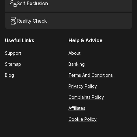
Self Exclusion
Reality Check
Useful Links
Help & Advice
Support
About
Sitemap
Banking
Blog
Terms And Conditions
Privacy Policy
Complaints Policy
Affiliates
Cookie Policy