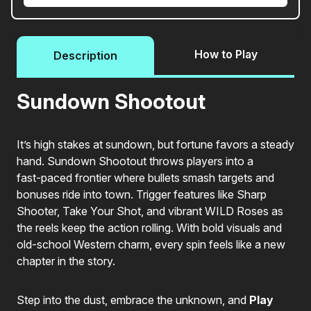
How to Play
Description
Sundown Shootout
It’s high stakes at sundown, but fortune favors a steady
hand. Sundown Shootout throws players into a
fast‑paced frontier where bullets smash targets and
bonuses ride into town. Trigger features like Sharp
Shooter, Take Your Shot, and vibrant WILD Roses as
the reels keep the action rolling. With bold visuals and
old‑school Western charm, every spin feels like a new
chapter in the story.
Step into the dust, embrace the unknown, and
Play