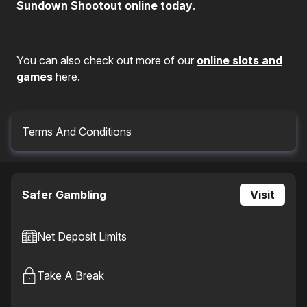
Sundown Shootout online today
.
You can also check out more of our
online slots and
games
here.
Terms And Conditions
Malfunction voids all play and pay RTP= 93.05%
Safer Gambling
Visit
Net Deposit Limits
Take A Break