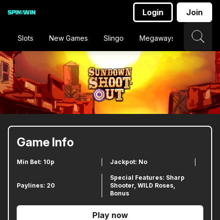
Login
Join
Slots
New Games
Slingo
Megaways
Jackpot
Game Info
Min Bet: 10p
Jackpot: No
Special Features: Sharp
Paylines: 20
Shooter, WILD Roses,
Bonus
Play now