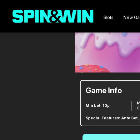
Slots
New Ga
Game Info
M
Min bet: 10p
£
Special Features: Ante Bet