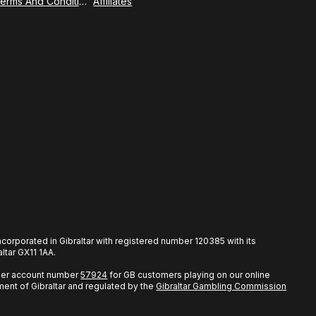
Terms And Conditions
Affiliates
ncorporated in Gibraltar with registered number 120385 with its
ltar GX11 1AA.
nder account number
57924
for GB customers playing on our online
ment of Gibraltar and regulated by the
Gibraltar Gambling Commission