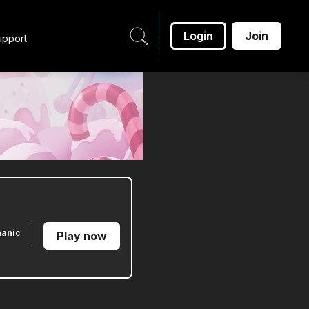
Login
Join
upport
hanic
Play now