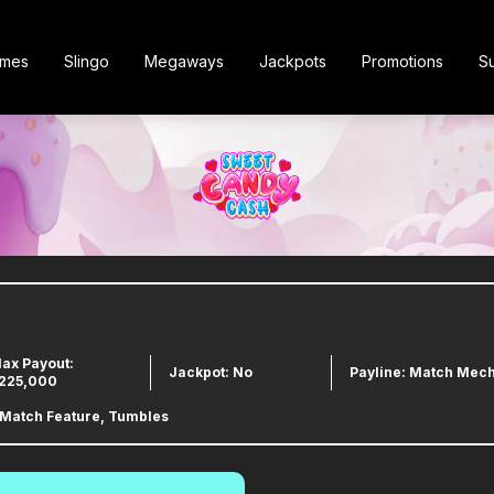
mes
Slingo
Megaways
Jackpots
Promotions
S
ax Payout:
Jackpot: No
Payline: Match Mec
225,000
, Match Feature, Tumbles