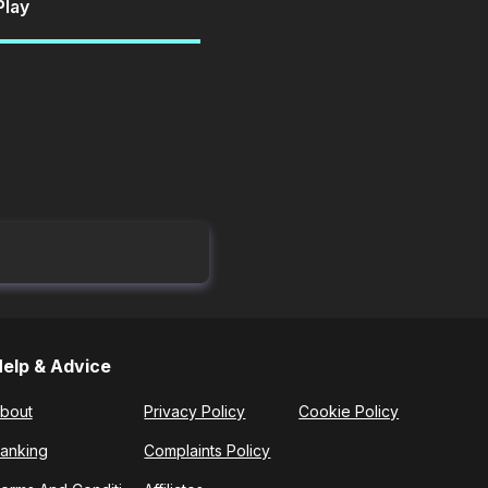
Play
elp & Advice
bout
Privacy Policy
Cookie Policy
anking
Complaints Policy