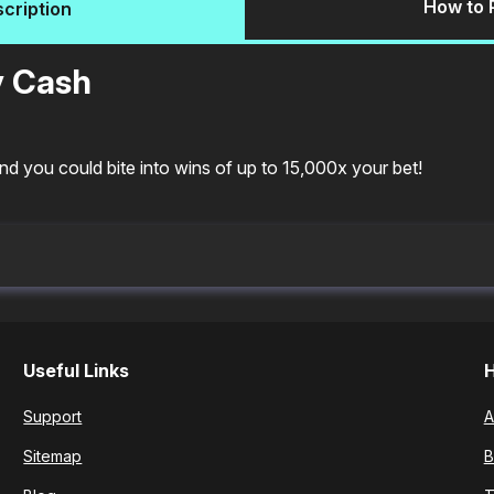
How to 
cription
 Cash
nd you could bite into wins of up to 15,000x your bet!
ys and pay. RTP = 93%
Useful Links
H
Support
A
Sitemap
B