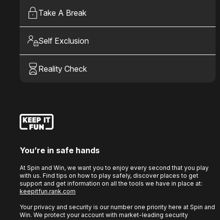
Take A Break
Self Exclusion
Reality Check
You’re in safe hands
At Spin and Win, we want you to enjoy every second that you play
with us. Find tips on how to play safely, discover places to get
support and get information on all the tools we have in place at:
keepitfun.rank.com
Your privacy and security is our number one priority here at Spin and
Win. We protect your account with market-leading security