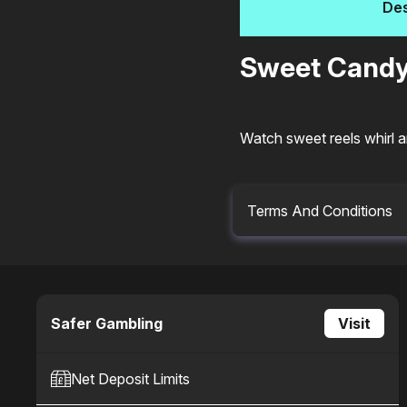
Des
Sweet Candy
Watch sweet reels whirl a
Terms And Conditions
Malfunction voids all pla
Safer Gambling
Visit
Net Deposit Limits