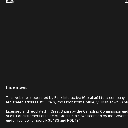
Blog
Licences
This website is operated by Rank Interactive (Gibraltar) Ltd, a company i
registered address at Suite 3, 2nd Floor, Icom House, 1/5 Irish Town, Gibra
Licensed and regulated in Great Britain by the Gambling Commission u
sites. For customers outside of Great Britain, we licensed by the Govern
under licence numbers RGL 133 and RGL 134.