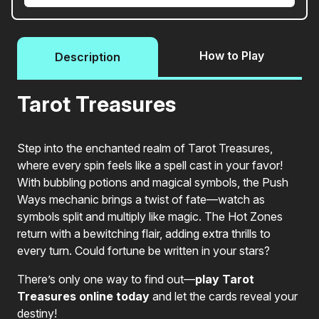
How to Play
Description
Tarot Treasures
Step into the enchanted realm of Tarot Treasures,
where every spin feels like a spell cast in your favor!
With bubbling potions and magical symbols, the Push
Ways mechanic brings a twist of fate—watch as
symbols split and multiply like magic. The Hot Zones
return with a bewitching flair, adding extra thrills to
every turn. Could fortune be written in your stars?
There’s only one way to find out—
play Tarot
Treasures online today
and let the cards reveal your
destiny!