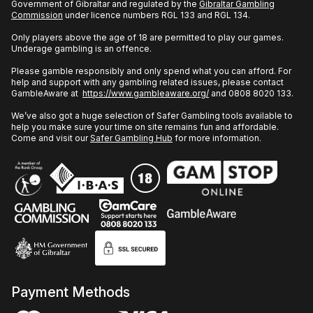
Government of Gibraltar and regulated by the
Gibraltar Gambling
Commission
under licence numbers RGL 133 and RGL 134.
Only players above the age of 18 are permitted to play our games.
Underage gambling is an offence.
Please gamble responsibly and only spend what you can afford. For
help and support with any gambling related issues, please contact
GambleAware at
https://www.gambleaware.org/
and 0808 8020 133.
We’ve also got a huge selection of Safer Gambling tools available to
help you make sure your time on site remains fun and affordable.
Come and visit our
Safer Gambling Hub
for more information.
Payment Methods