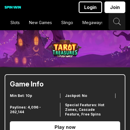
Login
Join
Slots
New Games
Slingo
Megaways
Jackpot
Game Info
Min Bet: 10p
Jackpot: No
Special Features: Hot
Paylines: 4,096 -
Zones, Cascade
262,144
Feature, Free Spins
Play now