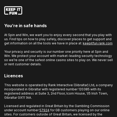
You’re in safe hands
At Spin and Win, we want you to enjoy every second that you play with
us. Find tips on how to play safely, discover places to get support and
get information on all the tools we have in place at:
keepitfun.rank.com
Your privacy and security is our number one priority here at Spin and
Win. We protect your account with market-leading security technology
so we’re one of the safest online casino sites to play on. We never sell
or rent customer details.
Licences
This website is operated by Rank Interactive (Gibraltar) Ltd, a company
incorporated in Gibraltar with registered number 120385 with its
registered address at Suite 3, 2nd Floor, Icom House, 1/5 Irish Town,
Gibraltar GX11 1AA.
Licensed and regulated in Great Britain by the Gambling Commission
under account number
57924
for GB customers playing on our online
sites. For customers outside of Great Britain, we licensed by the