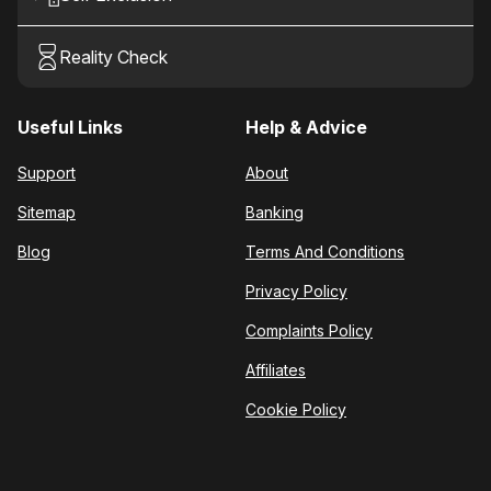
Reality Check
Useful Links
Help & Advice
Support
About
Sitemap
Banking
Blog
Terms And Conditions
Privacy Policy
Complaints Policy
Affiliates
Cookie Policy