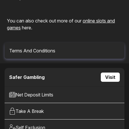
You can also check out more of our
online slots and
games
here.
Terms And Conditions
Malfunction voids all play and pay RTP= 94.33%
Safer Gambling
Visit
Net Deposit Limits
Take A Break
Self Exclusion