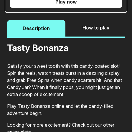
Play now
How to play
Description
Tasty Bonanza
Satisfy your sweet tooth with this candy-coated slot!
Spin the reels, watch treats burst in a dazzling display,
and grab Free Spins when candy scatters hit. And that
Candy Jar? When it finally pops, you might just get an
extra scoop of excitement.
Play Tasty Bonanza online and let the candy-filled
adventure begin.
Looking for more excitement? Check out our other