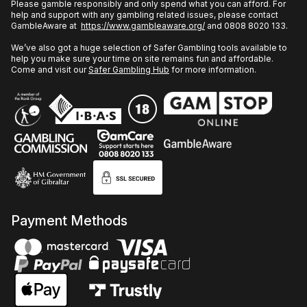
Please gamble responsibly and only spend what you can afford. For
help and support with any gambling related issues, please contact
GambleAware at
https://www.gambleaware.org/
and 0808 8020 133.
We’ve also got a huge selection of Safer Gambling tools available to
help you make sure your time on site remains fun and affordable.
Come and visit our
Safer Gambling Hub
for more information.
Payment Methods