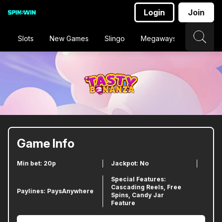
Login
Join
Slots
New Games
Slingo
Megaways
Jackpot
Game Info
Min bet: 20p
Jackpot: No
Special Features:
Cascading Reels, Free
Paylines: PaysAnywhere
Spins, Candy Jar
Feature