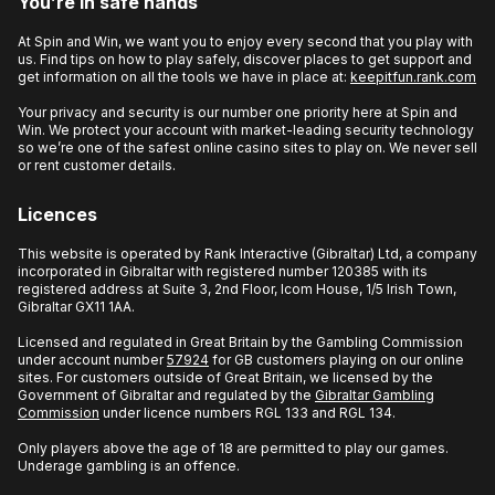
You’re in safe hands
At Spin and Win, we want you to enjoy every second that you play with
us. Find tips on how to play safely, discover places to get support and
get information on all the tools we have in place at:
keepitfun.rank.com
Your privacy and security is our number one priority here at Spin and
Win. We protect your account with market-leading security technology
so we’re one of the safest online casino sites to play on. We never sell
or rent customer details.
Licences
This website is operated by Rank Interactive (Gibraltar) Ltd, a company
incorporated in Gibraltar with registered number 120385 with its
registered address at Suite 3, 2nd Floor, Icom House, 1/5 Irish Town,
Gibraltar GX11 1AA.
Licensed and regulated in Great Britain by the Gambling Commission
under account number
57924
for GB customers playing on our online
sites. For customers outside of Great Britain, we licensed by the
Government of Gibraltar and regulated by the
Gibraltar Gambling
Commission
under licence numbers RGL 133 and RGL 134.
Only players above the age of 18 are permitted to play our games.
Underage gambling is an offence.