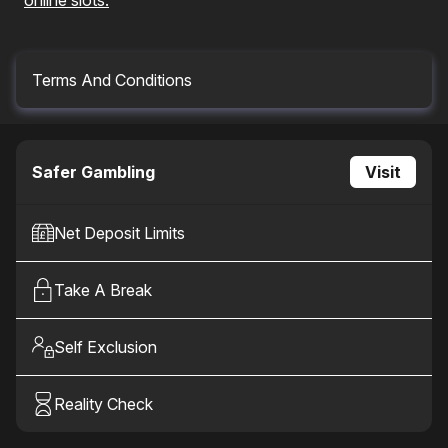
online slots.
Terms And Conditions
Malfunction voids all plays and pay. RTP = 94%.
Safer Gambling
Visit
Net Deposit Limits
Take A Break
Self Exclusion
Reality Check