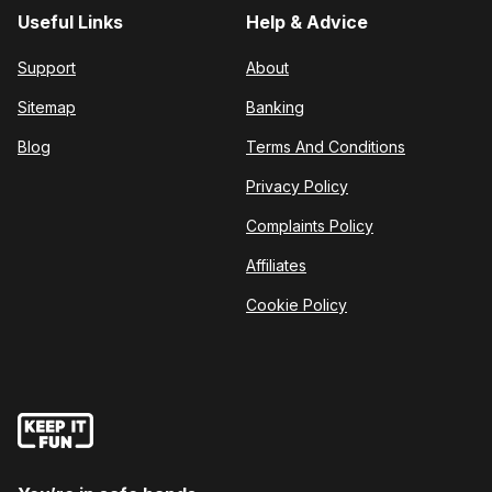
Useful Links
Help & Advice
Support
About
Sitemap
Banking
Blog
Terms And Conditions
Privacy Policy
Complaints Policy
Affiliates
Cookie Policy