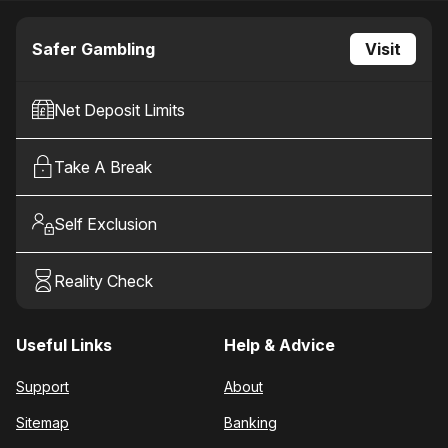
THE JACKPOT KING
Safer Gambling
Visit
DELUXE
Net Deposit Limits
During any spin there is a chance that the Jackpot
King Deluxe Bonus can be triggered by achieving
Take A Break
5 Jackpot King Deluxe overlay symbols on reels 1
to 5.
Self Exclusion
The Jackpot King Deluxe Pot System is available
on any stake on any game plugged into the
Jackpot King Deluxe System.
Reality Check
Spin the reels to accumulate Crown symbols to
move up the win ladder. Achieve 15+ Crown
Useful Links
Help & Advice
symbols to enter the Wheel King section of the
feature.
Support
About
After any spin CHOOSE AN ICON to reveal one of
the following outcomes:
Sitemap
Banking
SPIN - spins the reels again, with any additional