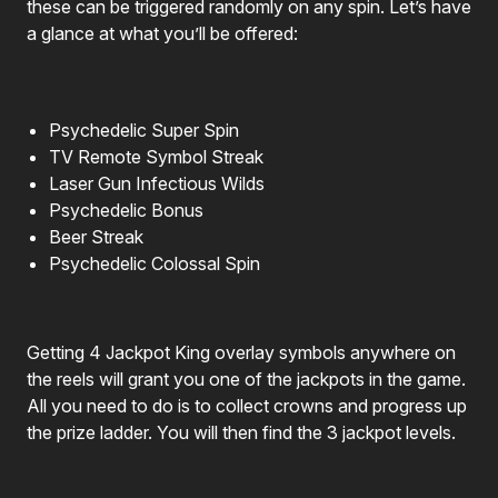
these can be triggered randomly on any spin. Let’s have
a glance at what you’ll be offered:
Psychedelic Super Spin
TV Remote Symbol Streak
Laser Gun Infectious Wilds
Psychedelic Bonus
Beer Streak
Psychedelic Colossal Spin
Getting 4 Jackpot King overlay symbols anywhere on
the reels will grant you one of the jackpots in the game.
All you need to do is to collect crowns and progress up
the prize ladder. You will then find the 3 jackpot levels.