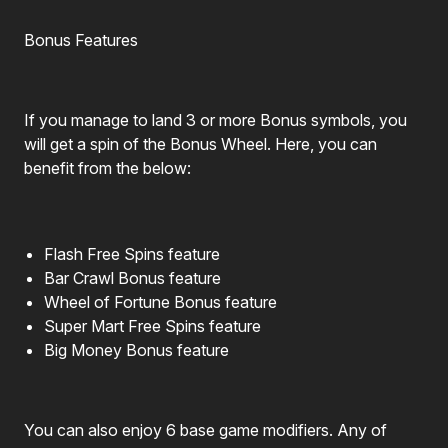
Bonus Features
If you manage to land 3 or more Bonus symbols, you
will get a spin of the Bonus Wheel. Here, you can
benefit from the below:
Flash Free Spins feature
Bar Crawl Bonus feature
Wheel of Fortune Bonus feature
Super Mart Free Spins feature
Big Money Bonus feature
You can also enjoy 6 base game modifiers. Any of