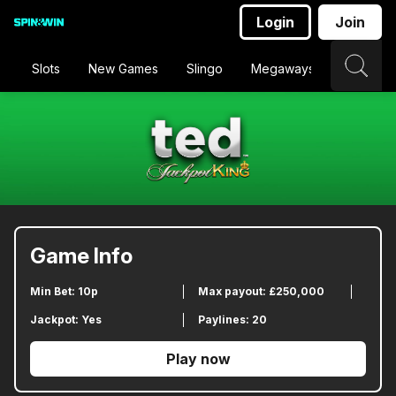
Login
Join
Slots
New Games
Slingo
Megaways
Jackpot
Game Info
Min Bet: 10p
Max payout: £250,000
Jackpot: Yes
Paylines: 20
Play now