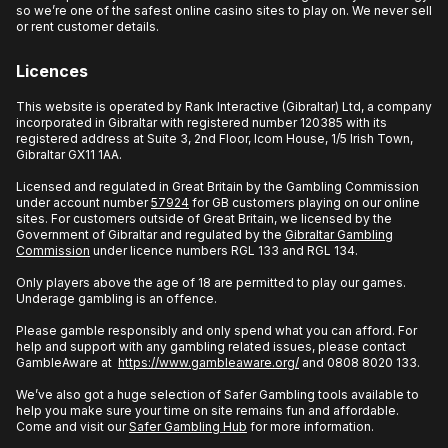
The chances of winning a jackpot increases
so we’re one of the safest online casino sites to play on. We never sell
based on the Jackpot value (Royal and Regal pots
or rent customer details.
are guaranteed to be won by the 'Must Be Won
Licences
By' value).
Simultaneous jackpot wins cannot occur. Should
This website is operated by Rank Interactive (Gibraltar) Ltd, a company
two players appear to win the jackpot at the same
incorporated in Gibraltar with registered number 120385 with its
registered address at Suite 3, 2nd Floor, Icom House, 1/5 Irish Town,
time the first player to trigger the jackpot will win
Gibraltar GX11 1AA.
the whole jackpot amount, the second player
Licensed and regulated in Great Britain by the Gambling Commission
would win the reserve pot plus any further
under account number
57924
for GB customers playing on our online
contributions made.
sites. For customers outside of Great Britain, we licensed by the
Government of Gibraltar and regulated by the
Gibraltar Gambling
In the event of a communication error after a
Commission
under licence numbers RGL 133 and RGL 134.
promotional pot win result has been determined
Only players above the age of 18 are permitted to play our games.
and before it has been displayed on screen, the
Underage gambling is an offence.
win amount will automatically be transferred to the
Please gamble responsibly and only spend what you can afford. For
player's account.
help and support with any gambling related issues, please contact
While the game is live, the jackpot cannot be
GambleAware at
https://www.gambleaware.org/
and 0808 8020 133.
terminated. If the game is removed, the
We’ve also got a huge selection of Safer Gambling tools available to
outstanding pool amount can be transferred to
help you make sure your time on site remains fun and affordable.
Come and visit our
Safer Gambling Hub
for more information.
another jackpot.