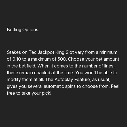
Betting Options
Stakes on Ted Jackpot King Slot vary from a minimum
of 0.10 to a maximum of 500. Choose your bet amount
in the bet field. When it comes to the number of lines,
these remain enabled all the time. You won’t be able to
modify them at all. The Autoplay Feature, as usual,
gives you several automatic spins to choose from. Feel
free to take your pick!