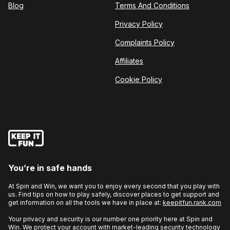
Blog
Terms And Conditions
Crown symbols in view adding to the win ladder.
COLLECT – ends the feature with the player being
Privacy Policy
awarded a Bonus Win based on the multiplier of
Complaints Policy
their Total Bet reached on the win ladder.
WHEEL KING - reveal this to go directly into the
Affiliates
Wheel King round of the feature.
Cookie Policy
Achieving 15+ Crown Symbols during the Jackpot
King Deluxe Bonus awards the Wheel King Bonus.
The Wheel King Feature is a Tombola style Wheel
consisting of Big Win Multiplier segments and
Progressive pot segments.
Spin the wheel to win either a Big Total Bet
Multiplier or a Jackpot.
You’re in safe hands
NOTE - The Jackpot King Deluxe Jackpots can
only be won during the Wheel King part of the
At Spin and Win, we want you to enjoy every second that you play with
bonus.
us. Find tips on how to play safely, discover places to get support and
get information on all the tools we have in place at:
keepitfun.rank.com
When a jackpot is won, it is reset to the Reserve
amount and begins to rise again.
Your privacy and security is our number one priority here at Spin and
Win. We protect your account with market-leading security technology