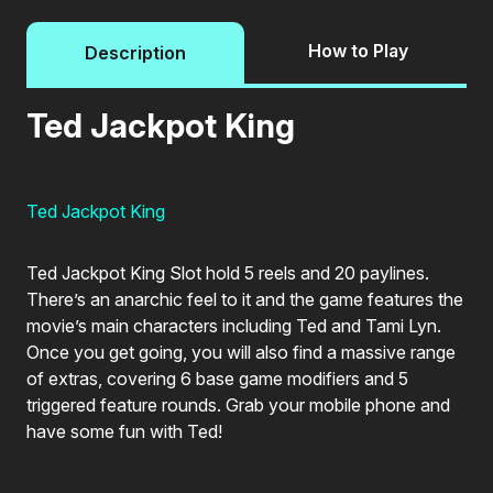
How to Play
Description
Ted Jackpot King
Ted Jackpot King
Ted Jackpot King Slot hold 5 reels and 20 paylines.
There’s an anarchic feel to it and the game features the
movie’s main characters including Ted and Tami Lyn.
Once you get going, you will also find a massive range
of extras, covering 6 base game modifiers and 5
triggered feature rounds. Grab your mobile phone and
have some fun with Ted!