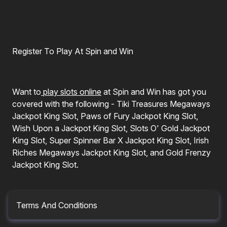
Register To Play At Spin and Win
Want to
play slots online
at Spin and Win has got you
covered with the following - Tiki Treasures Megaways
Jackpot King Slot, Paws of Fury Jackpot King Slot,
Wish Upon a Jackpot King Slot, Slots O' Gold Jackpot
King Slot, Super Spinner Bar X Jackpot King Slot, Irish
Riches Megaways Jackpot King Slot, and Gold Frenzy
Jackpot King Slot.
Terms And Conditions