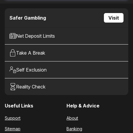
Malfunction voids all plays and pay. RTP = 95.50%
Safer Gambling
Visit
Net Deposit Limits
Take A Break
Self Exclusion
Reality Check
Useful Links
Help & Advice
Support
About
Sitemap
Banking