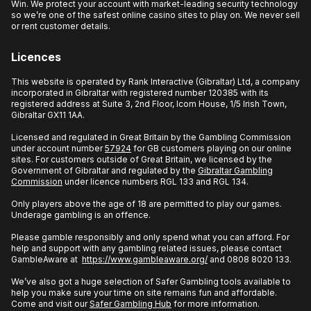
Win. We protect your account with market-leading security technology
so we’re one of the safest online casino sites to play on. We never sell
or rent customer details.
Licences
This website is operated by Rank Interactive (Gibraltar) Ltd, a company
incorporated in Gibraltar with registered number 120385 with its
registered address at Suite 3, 2nd Floor, Icom House, 1/5 Irish Town,
Gibraltar GX11 1AA.
Licensed and regulated in Great Britain by the Gambling Commission
under account number
57924
for GB customers playing on our online
sites. For customers outside of Great Britain, we licensed by the
Government of Gibraltar and regulated by the
Gibraltar Gambling
Commission
under licence numbers RGL 133 and RGL 134.
Only players above the age of 18 are permitted to play our games.
Underage gambling is an offence.
Please gamble responsibly and only spend what you can afford. For
help and support with any gambling related issues, please contact
GambleAware at
https://www.gambleaware.org/
and 0808 8020 133.
We’ve also got a huge selection of Safer Gambling tools available to
help you make sure your time on site remains fun and affordable.
Come and visit our
Safer Gambling Hub
for more information.