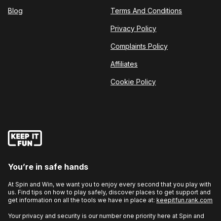
Blog
Terms And Conditions
Privacy Policy
Complaints Policy
Affiliates
Cookie Policy
You’re in safe hands
At Spin and Win, we want you to enjoy every second that you play with
us. Find tips on how to play safely, discover places to get support and
get information on all the tools we have in place at:
keepitfun.rank.com
Your privacy and security is our number one priority here at Spin and