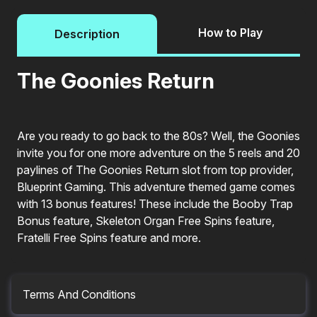
How to Play
Description
The Goonies Return
Are you ready to go back to the 80s? Well, the Goonies
invite you for one more adventure on the 5 reels and 20
paylines of The Goonies Return slot from top provider,
Blueprint Gaming. This adventure themed game comes
with 13 bonus features! These include the Booby Trap
Bonus feature, Skeleton Organ Free Spins feature,
Fratelli Free Spins feature and more.
Terms And Conditions