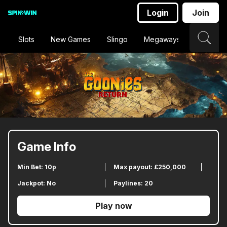
Login
Join
Slots
New Games
Slingo
Megaways
Jackpot
Game Info
Min Bet: 10p
Max payout: £250,000
Jackpot: No
Paylines: 20
Play now