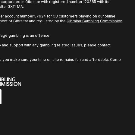
ncorporated in Gibraltar with registered number 120385 with its
ltar GX11 1AA.
nder account number
57924
for GB customers playing on our online
ment of Gibraltar and regulated by the
Gibraltar Gambling Commission
rage gambling is an offence.
 and support with any gambling related issues, please contact
lp you make sure your time on site remains fun and affordable. Come