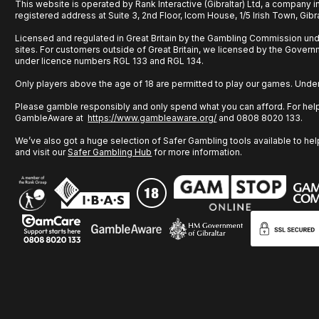
This website is operated by Rank Interactive (Gibraltar) Ltd, a company i
registered address at Suite 3, 2nd Floor, Icom House, 1/5 Irish Town, Gibra
Licensed and regulated in Great Britain by the Gambling Commission u
sites. For customers outside of Great Britain, we licensed by the Govern
under licence numbers RGL 133 and RGL 134.
Only players above the age of 18 are permitted to play our games. Unde
Please gamble responsibly and only spend what you can afford. For help
GambleAware at
https://www.gambleaware.org/
and 0808 8020 133.
We’ve also got a huge selection of Safer Gambling tools available to he
and visit our
Safer Gambling Hub
for more information.