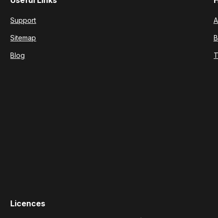
Useful Links
H
Support
A
Sitemap
B
Blog
Licences