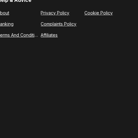
elp & Advice
bout
Privacy Policy
Cookie Policy
anking
Complaints Policy
Terms And Conditions
Affiliates