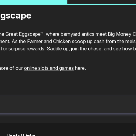
ggscape
he Great Eggscape™, where barnyard antics meet Big Money Ch
ement. As the Farmer and Chicken scoop up cash from the reels
for surprise rewards. Saddle up, join the chase, and see how
more of our
online slots and games
here.
ys and pay. RTP = 94.50%.