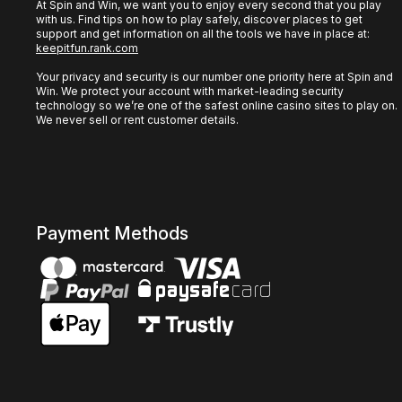
At Spin and Win, we want you to enjoy every second that you play
with us. Find tips on how to play safely, discover places to get
support and get information on all the tools we have in place at:
keepitfun.rank.com
Your privacy and security is our number one priority here at Spin and
Win. We protect your account with market-leading security
technology so we’re one of the safest online casino sites to play on.
We never sell or rent customer details.
Payment Methods