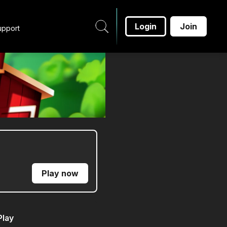
Login
Join
upport
Play now
Play