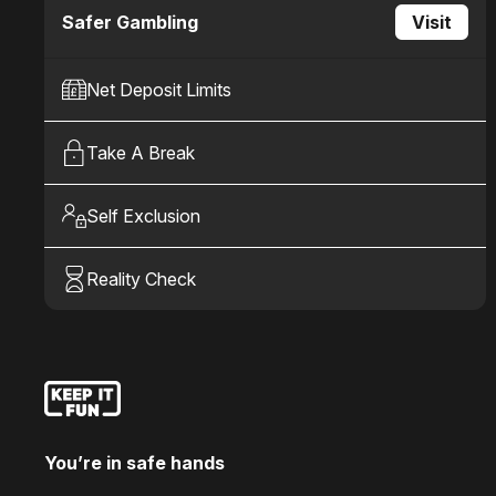
Safer Gambling
Visit
Net Deposit Limits
Take A Break
Self Exclusion
Reality Check
You’re in safe hands