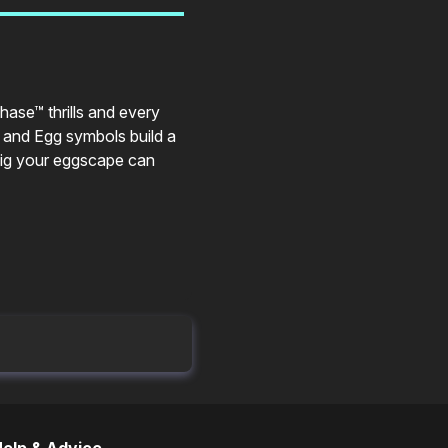
ase™ thrills and every
 and Egg symbols build a
 big your eggscape can