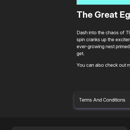
The Great E
Dash into the chaos of T
spin cranks up the excit
ever-growing nest primed 
get.
You can also check out 
Terms And Conditions
Malfunction voids all pla