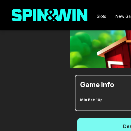
Slots
New Ga
Game Info
Min Bet: 10p
Des