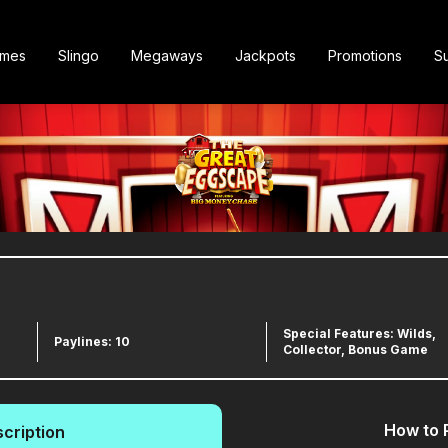
mes
Slingo
Megaways
Jackpots
Promotions
S
Special Features: Wilds,
Paylines: 10
Collector, Bonus Game
How to 
cription