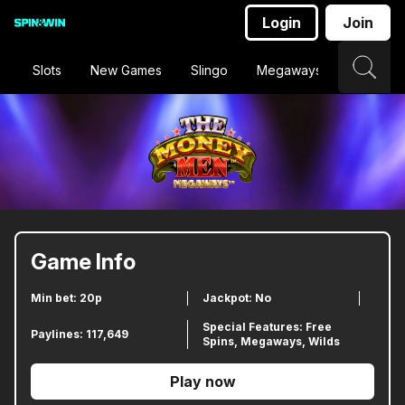
Login
Join
Slots
New Games
Slingo
Megaways
Jackpot
Game Info
Min bet: 20p
Jackpot: No
Special Features: Free
Paylines: 117,649
Spins, Megaways, Wilds
Play now