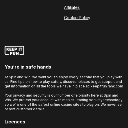
Affiliates
Cookie Policy
You’re in safe hands
At Spin and Win, we want you to enjoy every second that you play with
us. Find tips on how to play safely, discover places to get support and
get information on all the tools we have in place at:
keepitfun.rank.com
Your privacy and security is our number one priority here at Spin and
Win. We protect your account with market-leading security technology
so we’re one of the safest online casino sites to play on. We never sell
or rent customer details.
Licences