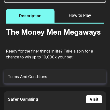
How to Play
Description
The Money Men Megaways
Ready for the finer things in life? Take a spin for a
chance to win up to 10,000x your bet!
Terms And Conditions
Malfunction voids all plays and pay. RTP = 94%.
Safer Gambling
Visit