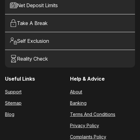
Net Deposit Limits
Take A Break
Self Exclusion
Reality Check
Useful Links
Help & Advice
Support
About
Sitemap
Banking
Blog
Terms And Conditions
Privacy Policy
Complaints Policy