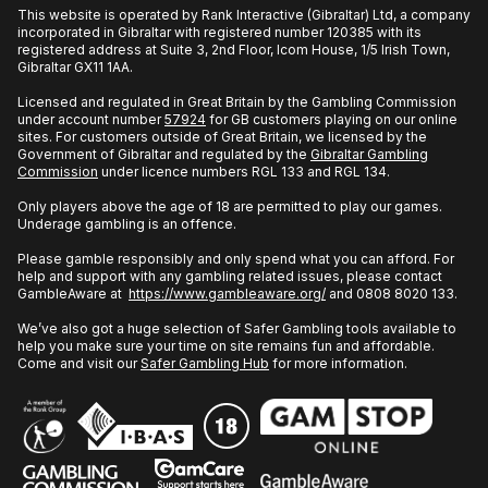
This website is operated by Rank Interactive (Gibraltar) Ltd, a company
incorporated in Gibraltar with registered number 120385 with its
registered address at Suite 3, 2nd Floor, Icom House, 1/5 Irish Town,
Gibraltar GX11 1AA.
Licensed and regulated in Great Britain by the Gambling Commission
under account number
57924
for GB customers playing on our online
sites. For customers outside of Great Britain, we licensed by the
Government of Gibraltar and regulated by the
Gibraltar Gambling
Commission
under licence numbers RGL 133 and RGL 134.
Only players above the age of 18 are permitted to play our games.
Underage gambling is an offence.
Please gamble responsibly and only spend what you can afford. For
help and support with any gambling related issues, please contact
GambleAware at
https://www.gambleaware.org/
and 0808 8020 133.
We’ve also got a huge selection of Safer Gambling tools available to
help you make sure your time on site remains fun and affordable.
Come and visit our
Safer Gambling Hub
for more information.