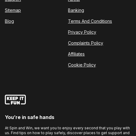
Sitemap
Banking
Blog
Terms And Conditions
Privacy Policy
Complaints Policy
Affiliates
Cookie Policy
You’re in safe hands
At Spin and Win, we want you to enjoy every second that you play with
us. Find tips on how to play safely, discover places to get support and