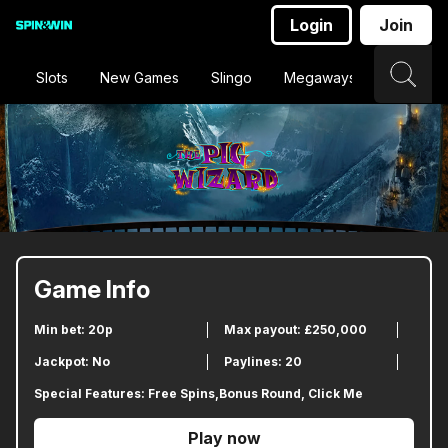
Login
Join
Slots
New Games
Slingo
Megaways
Jackpot
Game Info
Min bet: 20p
Max payout: £250,000
Jackpot: No
Paylines: 20
Special Features: Free Spins,Bonus Round, Click Me
Play now