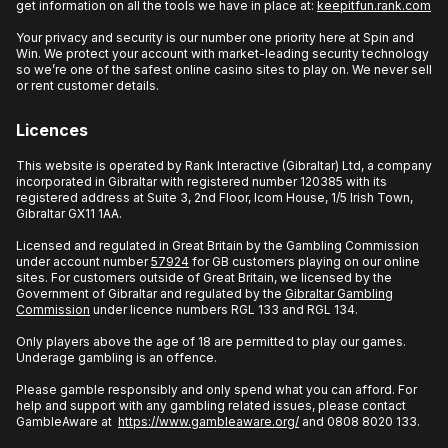
get information on all the tools we have in place at:
keepitfun.rank.com
Your privacy and security is our number one priority here at Spin and
Win. We protect your account with market-leading security technology
so we’re one of the safest online casino sites to play on. We never sell
or rent customer details.
Licences
This website is operated by Rank Interactive (Gibraltar) Ltd, a company
incorporated in Gibraltar with registered number 120385 with its
registered address at Suite 3, 2nd Floor, Icom House, 1/5 Irish Town,
Gibraltar GX11 1AA.
Licensed and regulated in Great Britain by the Gambling Commission
under account number
57924
for GB customers playing on our online
sites. For customers outside of Great Britain, we licensed by the
Government of Gibraltar and regulated by the
Gibraltar Gambling
Commission
under licence numbers RGL 133 and RGL 134.
Only players above the age of 18 are permitted to play our games.
Underage gambling is an offence.
Please gamble responsibly and only spend what you can afford. For
help and support with any gambling related issues, please contact
GambleAware at
https://www.gambleaware.org/
and 0808 8020 133.