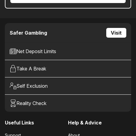
Safer Gambling
Visit
Net Deposit Limits
Take A Break
Self Exclusion
Reality Check
Useful Links
Help & Advice
Support
About