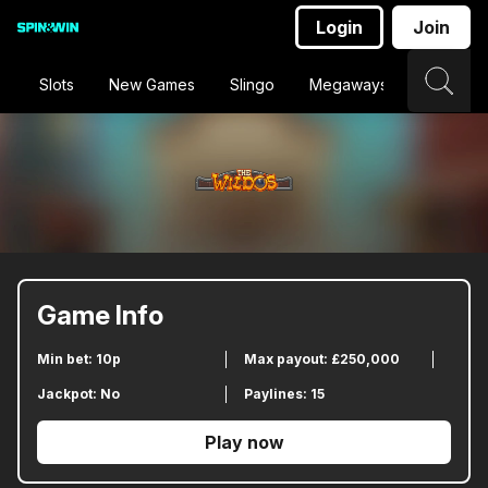
Login
Join
Slots
New Games
Slingo
Megaways
Jackpot
Game Info
Min bet: 10p
Max payout: £250,000
Jackpot: No
Paylines: 15
Play now