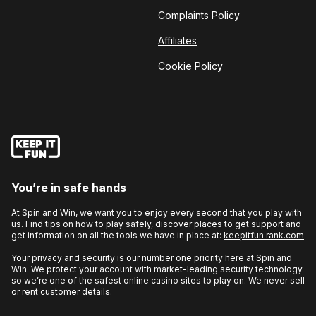
Complaints Policy
Affiliates
Cookie Policy
You’re in safe hands
At Spin and Win, we want you to enjoy every second that you play with
us. Find tips on how to play safely, discover places to get support and
get information on all the tools we have in place at:
keepitfun.rank.com
Your privacy and security is our number one priority here at Spin and
Win. We protect your account with market-leading security technology
so we’re one of the safest online casino sites to play on. We never sell
or rent customer details.