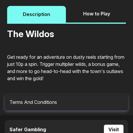
How to Play
Description
The Wildos
Get ready for an adventure on dusty reels starting from
just 10p a spin. Trigger multiplier wilds, a bonus game,
and more to go head-to-head with the town's outlaws
and win the gold!
Terms And Conditions
Malfunction voids all plays and pay. RTP = 94.18 %
Safer Gambling
Visit