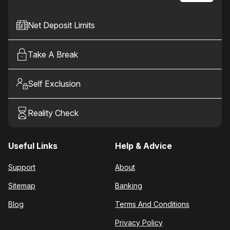
Net Deposit Limits
Take A Break
Self Exclusion
Reality Check
Useful Links
Help & Advice
Support
About
Sitemap
Banking
Blog
Terms And Conditions
Privacy Policy