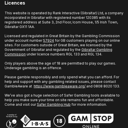
Licences
This website is operated by Rank Interactive (Gibraltar) Ltd, a company
incorporated in Gibraltar with registered number 120385 with its
registered address at Suite 3, 2nd Floor, Icom House, 1/5 Irish Town,
Gibraltar GX11 1AA.
Licensed and regulated in Great Britain by the Gambling Commission
under account number
57924
for GB customers playing on our online
sites. For customers outside of Great Britain, we licensed by the
Government of Gibraltar and regulated by the
Gibraltar Gambling
Commission
under licence numbers RGL 133 and RGL 134.
Only players above the age of 18 are permitted to play our games.
Underage gambling is an offence.
Please gamble responsibly and only spend what you can afford. For
help and support with any gambling related issues, please contact
GambleAware at
https://www.gambleaware.org/
and 0808 8020 133.
We’ve also got a huge selection of Safer Gambling tools available to
help you make sure your time on site remains fun and affordable.
Come and visit our
Safer Gambling Hub
for more information.