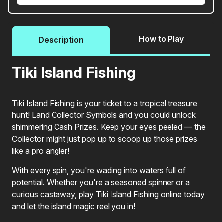
How to Play
Description
Tiki Island Fishing
Tiki Island Fishing is your ticket to a tropical treasure
hunt! Land Collector Symbols and you could unlock
shimmering Cash Prizes. Keep your eyes peeled — the
Collector might just pop up to scoop up those prizes
like a pro angler!
With every spin, you're wading into waters full of
potential. Whether you're a seasoned spinner or a
curious castaway, play Tiki Island Fishing online today
and let the island magic reel you in!