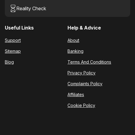
Reality Check
Useful Links
Help & Advice
Support
About
Sitemap
Banking
Blog
Terms And Conditions
Privacy Policy
Complaints Policy
Affiliates
Cookie Policy