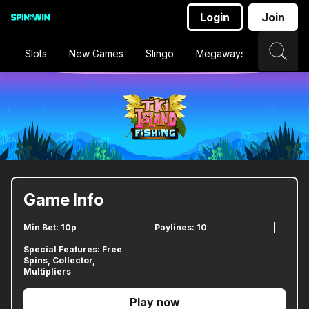
Login
Join
Slots
New Games
Slingo
Megaways
Jackpot
Game Info
Min Bet: 10p
Paylines: 10
Special Features: Free
Spins, Collector,
Multipliers
Play now