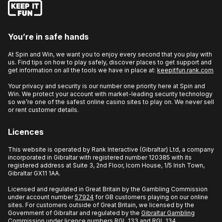
You’re in safe hands
At Spin and Win, we want you to enjoy every second that you play with
us. Find tips on how to play safely, discover places to get support and
get information on all the tools we have in place at:
keepitfun.rank.com
Your privacy and security is our number one priority here at Spin and
Win. We protect your account with market-leading security technology
so we’re one of the safest online casino sites to play on. We never sell
or rent customer details.
Licences
This website is operated by Rank Interactive (Gibraltar) Ltd, a company
incorporated in Gibraltar with registered number 120385 with its
registered address at Suite 3, 2nd Floor, Icom House, 1/5 Irish Town,
Gibraltar GX11 1AA.
Licensed and regulated in Great Britain by the Gambling Commission
under account number
57924
for GB customers playing on our online
sites. For customers outside of Great Britain, we licensed by the
Government of Gibraltar and regulated by the
Gibraltar Gambling
Commission
under licence numbers RGL 133 and RGL 134.