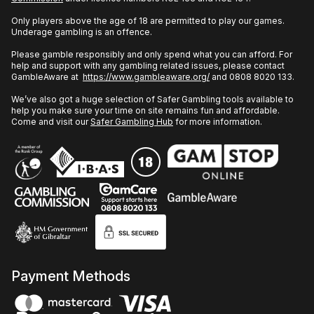
Only players above the age of 18 are permitted to play our games.
Underage gambling is an offence.
Please gamble responsibly and only spend what you can afford. For
help and support with any gambling related issues, please contact
GambleAware at
https://www.gambleaware.org/
and 0808 8020 133.
We’ve also got a huge selection of Safer Gambling tools available to
help you make sure your time on site remains fun and affordable.
Come and visit our
Safer Gambling Hub
for more information.
Payment Methods