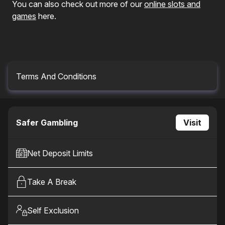
You can also check out more of our
online slots and
games
here.
Terms And Conditions
Malfunction voids all plays and pay. RTP = 94%.
Safer Gambling
Visit
Net Deposit Limits
Take A Break
Self Exclusion