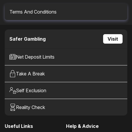
Terms And Conditions
Malfunction voids all plays and pay. RTP = 94.66%.
Safer Gambling
Visit
Net Deposit Limits
Take A Break
Self Exclusion
Reality Check
Useful Links
Help & Advice