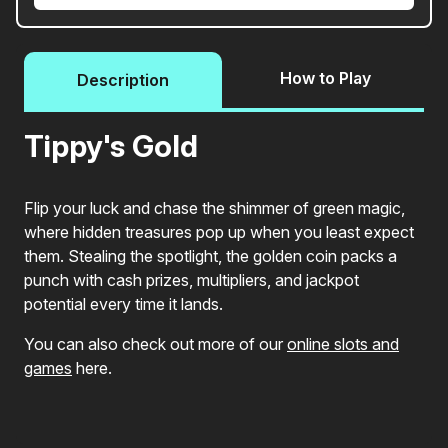
How to Play
Description
Tippy's Gold
Flip your luck and chase the shimmer of green magic,
where hidden treasures pop up when you least expect
them. Stealing the spotlight, the golden coin packs a
punch with cash prizes, multipliers, and jackpot
potential every time it lands.
You can also check out more of our
online slots and
games
here.