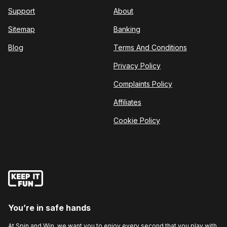
Support
About
Sitemap
Banking
Blog
Terms And Conditions
Privacy Policy
Complaints Policy
Affiliates
Cookie Policy
You’re in safe hands
At Spin and Win, we want you to enjoy every second that you play with