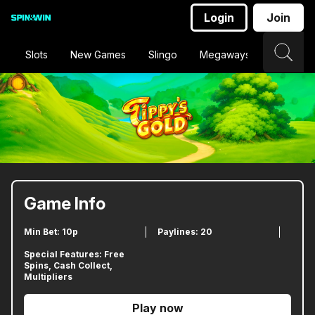
Login
Join
Slots
New Games
Slingo
Megaways
Jackpot
Game Info
Min Bet: 10p
Paylines: 20
Special Features: Free
Spins, Cash Collect,
Multipliers
Play now