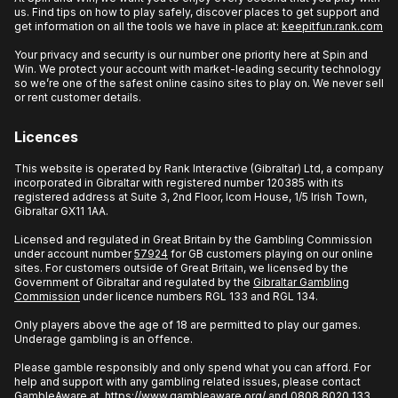
us. Find tips on how to play safely, discover places to get support and
get information on all the tools we have in place at:
keepitfun.rank.com
Your privacy and security is our number one priority here at Spin and
Win. We protect your account with market-leading security technology
so we’re one of the safest online casino sites to play on. We never sell
or rent customer details.
Licences
This website is operated by Rank Interactive (Gibraltar) Ltd, a company
incorporated in Gibraltar with registered number 120385 with its
registered address at Suite 3, 2nd Floor, Icom House, 1/5 Irish Town,
Gibraltar GX11 1AA.
Licensed and regulated in Great Britain by the Gambling Commission
under account number
57924
for GB customers playing on our online
sites. For customers outside of Great Britain, we licensed by the
Government of Gibraltar and regulated by the
Gibraltar Gambling
Commission
under licence numbers RGL 133 and RGL 134.
Only players above the age of 18 are permitted to play our games.
Underage gambling is an offence.
Please gamble responsibly and only spend what you can afford. For
help and support with any gambling related issues, please contact
GambleAware at
https://www.gambleaware.org/
and 0808 8020 133.