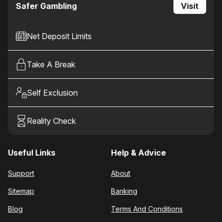
Safer Gambling
Visit
Net Deposit Limits
Take A Break
Self Exclusion
Reality Check
Useful Links
Help & Advice
Support
About
Sitemap
Banking
Blog
Terms And Conditions