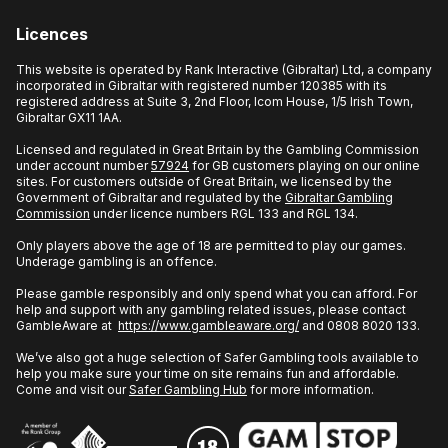
Licences
This website is operated by Rank Interactive (Gibraltar) Ltd, a company
incorporated in Gibraltar with registered number 120385 with its
registered address at Suite 3, 2nd Floor, Icom House, 1/5 Irish Town,
Gibraltar GX11 1AA.
Licensed and regulated in Great Britain by the Gambling Commission
under account number
57924
for GB customers playing on our online
sites. For customers outside of Great Britain, we licensed by the
Government of Gibraltar and regulated by the
Gibraltar Gambling
Commission
under licence numbers RGL 133 and RGL 134.
Only players above the age of 18 are permitted to play our games.
Underage gambling is an offence.
Please gamble responsibly and only spend what you can afford. For
help and support with any gambling related issues, please contact
GambleAware at
https://www.gambleaware.org/
and 0808 8020 133.
We’ve also got a huge selection of Safer Gambling tools available to
help you make sure your time on site remains fun and affordable.
Come and visit our
Safer Gambling Hub
for more information.