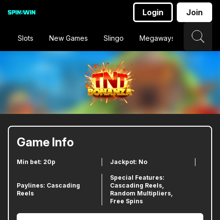
Login
Join
Slots
New Games
Slingo
Megaways
Jackpot
Game Info
Min bet: 20p
Jackpot: No
Special Features:
Paylines: Cascading
Cascading Reels,
Reels
Random Multipliers,
Free Spins