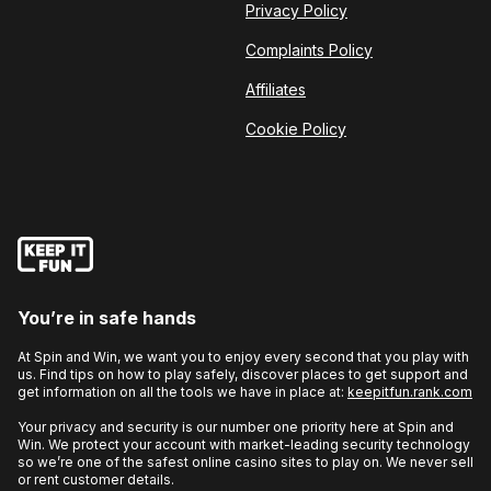
Privacy Policy
Complaints Policy
Affiliates
Cookie Policy
You’re in safe hands
At Spin and Win, we want you to enjoy every second that you play with
us. Find tips on how to play safely, discover places to get support and
get information on all the tools we have in place at:
keepitfun.rank.com
Your privacy and security is our number one priority here at Spin and
Win. We protect your account with market-leading security technology
so we’re one of the safest online casino sites to play on. We never sell
or rent customer details.