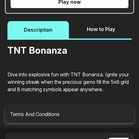
Play now
How to Play
Description
TNT Bonanza
Dive into explosive fun with TNT Bonanza. Ignite your
winning streak when the precious gems fill the 5x6 grid
and 8 matching symbols appear anywhere.
Terms And Conditions
Malfunction voids all plays and pay. RTP = 96.60%.