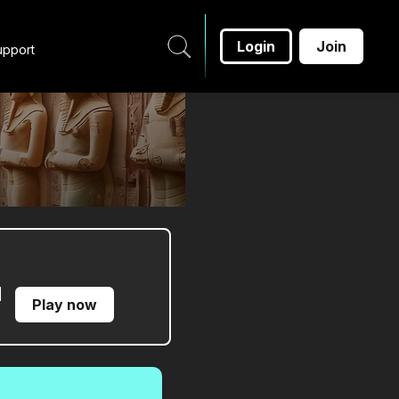
Login
Join
upport
Play now