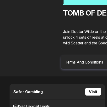
TOMB OF DEA
Join Doctor Wilde on the 
unlock 4 sets of reels at 
wild Scatter and the Spec
Terms And Conditions
Malfunction voids all pla
Safer Gambling
Visit
Net Deposit Limits