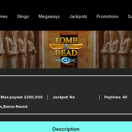
mes
Slingo
Megaways
Jackpots
Promotions
S
Max payout: £250,000
Jackpot: No
Paylines: 40
ns,Bonus Round
Description