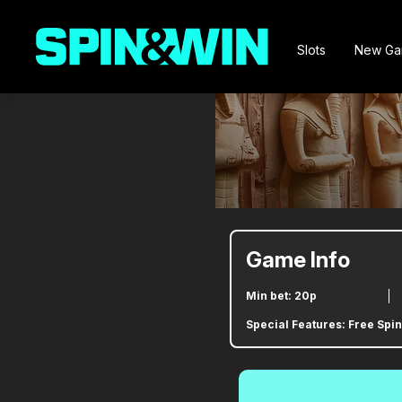
Slots
New Ga
Game Info
Min bet: 20p
Special Features: Free Spi