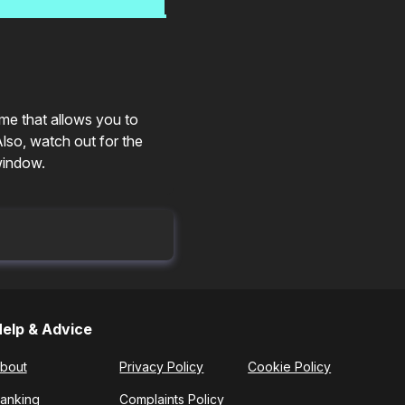
ame that allows you to
Also, watch out for the
window.
elp & Advice
bout
Privacy Policy
Cookie Policy
anking
Complaints Policy