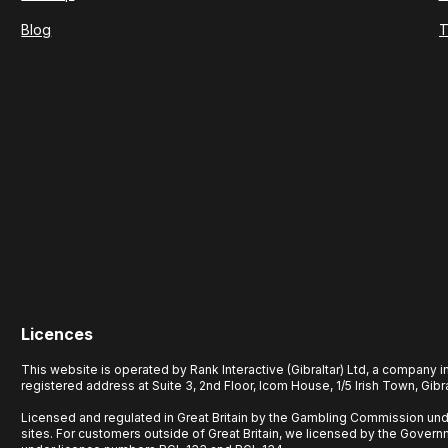
Blog
Licences
This website is operated by Rank Interactive (Gibraltar) Ltd, a company i
registered address at Suite 3, 2nd Floor, Icom House, 1/5 Irish Town, Gibra
Licensed and regulated in Great Britain by the Gambling Commission u
sites. For customers outside of Great Britain, we licensed by the Govern