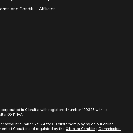
Terms And Conditions
Affiliates
ncorporated in Gibraltar with registered number 120385 with its
ltar GX11 1AA.
nder account number
57924
for GB customers playing on our online
ment of Gibraltar and regulated by the
Gibraltar Gambling Commission