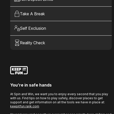
Take A Break
Self Exclusion
Reality Check
You’re in safe hands
At Spin and Win, we want you to enjoy every second that you play
with us. Find tips on how to play safely, discover places to get
support and get information on all the tools we have in place at:
keepitfun.rank.com