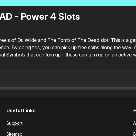
D - Power 4 Slots
reels of Dr. Wilde and The Tomb of The Dead slot! This is a g
once. By doing this, you can pick up free spins along the way. 
ial Symbols that can turn up – these can turn up on an active 
ys and pay. RTP = 96.48%
Useful Links
H
Support
A
Sitemap
B