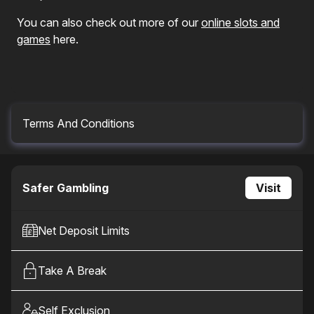
You can also check out more of our
online slots and
games
here.
Terms And Conditions
Malfunction voids all plays and pay. RTP = 94.02%.
Safer Gambling
Visit
Net Deposit Limits
Take A Break
Self Exclusion