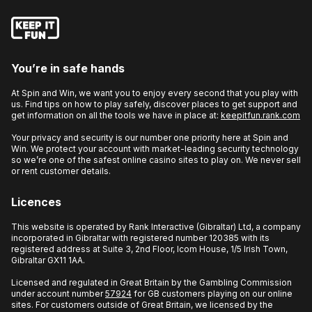
You’re in safe hands
At Spin and Win, we want you to enjoy every second that you play with
us. Find tips on how to play safely, discover places to get support and
get information on all the tools we have in place at:
keepitfun.rank.com
Your privacy and security is our number one priority here at Spin and
Win. We protect your account with market-leading security technology
so we’re one of the safest online casino sites to play on. We never sell
or rent customer details.
Licences
This website is operated by Rank Interactive (Gibraltar) Ltd, a company
incorporated in Gibraltar with registered number 120385 with its
registered address at Suite 3, 2nd Floor, Icom House, 1/5 Irish Town,
Gibraltar GX11 1AA.
Licensed and regulated in Great Britain by the Gambling Commission
under account number
57924
for GB customers playing on our online
sites. For customers outside of Great Britain, we licensed by the