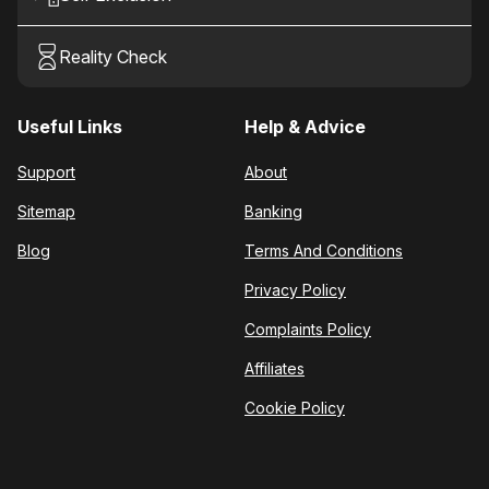
Reality Check
Useful Links
Help & Advice
Support
About
Sitemap
Banking
Blog
Terms And Conditions
Privacy Policy
Complaints Policy
Affiliates
Cookie Policy