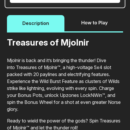
How to Play
Description
Treasures of Mjolnir
Mjolnir is back and it’s bringing the thunder! Dive
into
Treasures of Mjolnir™
, a high-voltage 5x4 slot
packed with 20 paylines and electrifying features.
Experience the Wild Burst Feature as clusters of Wilds
strike like lightning, evolving with every spin. Charge
your Bonus Pots, unlock Upzones LockNWin™, and
spin the Bonus Wheel for a shot at even greater Norse
glory.
Ready to wield the power of the gods? Spin
Treasures
of Mjolnir™
and let the thunder roll!