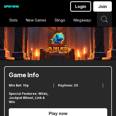
Login
Join
Slots
New Games
Slingo
Megaways
Jackpot
Game Info
Min Bet: 10p
Paylines: 20
Special Features: Wilds,
Jackpot Wheel, Link &
Win
Play now