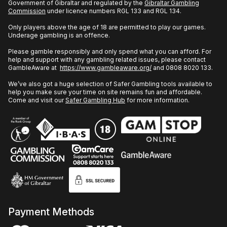
Government of Gibraltar and regulated by the
Gibraltar Gambling
Commission
under licence numbers RGL 133 and RGL 134.
Only players above the age of 18 are permitted to play our games.
Underage gambling is an offence.
Please gamble responsibly and only spend what you can afford. For
help and support with any gambling related issues, please contact
GambleAware at
https://www.gambleaware.org/
and 0808 8020 133.
We’ve also got a huge selection of Safer Gambling tools available to
help you make sure your time on site remains fun and affordable.
Come and visit our
Safer Gambling Hub
for more information.
Payment Methods