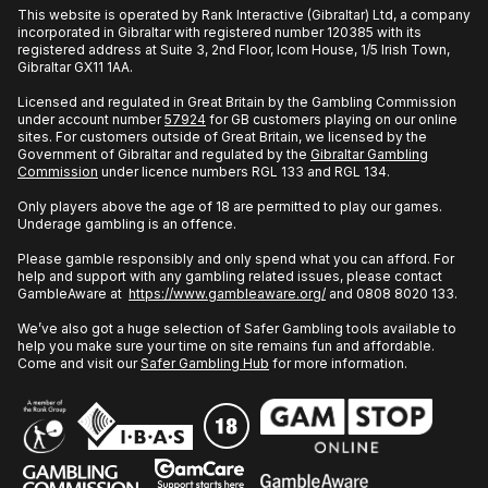
This website is operated by Rank Interactive (Gibraltar) Ltd, a company
incorporated in Gibraltar with registered number 120385 with its
registered address at Suite 3, 2nd Floor, Icom House, 1/5 Irish Town,
Gibraltar GX11 1AA.
Licensed and regulated in Great Britain by the Gambling Commission
under account number
57924
for GB customers playing on our online
sites. For customers outside of Great Britain, we licensed by the
Government of Gibraltar and regulated by the
Gibraltar Gambling
Commission
under licence numbers RGL 133 and RGL 134.
Only players above the age of 18 are permitted to play our games.
Underage gambling is an offence.
Please gamble responsibly and only spend what you can afford. For
help and support with any gambling related issues, please contact
GambleAware at
https://www.gambleaware.org/
and 0808 8020 133.
We’ve also got a huge selection of Safer Gambling tools available to
help you make sure your time on site remains fun and affordable.
Come and visit our
Safer Gambling Hub
for more information.