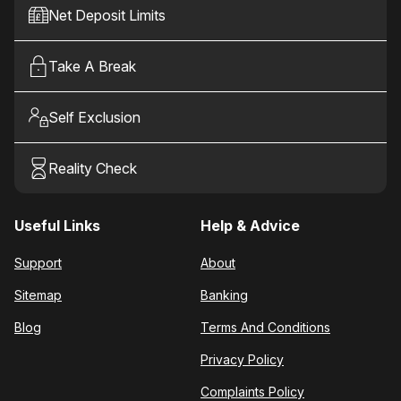
Net Deposit Limits
Take A Break
Self Exclusion
Reality Check
Useful Links
Help & Advice
Support
About
Sitemap
Banking
Blog
Terms And Conditions
Privacy Policy
Complaints Policy