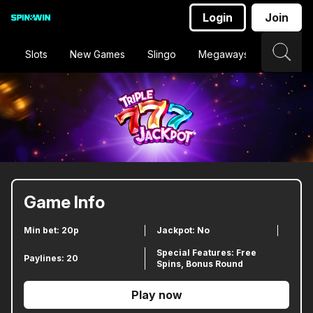
Login
Join
Slots
New Games
Slingo
Megaways
Jackpot
Game Info
Min bet: 20p
Jackpot: No
Special Features: Free
Paylines: 20
Spins, Bonus Round
Play now