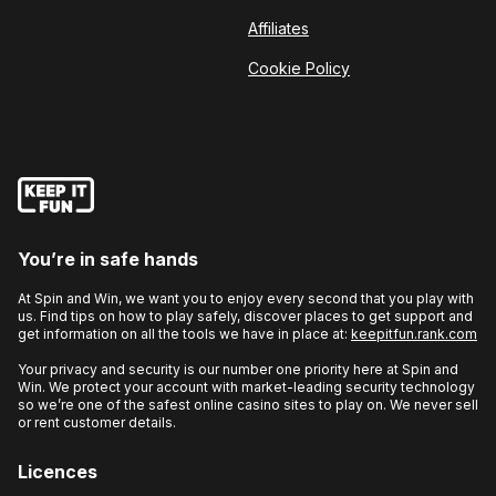
Affiliates
Cookie Policy
You’re in safe hands
At Spin and Win, we want you to enjoy every second that you play with
us. Find tips on how to play safely, discover places to get support and
get information on all the tools we have in place at:
keepitfun.rank.com
Your privacy and security is our number one priority here at Spin and
Win. We protect your account with market-leading security technology
so we’re one of the safest online casino sites to play on. We never sell
or rent customer details.
Licences