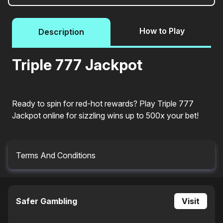
How to Play
Description
Triple 777 Jackpot
Ready to spin for red-hot rewards? Play Triple 777
Jackpot online for sizzling wins up to 500x your bet!
Terms And Conditions
Malfunction voids all plays and pay. RTP = 93.50%.
Safer Gambling
Visit