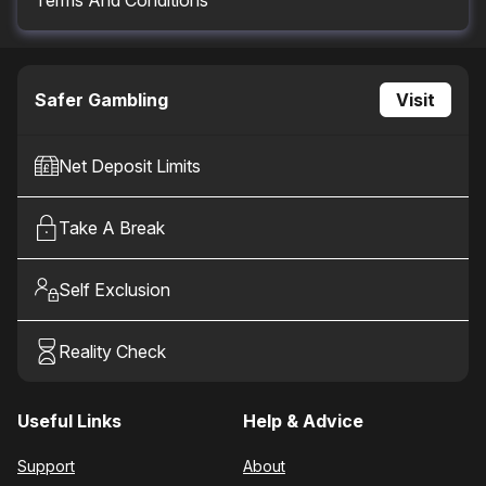
Terms And Conditions
Malfunction voids all plays and pay. RTP = 92.85%.
Safer Gambling
Visit
Net Deposit Limits
Take A Break
Self Exclusion
Reality Check
Useful Links
Help & Advice
Support
About