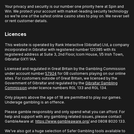
Your privacy and security is our number one priority here at Spin and
Win. We protect your account with market-leading security technology
so we’re one of the safest online casino sites to play on. We never sell
or rent customer details.
Licences
This website is operated by Rank Interactive (Gibraltar) Ltd, a company
incorporated in Gibraltar with registered number 120385 with its
registered address at Suite 3, 2nd Floor, Icom House, 1/5 Irish Town,
Gibraltar GX11 1AA.
Licensed and regulated in Great Britain by the Gambling Commission
under account number
57924
for GB customers playing on our online
sites. For customers outside of Great Britain, we licensed by the
Government of Gibraltar and regulated by the
Gibraltar Gambling
Commission
under licence numbers RGL 133 and RGL 134.
Only players above the age of 18 are permitted to play our games.
Underage gambling is an offence.
Please gamble responsibly and only spend what you can afford. For
help and support with any gambling related issues, please contact
GambleAware at
https://www.gambleaware.org/
and 0808 8020 133.
We’ve also got a huge selection of Safer Gambling tools available to