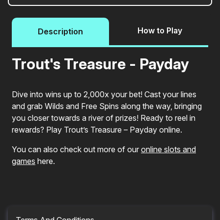
How to Play
Description
Trout's Treasure - Payday
Dive into wins up to 2,000x your bet! Cast your lines
and grab Wilds and Free Spins along the way, bringing
you closer towards a river of prizes! Ready to reel in
rewards? Play Trout’s Treasure – Payday online.
You can also check out more of our
online slots and
games
here.