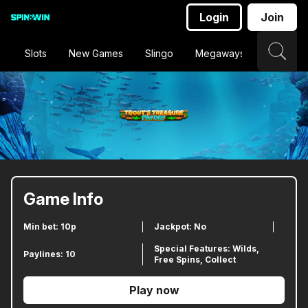
Login
Join
Slots
New Games
Slingo
Megaways
Jackpot
Game Info
Min bet: 10p
Jackpot: No
Special Features: Wilds,
Paylines: 10
Free Spins, Collect
Play now