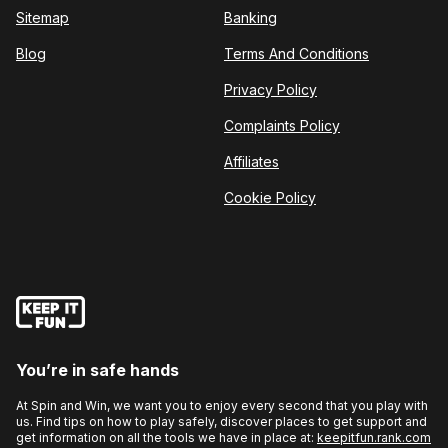
Sitemap
Banking
Blog
Terms And Conditions
Privacy Policy
Complaints Policy
Affiliates
Cookie Policy
You’re in safe hands
At Spin and Win, we want you to enjoy every second that you play with
us. Find tips on how to play safely, discover places to get support and
get information on all the tools we have in place at:
keepitfun.rank.com