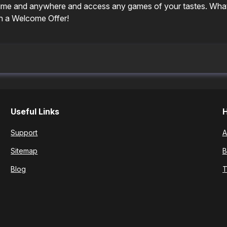
nytime and anywhere and access any games of your tastes. Wh
 in a Welcome Offer!
ys and pay. RTP = 95.00%
Useful Links
H
Support
A
Sitemap
B
Blog