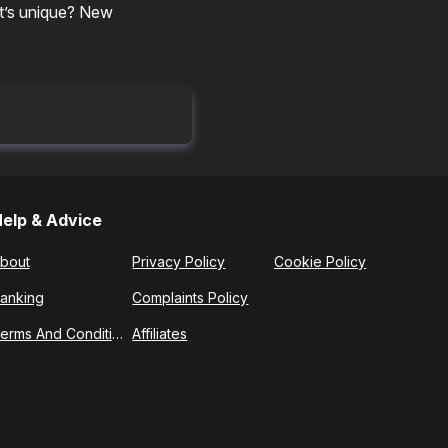
at’s unique? New
elp & Advice
bout
Privacy Policy
Cookie Policy
anking
Complaints Policy
Terms And Conditions
Affiliates