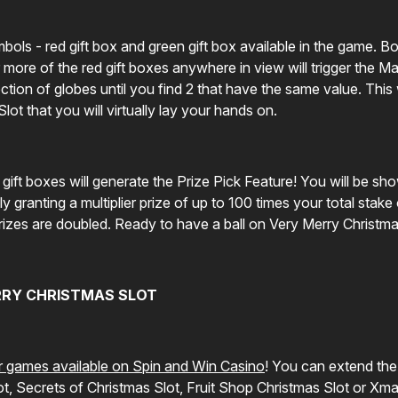
ols - red gift box and green gift box available in the game. Bo
 more of the red gift boxes anywhere in view will trigger the M
ection of globes until you find 2 that have the same value. This 
ot that you will virtually lay your hands on.
 gift boxes will generate the Prize Pick Feature! You will be s
y granting a multiplier prize of up to 100 times your total stake
 prizes are doubled. Ready to have a ball on Very Merry Christm
RRY CHRISTMAS SLOT
r games available on Spin and Win Casino
! You can extend the
t, Secrets of Christmas Slot, Fruit Shop Christmas Slot or Xm