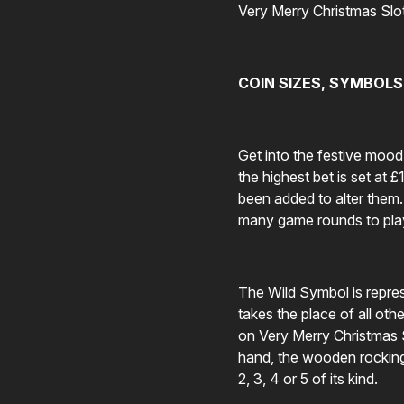
Very Merry Christmas Slo
COIN SIZES, SYMBOLS
Get into the festive mood 
the highest bet is set at
been added to alter them.
many game rounds to play
The Wild Symbol is repre
takes the place of all o
on Very Merry Christmas S
hand, the wooden rocking 
2, 3, 4 or 5 of its kind.