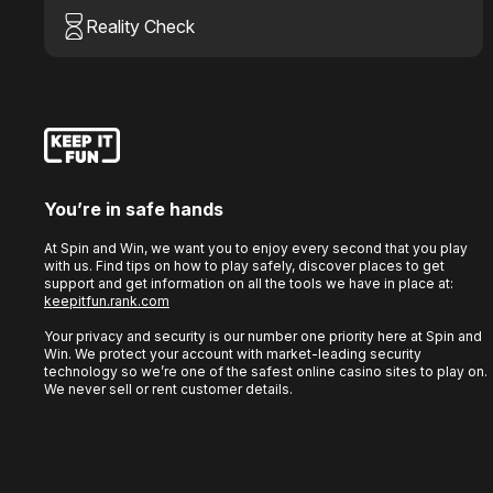
Reality Check
You’re in safe hands
At Spin and Win, we want you to enjoy every second that you play
with us. Find tips on how to play safely, discover places to get
support and get information on all the tools we have in place at:
keepitfun.rank.com
Your privacy and security is our number one priority here at Spin and
Win. We protect your account with market-leading security
technology so we’re one of the safest online casino sites to play on.
We never sell or rent customer details.