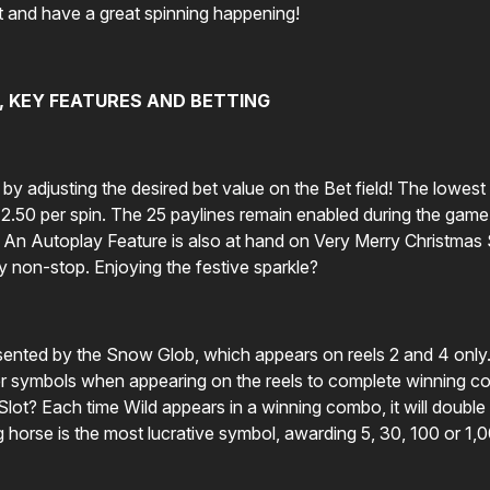
t and have a great spinning happening!
, KEY FEATURES AND BETTING
by adjusting the desired bet value on the Bet field! The lowest b
 £12.50 per spin. The 25 paylines remain enabled during the ga
 An Autoplay Feature is also at hand on Very Merry Christmas Sl
 non-stop. Enjoying the festive sparkle?
sented by the Snow Glob, which appears on reels 2 and 4 only.
ther symbols when appearing on the reels to complete winning 
lot? Each time Wild appears in a winning combo, it will double
horse is the most lucrative symbol, awarding 5, 30, 100 or 1,0