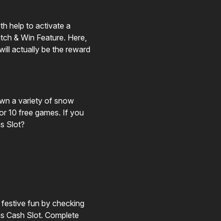
th help to activate a
atch & Win Feature. Here,
will actually be the reward
hown a variety of snow
 or 10 free games. If you
as Slot?
 festive fun by checking
as Cash Slot. Complete