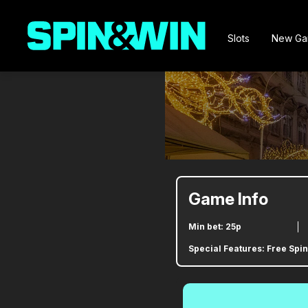
Slots
New Ga
Game Info
Min bet: 25p
Special Features: Free Spi