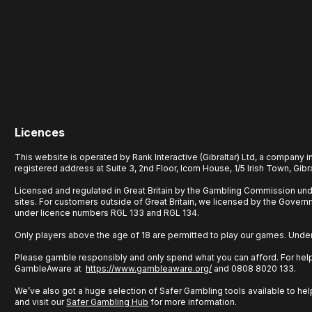
Licences
This website is operated by Rank Interactive (Gibraltar) Ltd, a company i
registered address at Suite 3, 2nd Floor, Icom House, 1/5 Irish Town, Gibra
Licensed and regulated in Great Britain by the Gambling Commission u
sites. For customers outside of Great Britain, we licensed by the Govern
under licence numbers RGL 133 and RGL 134.
Only players above the age of 18 are permitted to play our games. Unde
Please gamble responsibly and only spend what you can afford. For help
GambleAware at
https://www.gambleaware.org/
and 0808 8020 133.
We’ve also got a huge selection of Safer Gambling tools available to he
and visit our
Safer Gambling Hub
for more information.