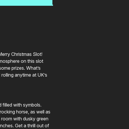
Merry Christmas Slot!
mosphere on this slot
 some prizes. What’s
 rolling anytime at UK’s
filled with symbols.
 rocking horse, as well as
he room with dusky green
nches. Get a thrill out of