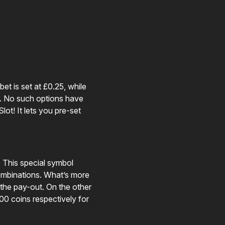
et is set at £0.25, while
me. No such options have
ot! It lets you pre-set
 This special symbol
combinations. What’s more
 the pay-out. On the other
00 coins respectively for