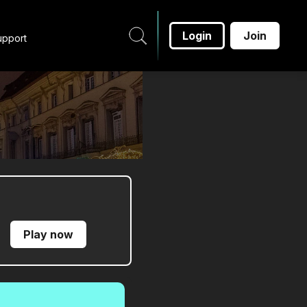
Login
Join
upport
Play now