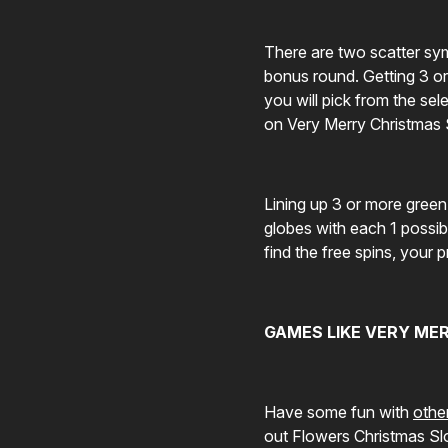
There are two scatter symb
bonus round. Getting 3 or
you will pick from the sel
on Very Merry Christmas Sl
Lining up 3 or more green
globes with each 1 possibl
find the free spins, your
GAMES LIKE
VERY ME
Have some fun with
othe
out Flowers Christmas Slo