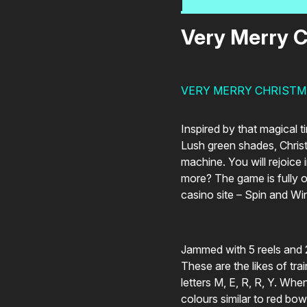
Very Merry 
VERY MERRY CHRISTM
Inspired by that magical 
Lush green shades, Christ
machine. You will rejoice
more? The game is fully op
casino site – Spin and Wi
Jammed with 5 reels and 2
These are the likes of tra
letters M, E, R, R, Y. Wh
colours similar to red bows