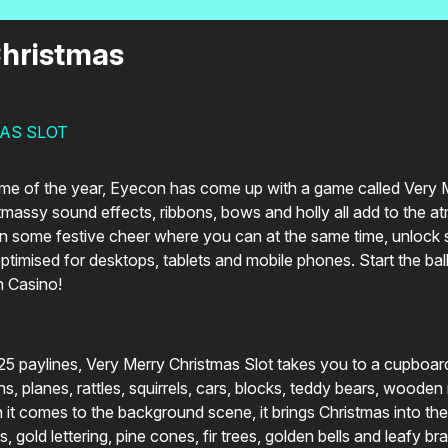
Christmas
AS SLOT
time of the year, Eyecon has come up with a game called Very 
massy sound effects, ribbons, bows and holly all add to the at
 in some festive cheer where you can at the same time, unlock
timised for desktops, tablets and mobile phones. Start the ball
n Casino!
5 paylines, Very Merry Christmas Slot takes you to a cupboard 
ins, planes, rattles, squirrels, cars, blocks, teddy bears, wooden
en it comes to the background scene, it brings Christmas into t
, gold lettering, pine cones, fir trees, golden bells and leafy bra