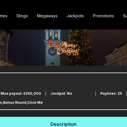
mes
Slingo
Megaways
Jackpots
Promotions
S
Max payout: £250,000
Jackpot: No
Paylines: 25
ns,Bonus Round,Click Me
Description