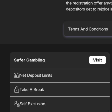
the registration offer a
depositors get to rejoice
Terms And Conditions
Malfunction voids all pla
Safer Gambling
Visit
Net Deposit Limits
Take A Break
Self Exclusion