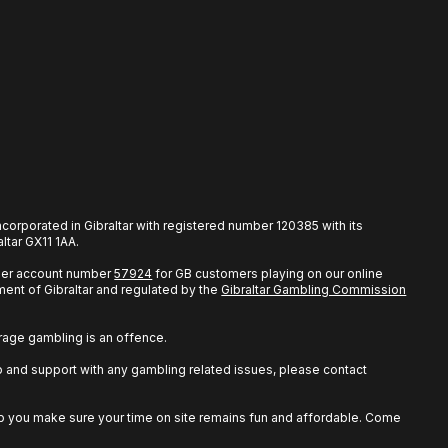
ncorporated in Gibraltar with registered number 120385 with its
ltar GX11 1AA.
nder account number
57924
for GB customers playing on our online
ment of Gibraltar and regulated by the
Gibraltar Gambling Commission
rage gambling is an offence.
 and support with any gambling related issues, please contact
lp you make sure your time on site remains fun and affordable. Come