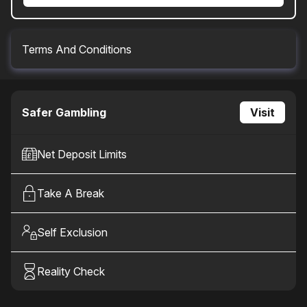
Terms And Conditions
Malfunction voids all plays and pay. RTP = 93.25%.
Safer Gambling
Visit
Net Deposit Limits
Take A Break
Self Exclusion
Reality Check