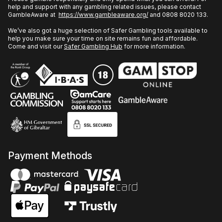
help and support with any gambling related issues, please contact
GambleAware at
https://www.gambleaware.org/
and 0808 8020 133.
We’ve also got a huge selection of Safer Gambling tools available to
help you make sure your time on site remains fun and affordable.
Come and visit our
Safer Gambling Hub
for more information.
Payment Methods