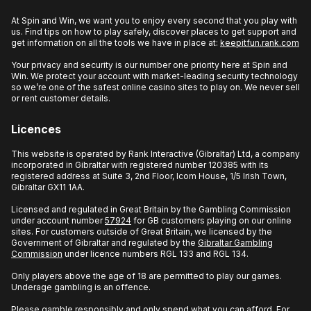
At Spin and Win, we want you to enjoy every second that you play with
us. Find tips on how to play safely, discover places to get support and
get information on all the tools we have in place at:
keepitfun.rank.com
Your privacy and security is our number one priority here at Spin and
Win. We protect your account with market-leading security technology
so we’re one of the safest online casino sites to play on. We never sell
or rent customer details.
Licences
This website is operated by Rank Interactive (Gibraltar) Ltd, a company
incorporated in Gibraltar with registered number 120385 with its
registered address at Suite 3, 2nd Floor, Icom House, 1/5 Irish Town,
Gibraltar GX11 1AA.
Licensed and regulated in Great Britain by the Gambling Commission
under account number
57924
for GB customers playing on our online
sites. For customers outside of Great Britain, we licensed by the
Government of Gibraltar and regulated by the
Gibraltar Gambling
Commission
under licence numbers RGL 133 and RGL 134.
Only players above the age of 18 are permitted to play our games.
Underage gambling is an offence.
Please gamble responsibly and only spend what you can afford. For