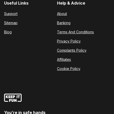
Useful Links
Help & Advice
Support
About
Sitemap
Banking
Blog
Terms And Conditions
Privacy Policy
Complaints Policy
Affiliates
Cookie Policy
You’re in safe hands