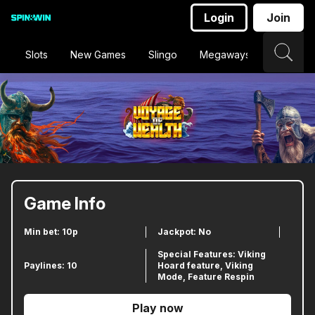
Login
Join
Slots
New Games
Slingo
Megaways
Jackpot
Game Info
Min bet: 10p
Jackpot: No
Special Features: Viking
Paylines: 10
Hoard feature, Viking
Mode, Feature Respin
Play now