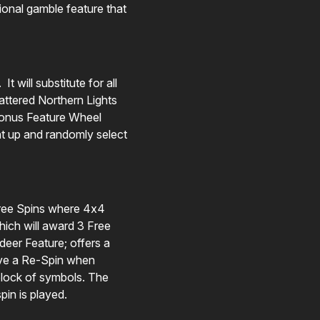
ional gamble feature that
 will substitute for all
attered Northern Lights
 Bonus Feature Wheel
t up and randomly select
 Free Spins where 4x4
hich will award 3 Free
deer Feature; offers a
eive a Re-Spin when
block of symbols. The
pin is played.