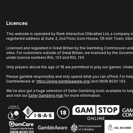
Licences
This website is operated by Rank Interactive (Gibraltar) Ltd, a company i
registered address at Suite 3, 2nd Floor, Icom House, 1/5 Irish Town, Gibra
Licensed and regulated in Great Britain by the Gambling Commission u
sites. For customers outside of Great Britain, we licensed by the Govern
under licence numbers RGL 133 and RGL 134.
Only players above the age of 18 are permitted to play our games. Unde
Please gamble responsibly and only spend what you can afford. For help
GambleAware at
https://www.gambleaware.org/
and 0808 8020 133.
We’ve also got a huge selection of Safer Gambling tools available to he
and visit our
Safer Gambling Hub
for more information.