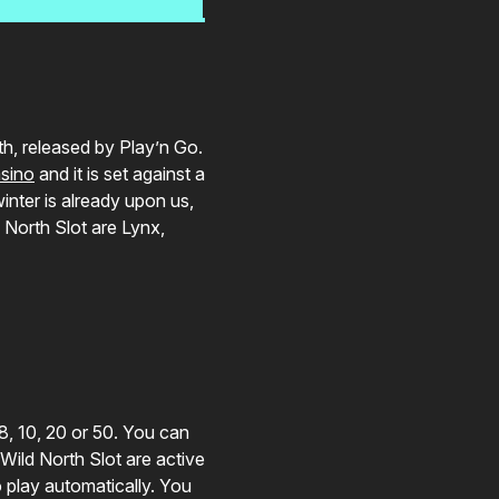
th, released by Play’n Go.
asino
and it is set against a
winter is already upon us,
d North Slot are Lynx,
 8, 10, 20 or 50. You can
Wild North Slot are active
o play automatically. You