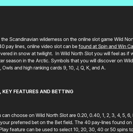
 the Scandinavian wilderness on the online slot game Wild Nor
 40 pay lines, online video slot can be
found at Spin and Win C
ered in snow at twilight. In Wild North Slot you will feel as if 
ter season in the Arctic. Symbols that you will discover on Wil
 Owls and high ranking cards 9, 10, J, Q, K, and A.
, KEY FEATURES AND BETTING
can choose on Wild North Slot are 0.20, 0.40, 1, 2, 3, 4, 5, 6,
your preferred bet on the Bet field. The 40 pay-lines found on 
Play feature can be used to select 10, 20, 30, 40 or 50 spins t