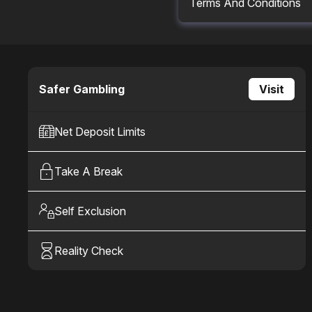
Terms And Conditions
Malfunction voids all pla
Safer Gambling
Visit
Net Deposit Limits
Take A Break
Self Exclusion
Reality Check