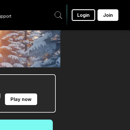
Login
Join
upport
Play now