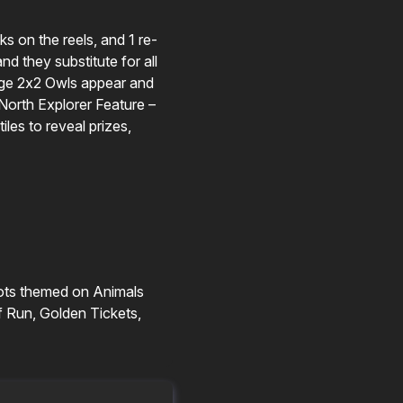
s on the reels, and 1 re-
nd they substitute for all
rge 2x2 Owls appear and
d North Explorer Feature –
iles to reveal prizes,
slots themed on Animals
 Run, Golden Tickets,