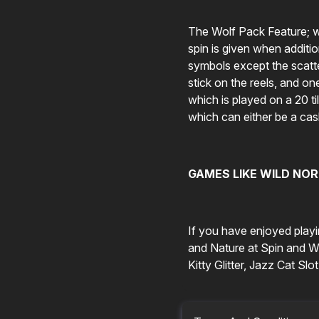
The Wolf Pack Feature; wi
spin is given when additio
symbols except the scatt
stick on the reels, and on
which is played on a 20 ti
which can either be a cas
GAMES LIKE WILD NO
If you have enjoyed playi
and Nature at Spin and W
Kitty Glitter, Jazz Cat S