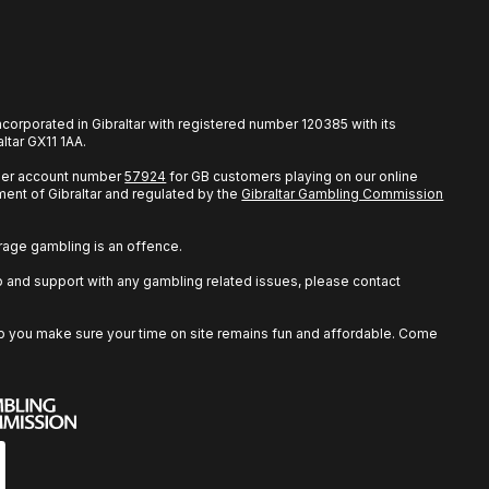
ncorporated in Gibraltar with registered number 120385 with its
ltar GX11 1AA.
nder account number
57924
for GB customers playing on our online
ment of Gibraltar and regulated by the
Gibraltar Gambling Commission
rage gambling is an offence.
 and support with any gambling related issues, please contact
lp you make sure your time on site remains fun and affordable. Come