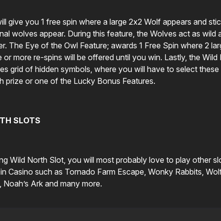
ll give you 1 free spin where a large 2x2 Wolf appears and stick
nal wolves appear. During this feature, the Wolves act as wild a
er. The Eye of the Owl Feature; awards 1 Free Spin where 2 la
e or more re-spins will be offered until you win. Lastly, the Wil
les grid of hidden symbols, where you will have to select these t
h prize or one of the Lucky Bonus Features.
RTH SLOTS
ng Wild North Slot, you will most probably love to play other 
in Casino such as Tornado Farm Escape, Wonky Rabbits, Wolf
lot, Noah’s Ark and many more.