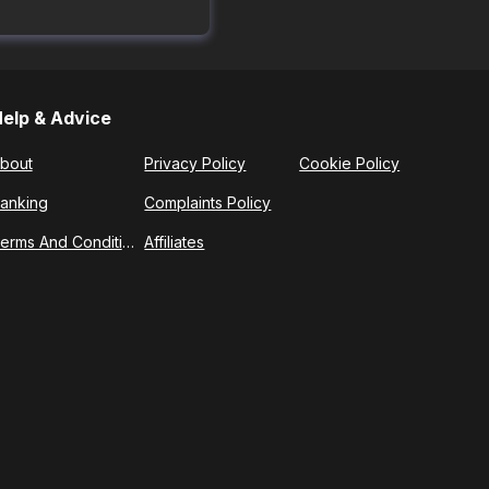
elp & Advice
bout
Privacy Policy
Cookie Policy
anking
Complaints Policy
Terms And Conditions
Affiliates