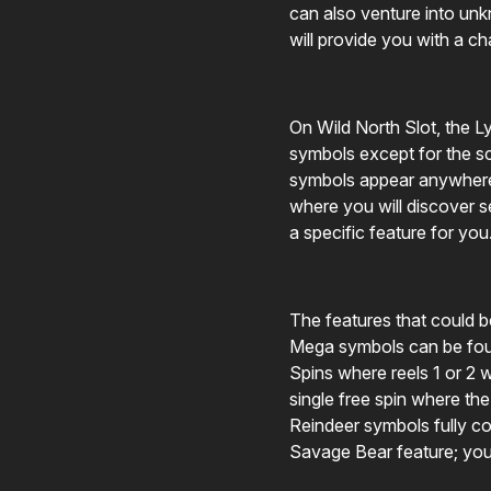
can also venture into unk
will provide you with a c
On Wild North Slot, the Ly
symbols except for the s
symbols appear anywhere o
where you will discover 
a specific feature for you
The features that could b
Mega symbols can be found
Spins where reels 1 or 2 
single free spin where th
Reindeer symbols fully co
Savage Bear feature; you 