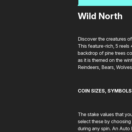
Wild North
Discover the creatures of
This feature-rich, 5 reels
backdrop of pine trees cov
as it is themed on the win
Reindeers, Bears, Wolves,
COIN SIZES, SYMBOLS
The stake values that you 
select these by choosing 
during any spin. An Auto 