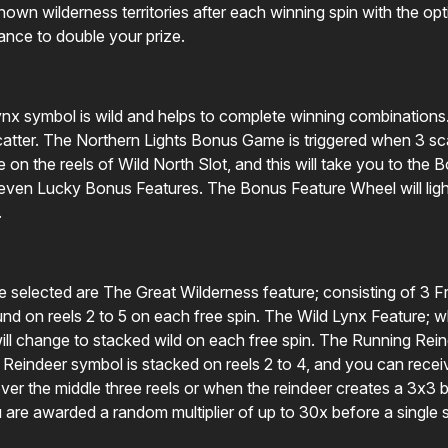
nown wilderness territories after each winning spin with the opt
hance to double your prize.
nx symbol is wild and helps to complete winning combinations. It
catter. The Northern Lights Bonus Game is triggered when 3 sc
n the reels of Wild North Slot, and this will take you to the
seven Lucky Bonus Features. The Bonus Feature Wheel will ligh
.
e selected are The Great Wilderness feature; consisting of 3
 on reels 2 to 5 on each free spin. The Wild Lynx Feature; w
will change to stacked wild on each free spin. The Running Rein
e Reindeer symbol is stacked on reels 2 to 4, and you can rec
ver the middle three reels or when the reindeer creates a 3x3 
are awarded a random multiplier of up to 30x before a single s