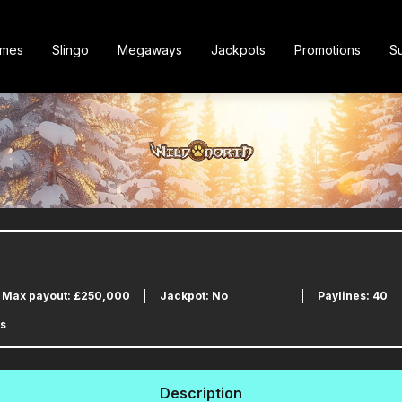
mes
Slingo
Megaways
Jackpots
Promotions
S
Max payout: £250,000
Jackpot: No
Paylines: 40
ns
Description