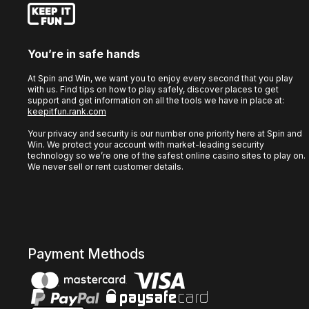
You’re in safe hands
At Spin and Win, we want you to enjoy every second that you play
with us. Find tips on how to play safely, discover places to get
support and get information on all the tools we have in place at:
keepitfun.rank.com
Your privacy and security is our number one priority here at Spin and
Win. We protect your account with market-leading security
technology so we’re one of the safest online casino sites to play on.
We never sell or rent customer details.
Payment Methods