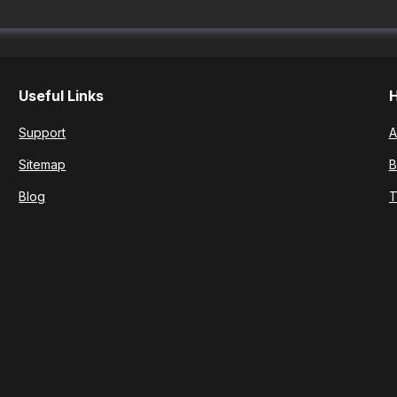
ys and pay. RTP = 91.54%
Useful Links
H
Support
A
Sitemap
B
Blog