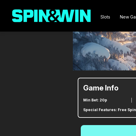
Slots
New Ga
Game Info
Min Bet: 20p
Special Features: Free Spi