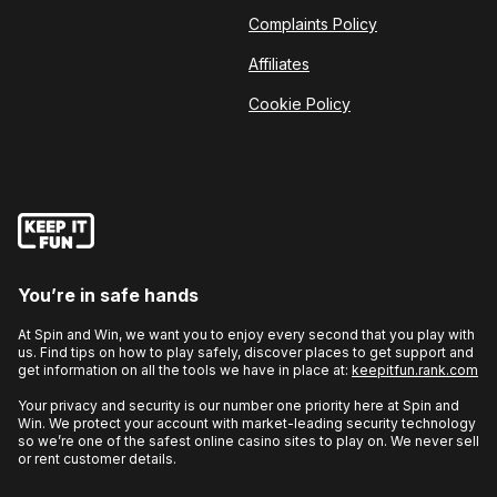
Complaints Policy
Affiliates
Cookie Policy
You’re in safe hands
At Spin and Win, we want you to enjoy every second that you play with
us. Find tips on how to play safely, discover places to get support and
get information on all the tools we have in place at:
keepitfun.rank.com
Your privacy and security is our number one priority here at Spin and
Win. We protect your account with market-leading security technology
so we’re one of the safest online casino sites to play on. We never sell
or rent customer details.