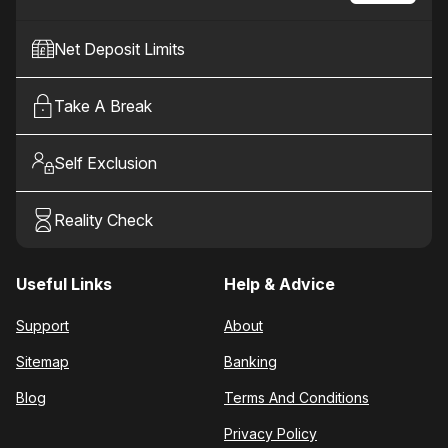
Net Deposit Limits
Take A Break
Self Exclusion
Reality Check
Useful Links
Help & Advice
Support
About
Sitemap
Banking
Blog
Terms And Conditions
Privacy Policy