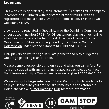
Licences
This website is operated by Rank Interactive (Gibraltar) Ltd, a company
incorporated in Gibraltar with registered number 120385 with its
registered address at Suite 3, 2nd Floor, Icom House, 1/5 Irish Town,
Gibraltar GX11 1AA.
Licensed and regulated in Great Britain by the Gambling Commission
under account number
57924
for GB customers playing on our online
sites. For customers outside of Great Britain, we licensed by the
Government of Gibraltar and regulated by the
Gibraltar Gambling
Commission
under licence numbers RGL 133 and RGL 134.
Only players above the age of 18 are permitted to play our games.
Underage gambling is an offence.
Please gamble responsibly and only spend what you can afford. For
help and support with any gambling related issues, please contact
GambleAware at
https://www.gambleaware.org/
and 0808 8020 133.
We’ve also got a huge selection of Safer Gambling tools available to
help you make sure your time on site remains fun and affordable.
Come and visit our
Safer Gambling Hub
for more information.