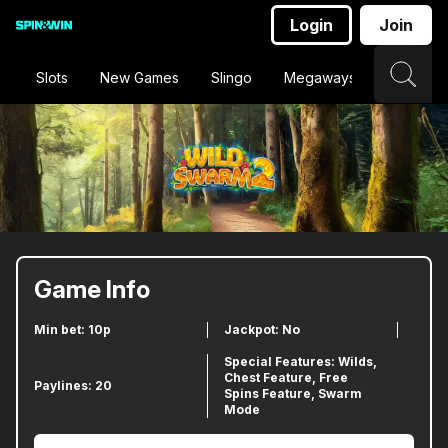
Login
Join
Slots
New Games
Slingo
Megaways
Jackpot
Game Info
Min bet: 10p
Jackpot: No
Special Features: Wilds,
Chest Feature, Free
Paylines: 20
Spins Feature, Swarm
Mode