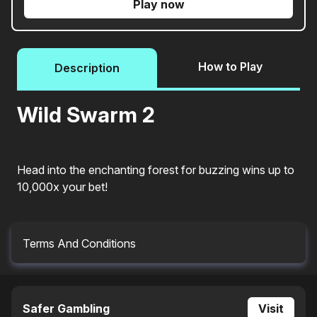
Play now
How to Play
Description
Wild Swarm 2
Head into the enchanting forest for buzzing wins up to
10,000x your bet!
Terms And Conditions
Malfunction voids all plays and pay. RTP = 94.67%.
Safer Gambling
Visit