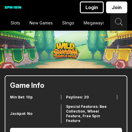
Login
Join
Slots
New Games
Slingo
Megaways
Jackpot
Game Info
Min Bet: 10p
Paylines: 20
Special Features: Bee
Collection, Wheel
Jackpot: No
Feature, Free Spin
Feature