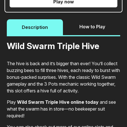
Play now
How to Play
Description
Wild Swarm Triple Hive
The hive is back and it’s bigger than ever! You’ll collect
buzzing bees to fill three hives, each ready to burst with
bonus-packed surprises. With the classic Wild Swarm
gameplay and the 3 Pots mechanic working together,
this slot offers a hive full of activity.
Play
Wild Swarm Triple Hive online today
and see
what the swarm has in store—no beekeeper suit
required!