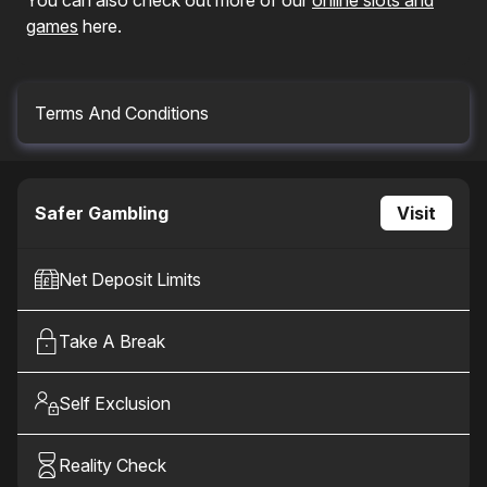
You can also check out more of our
online slots and
games
here.
Terms And Conditions
Malfunction voids all plays and pay. RTP = 94.33%.
Safer Gambling
Visit
Net Deposit Limits
Take A Break
Self Exclusion
Reality Check