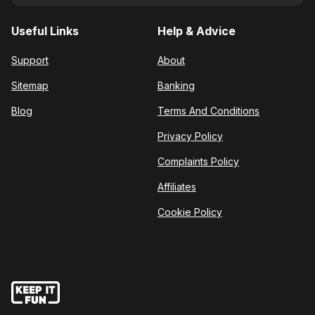
Useful Links
Help & Advice
Support
About
Sitemap
Banking
Blog
Terms And Conditions
Privacy Policy
Complaints Policy
Affiliates
Cookie Policy