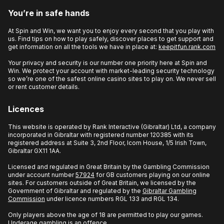
You’re in safe hands
At Spin and Win, we want you to enjoy every second that you play with
us. Find tips on how to play safely, discover places to get support and
get information on all the tools we have in place at:
keepitfun.rank.com
Your privacy and security is our number one priority here at Spin and
Win. We protect your account with market-leading security technology
so we’re one of the safest online casino sites to play on. We never sell
or rent customer details.
Licences
This website is operated by Rank Interactive (Gibraltar) Ltd, a company
incorporated in Gibraltar with registered number 120385 with its
registered address at Suite 3, 2nd Floor, Icom House, 1/5 Irish Town,
Gibraltar GX11 1AA.
Licensed and regulated in Great Britain by the Gambling Commission
under account number
57924
for GB customers playing on our online
sites. For customers outside of Great Britain, we licensed by the
Government of Gibraltar and regulated by the
Gibraltar Gambling
Commission
under licence numbers RGL 133 and RGL 134.
Only players above the age of 18 are permitted to play our games.
Underage gambling is an offence.