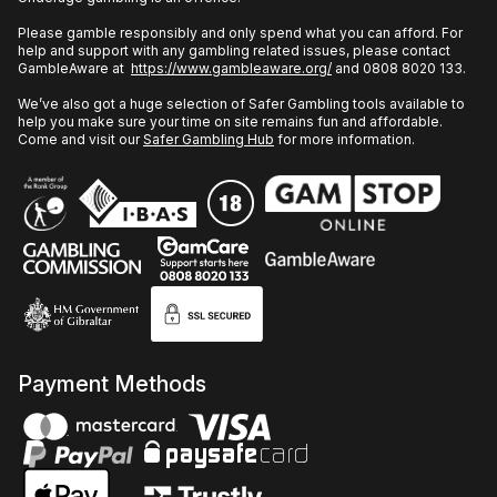
Please gamble responsibly and only spend what you can afford. For
help and support with any gambling related issues, please contact
GambleAware at
https://www.gambleaware.org/
and 0808 8020 133.
We’ve also got a huge selection of Safer Gambling tools available to
help you make sure your time on site remains fun and affordable.
Come and visit our
Safer Gambling Hub
for more information.
Payment Methods