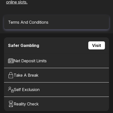
online slots.
Terms And Conditions
Malfunction voids all plays and pay. RTP = 92.09%.
Safer Gambling
Visit
Net Deposit Limits
Take A Break
Self Exclusion
Reality Check