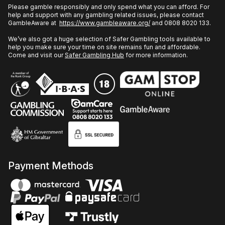
Please gamble responsibly and only spend what you can afford. For
help and support with any gambling related issues, please contact
GambleAware at
https://www.gambleaware.org/
and 0808 8020 133.
We’ve also got a huge selection of Safer Gambling tools available to
help you make sure your time on site remains fun and affordable.
Come and visit our
Safer Gambling Hub
for more information.
Payment Methods