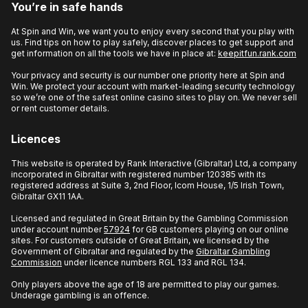
You’re in safe hands
At Spin and Win, we want you to enjoy every second that you play with
us. Find tips on how to play safely, discover places to get support and
get information on all the tools we have in place at:
keepitfun.rank.com
Your privacy and security is our number one priority here at Spin and
Win. We protect your account with market-leading security technology
so we’re one of the safest online casino sites to play on. We never sell
or rent customer details.
Licences
This website is operated by Rank Interactive (Gibraltar) Ltd, a company
incorporated in Gibraltar with registered number 120385 with its
registered address at Suite 3, 2nd Floor, Icom House, 1/5 Irish Town,
Gibraltar GX11 1AA.
Licensed and regulated in Great Britain by the Gambling Commission
under account number
57924
for GB customers playing on our online
sites. For customers outside of Great Britain, we licensed by the
Government of Gibraltar and regulated by the
Gibraltar Gambling
Commission
under licence numbers RGL 133 and RGL 134.
Only players above the age of 18 are permitted to play our games.
Underage gambling is an offence.