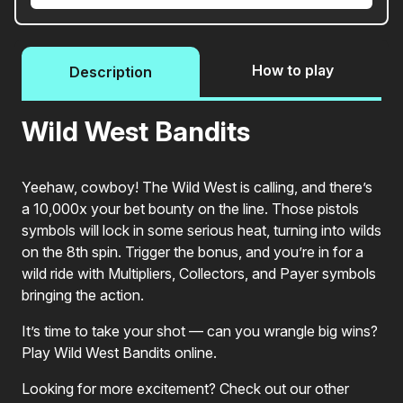
How to play
Description
Wild West Bandits
Yeehaw, cowboy! The Wild West is calling, and there’s
a 10,000x your bet bounty on the line. Those pistols
symbols will lock in some serious heat, turning into wilds
on the 8th spin. Trigger the bonus, and you’re in for a
wild ride with Multipliers, Collectors, and Payer symbols
bringing the action.
It’s time to take your shot — can you wrangle big wins?
Play Wild West Bandits online.
Looking for more excitement? Check out our other