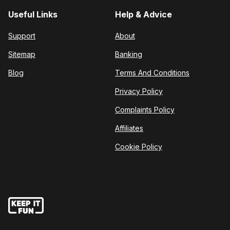
Useful Links
Help & Advice
Support
About
Sitemap
Banking
Blog
Terms And Conditions
Privacy Policy
Complaints Policy
Affiliates
Cookie Policy