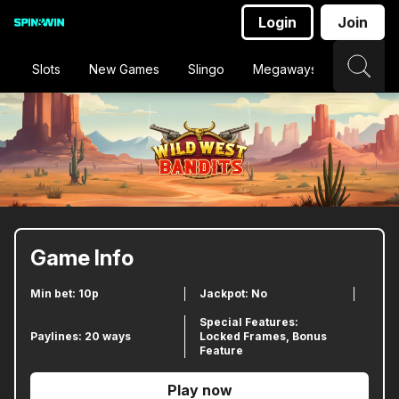
Login
Join
Slots
New Games
Slingo
Megaways
Jackpot
Game Info
Min bet: 10p
Jackpot: No
Special Features:
Paylines: 20 ways
Locked Frames, Bonus
Feature
Play now