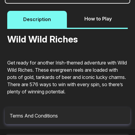
How to Play
Description
Wild Wild Riches
Get ready for another Irish-themed adventure with Wild
Wild Riches. These evergreen reels are loaded with
pots of gold, tankards of beer and iconic lucky charms.
There are 576 ways to win with every spin, so there’s
plenty of winning potential.
Terms And Conditions
Malfunction voids all plays and pay. RTP = 94.00%