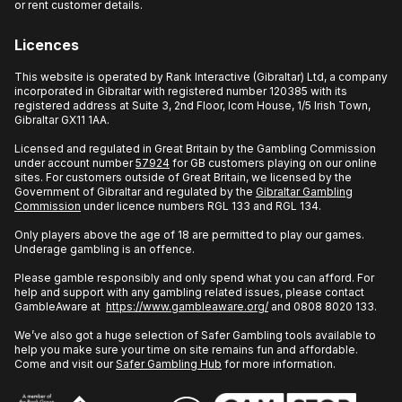
or rent customer details.
Licences
This website is operated by Rank Interactive (Gibraltar) Ltd, a company
incorporated in Gibraltar with registered number 120385 with its
registered address at Suite 3, 2nd Floor, Icom House, 1/5 Irish Town,
Gibraltar GX11 1AA.
Licensed and regulated in Great Britain by the Gambling Commission
under account number
57924
for GB customers playing on our online
sites. For customers outside of Great Britain, we licensed by the
Government of Gibraltar and regulated by the
Gibraltar Gambling
Commission
under licence numbers RGL 133 and RGL 134.
Only players above the age of 18 are permitted to play our games.
Underage gambling is an offence.
Please gamble responsibly and only spend what you can afford. For
help and support with any gambling related issues, please contact
GambleAware at
https://www.gambleaware.org/
and 0808 8020 133.
We’ve also got a huge selection of Safer Gambling tools available to
help you make sure your time on site remains fun and affordable.
Come and visit our
Safer Gambling Hub
for more information.