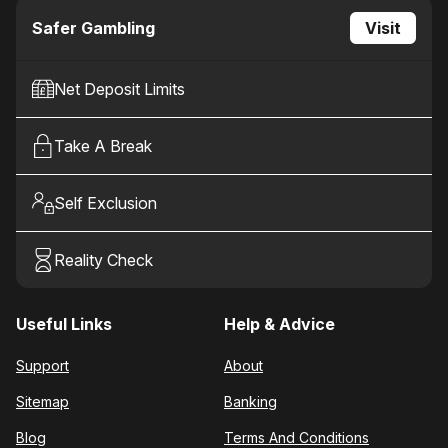
Safer Gambling
Visit
Net Deposit Limits
Take A Break
Self Exclusion
Reality Check
Useful Links
Help & Advice
Support
About
Sitemap
Banking
Blog
Terms And Conditions