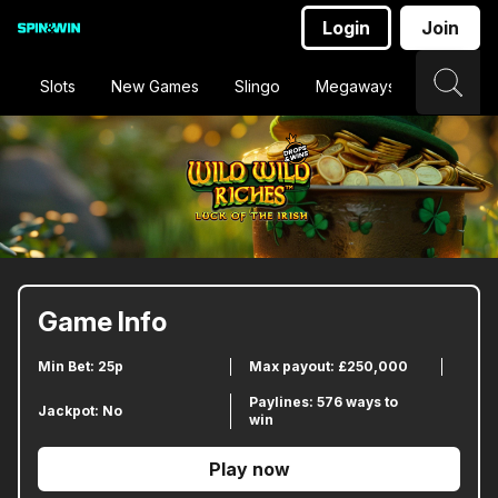
Login
Join
Slots
New Games
Slingo
Megaways
Jackpot
Game Info
Min Bet: 25p
Max payout: £250,000
Paylines: 576 ways to
Jackpot: No
win
Play now