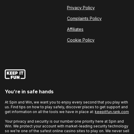
Privacy Policy
Complaints Policy
Affiliates
Cookie Policy
You’re in safe hands
At Spin and Win, we want you to enjoy every second that you play with
us. Find tips on how to play safely, discover places to get support and
get information on all the tools we have in place at:
keepitfun.rank.com
Your privacy and security is our number one priority here at Spin and
Win. We protect your account with market-leading security technology
so we’re one of the safest online casino sites to play on. We never sell