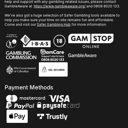
help and support with any gambling related issues, please contact
GambleAware at
https://www.gambleaware.org/
and 0808 8020 133.
We’ve also got a huge selection of Safer Gambling tools available to
help you make sure your time on site remains fun and affordable.
Come and visit our
Safer Gambling Hub
for more information.
Payment Methods