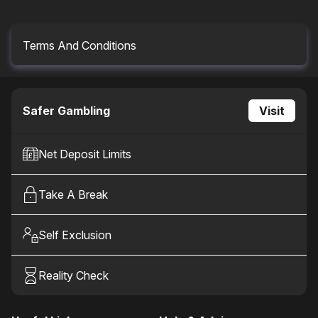
Terms And Conditions
Malfunction voids all plays and pay. RTP = 94.53%.
Safer Gambling
Visit
Net Deposit Limits
Take A Break
Self Exclusion
Reality Check