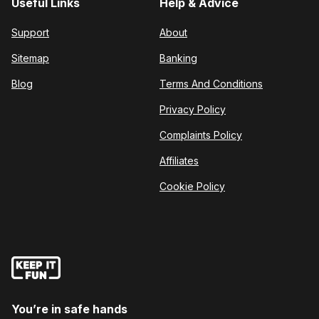
Useful Links
Help & Advice
Support
About
Sitemap
Banking
Blog
Terms And Conditions
Privacy Policy
Complaints Policy
Affiliates
Cookie Policy
You’re in safe hands