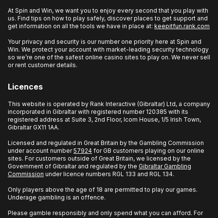
At Spin and Win, we want you to enjoy every second that you play with
us. Find tips on how to play safely, discover places to get support and
get information on all the tools we have in place at:
keepitfun.rank.com
Your privacy and security is our number one priority here at Spin and
Win. We protect your account with market-leading security technology
so we’re one of the safest online casino sites to play on. We never sell
or rent customer details.
Licences
This website is operated by Rank Interactive (Gibraltar) Ltd, a company
incorporated in Gibraltar with registered number 120385 with its
registered address at Suite 3, 2nd Floor, Icom House, 1/5 Irish Town,
Gibraltar GX11 1AA.
Licensed and regulated in Great Britain by the Gambling Commission
under account number
57924
for GB customers playing on our online
sites. For customers outside of Great Britain, we licensed by the
Government of Gibraltar and regulated by the
Gibraltar Gambling
Commission
under licence numbers RGL 133 and RGL 134.
Only players above the age of 18 are permitted to play our games.
Underage gambling is an offence.
Please gamble responsibly and only spend what you can afford. For