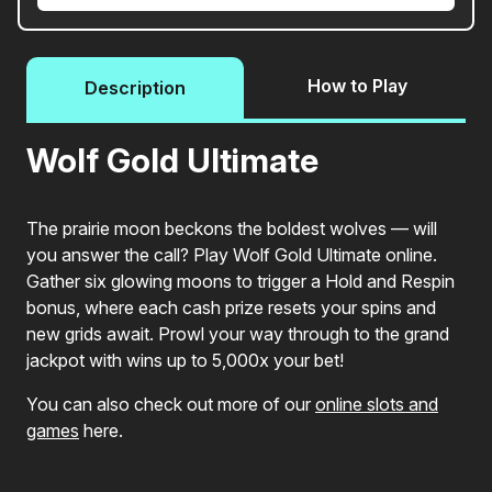
How to Play
Description
Wolf Gold Ultimate
The prairie moon beckons the boldest wolves — will
you answer the call? Play
Wolf Gold Ultimate
online.
Gather six glowing moons to trigger a Hold and Respin
bonus, where each cash prize resets your spins and
new grids await. Prowl your way through to the grand
jackpot with wins up to 5,000x your bet!
You can also check out more of our
online slots and
games
here.