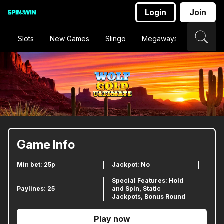
Login
Join
Slots
New Games
Slingo
Megaways
Jackpot
Game Info
Min bet: 25p
Jackpot: No
Special Features: Hold
Paylines: 25
and Spin, Static
Jackpots, Bonus Round
Play now