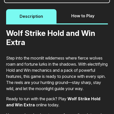
How to Play
Description
Wolf Strike Hold and Win
Extra
Step into the moonlit wilderness where fierce wolves
roam and fortune lurks in the shadows. With electrifying
Hold and Win mechanics and a pack of powerful
features, this game is ready to pounce with every spin.
The reels are your hunting ground—stay sharp, stay
wild, and let the moonlight guide your way.
Ready to run with the pack? Play
Wolf Strike Hold
and Win Extra
online today.