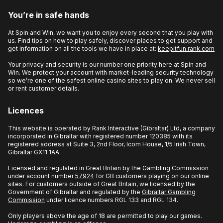
You’re in safe hands
At Spin and Win, we want you to enjoy every second that you play with
us. Find tips on how to play safely, discover places to get support and
get information on all the tools we have in place at:
keepitfun.rank.com
Your privacy and security is our number one priority here at Spin and
Win. We protect your account with market-leading security technology
so we’re one of the safest online casino sites to play on. We never sell
or rent customer details.
Licences
This website is operated by Rank Interactive (Gibraltar) Ltd, a company
incorporated in Gibraltar with registered number 120385 with its
registered address at Suite 3, 2nd Floor, Icom House, 1/5 Irish Town,
Gibraltar GX11 1AA.
Licensed and regulated in Great Britain by the Gambling Commission
under account number
57924
for GB customers playing on our online
sites. For customers outside of Great Britain, we licensed by the
Government of Gibraltar and regulated by the
Gibraltar Gambling
Commission
under licence numbers RGL 133 and RGL 134.
Only players above the age of 18 are permitted to play our games.