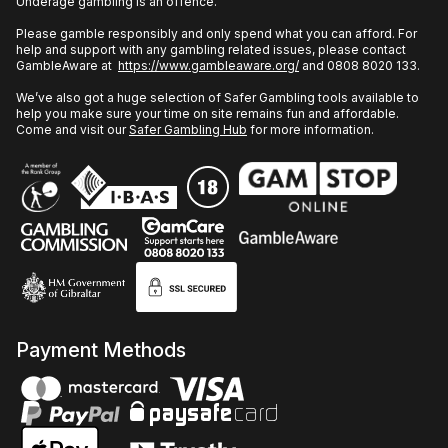
Underage gambling is an offence.
Please gamble responsibly and only spend what you can afford. For
help and support with any gambling related issues, please contact
GambleAware at
https://www.gambleaware.org/
and 0808 8020 133.
We’ve also got a huge selection of Safer Gambling tools available to
help you make sure your time on site remains fun and affordable.
Come and visit our
Safer Gambling Hub
for more information.
Payment Methods