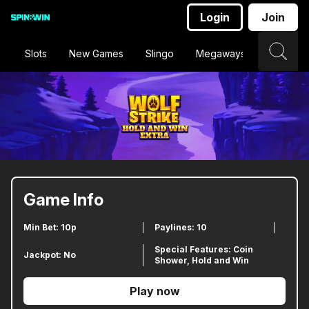
Login
Join
Slots
New Games
Slingo
Megaways
Jackpot
Game Info
Min Bet: 10p
Paylines: 10
Special Features: Coin
Jackpot: No
Shower, Hold and Win
Play now