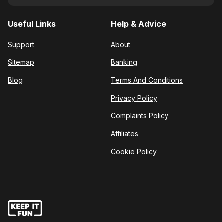
Useful Links
Help & Advice
Support
About
Sitemap
Banking
Blog
Terms And Conditions
Privacy Policy
Complaints Policy
Affiliates
Cookie Policy