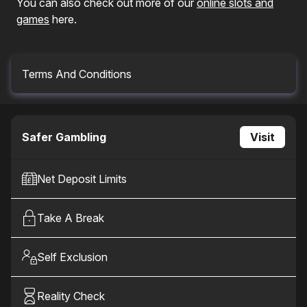
You can also check out more of our
online slots and
games
here.
Terms And Conditions
Malfunction voids all plays and pay. RTP = 93.4%.
Safer Gambling
Visit
Net Deposit Limits
Take A Break
Self Exclusion
Reality Check