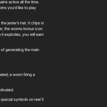
ns active all the time.
ins you’d like to play
 jester’s hat. It chips in
er, the worms bonus icon
t explodes, you will earn
 of generating the main
ated; a worm firing a
licated.
 special symbols on reel 5