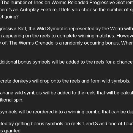
 The number of lines on Worms Reloaded Progressive Slot remai
there’s an Autoplay Feature. It lets you choose the number of sp
et going?
sive Slot, the Wild Symbol is represented by the Worm with the
en appearing on the reels to complete winning matches. Howev
e of. The Worms Grenade is a randomly occurring bonus. When i
itional bonus symbols will be added to the reels for a chance
rete donkeys will drop onto the reels and form wild symbols.
ana wild symbols will be added to the reels that will be calcul
tional spin.
ymbols will be reordered into a winning combo that can be dup
ated by getting bonus symbols on reels 1 and 3 and one of four
us granted: