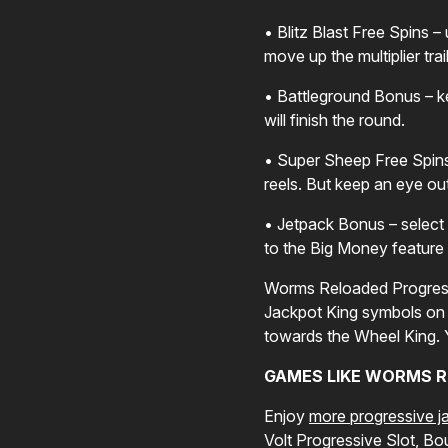
• Blitz Blast Free Spins 
move up the multiplier trai
• Battleground Bonus – ke
will finish the round.
• Super Sheep Free Spins 
reels. But keep an eye ou
• Jetpack Bonus – select 
to the Big Money feature 
Worms Reloaded Progressiv
Jackpot King symbols on r
towards the Wheel King. Y
GAMES LIKE WORMS R
Enjoy
more progressive 
Volt Progressive Slot, Bo