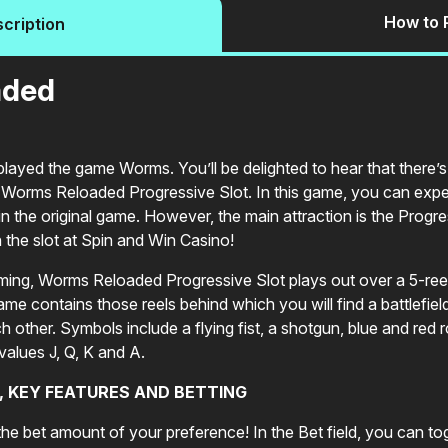
How to 
cription
aded
layed the game Worms. You’ll be delighted to hear that there’
 Worms Reloaded Progressive Slot. In this game, you can expe
in the original game. However, the main attraction is the Prog
h the slot at Spin and Win Casino!
ing, Worms Reloaded Progressive Slot plays out over a 5-reel
rame contains those reels behind which you will find a battlefi
h other. Symbols include a flying fist, a shotgun, blue and red 
values J, Q, K and A.
, KEY FEATURES AND BETTING
 the bet amount of your preference! In the Bet field, you can t