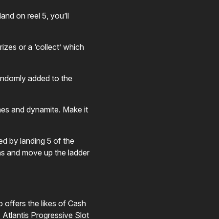
nd on reel 5, you’ll
izes or a ‘collect’ which
randomly added to the
ines and dynamite. Make it
d by landing 5 of the
wns and move up the ladder
offers the likes of Cash
 Atlantis Progressive Slot