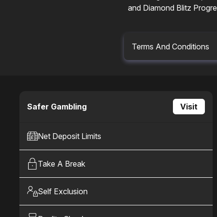
and Diamond Blitz Progre
Terms And Conditions
Malfunction voids all pla
Jackpot King Deluxe P
Safer Gambling
Visit
During any spin there is a
Deluxe overlay symbols on 
Net Deposit Limits
The Jackpot King Deluxe P
System.
Take A Break
Spin the reels to accumul
Wheel King section of the 
Self Exclusion
After any spin CHOOSE AN