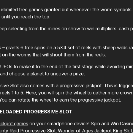
– unlimited free games granted but whenever the worm symbols la
l until you reach the top.
ep selecting from the mines on show to win multipliers, cash pr
– grants 6 free spins on a 5×4 set of reels with sheep wilds 
t on the worms that will shoot them from the reels.
UFOs to make it to the end of the first stage while avoiding m
and choose a planet to uncover a prize.
e Slot also comes with a progressive jackpot. This is triggere
eels 1 to 5. Here, you will spin the wheel to gather more cro
ou can rotate the wheel to earn the progressive jackpot.
ELOADED PROGRESSIVE SLOT
jackpot games
on your smartphone device! Spin and Win Casino 
unty Raid Progressive Slot, Wonder of Ages Jackpot King Slot,