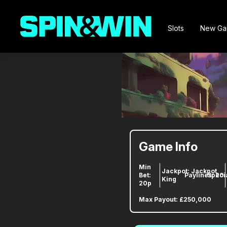
Slots
New Ga
Game Info
Min
Jackpot: Jackpot
Bet:
Paylines: 20
Speci
King
20p
Max Payout: £250,000