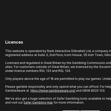
gain, with any additional Crown symbols in view adding to the w
ure with the player being awarded a Bonus Win based on the mu
er.
s to go directly into the Wheel King round of the feature.
ols during the Jackpot King Deluxe Bonus awards the Wheel
Licences
a Tombola style Wheel consisting of Big Win Multiplier segme
This website is operated by Rank Interactive (Gibraltar) Ltd, a company i
registered address at Suite 3, 2nd Floor, Icom House, 1/5 Irish Town, Gibra
 a Big Total Bet Multiplier or a Jackpot.
Licensed and regulated in Great Britain by the Gambling Commission u
sites. For customers outside of Great Britain, we licensed by the Govern
eluxe Jackpots can only be won during the Wheel King part o
under licence numbers RGL 133 and RGL 134.
s reset to the Reserve amount and begins to rise again.
Only players above the age of 18 are permitted to play our games. Unde
Please gamble responsibly and only spend what you can afford. For help
jackpot increases based on the Jackpot value (Royal and Rega
GambleAware at
https://www.gambleaware.org/
and 0808 8020 133.
on By' value).
We’ve also got a huge selection of Safer Gambling tools available to he
and visit our
Safer Gambling Hub
for more information.
cannot occur. Should two players appear to win the jackpot at 
ot will win the whole jackpot amount, the second player would w