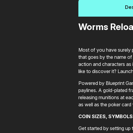
Des
Worms Relo
Most of you have surely p
that goes by the name of
action and characters as 
like to discover it? Launc
Powered by Blueprint Gam
paylines. A gold-plated f
releasing munitions at eac
as well as the poker card 
COIN SIZES, SYMBOLS
Get started by setting up