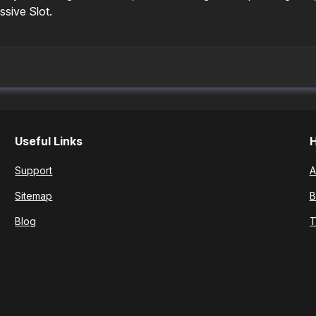
ssive Slot.
ys and pay RTP : 92.66% + 1% Jackpot King Promotional Pot
ot System
Useful Links
H
 chance that the Jackpot King Deluxe Bonus can be triggered b
Support
A
reels 1 to 5.
Sitemap
B
ot System is available on any stake on any game plugged into
Blog
ate Crown symbols to move up the win ladder. Achieve 15+ Cro
feature.
 ICON to reveal one of the following outcomes: