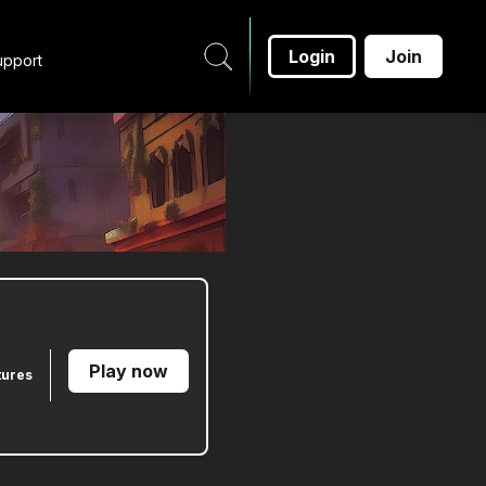
Login
Join
upport
Play now
tures