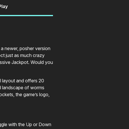
Play
s a newer, posher version
ct just as much crazy
ressive Jackpot. Would you
 layout and offers 20
eld landscape of worms
rockets, the game’s logo,
oggle with the Up or Down