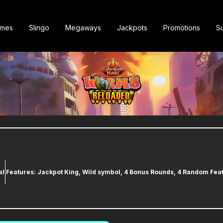
mes
Slingo
Megaways
Jackpots
Promotions
S
al Features: Jackpot King, Wild symbol, 4 Bonus Rounds, 4 Random Fea