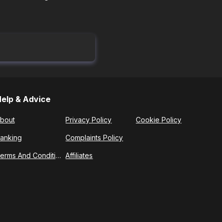
elp & Advice
y achieving 5 Jackpot King
bout
Privacy Policy
Cookie Policy
anking
Complaints Policy
 the Jackpot King Deluxe
Terms And Conditions
Affiliates
wn symbols to enter the