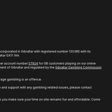
in ladder.
ltiplier of their Total Bet
 King Bonus.
nts and Progressive pot
ncorporated in Gibraltar with registered number 120385 with its
ltar GX11 1AA.
nder account number
57924
for GB customers playing on our online
ment of Gibraltar and regulated by the
Gibraltar Gambling Commission
f the bonus.
rage gambling is an offence.
 and support with any gambling related issues, please contact
l pots are guaranteed to
lp you make sure your time on site remains fun and affordable. Come
the same time the first
in the reserve pot plus