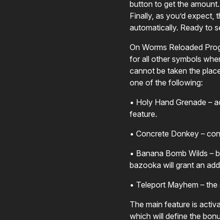
button to get the amount.
Finally, as you’d expect, 
automatically. Ready to s
On Worms Reloaded Progres
for all other symbols wh
cannot be taken the plac
one of the following:
• Holy Hand Grenade – add
feature.
• Concrete Donkey – conc
• Banana Bomb Wilds – ban
bazooka will grant an addi
• Teleport Mayhem – the s
The main feature is activ
which will define the bon