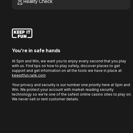
Reality Check
SPIN - spins the reels a
COLLECT – ends the feat
reached on the win ladd
WHEEL KING - reveal thi
Achieving 15+ Crown Symb
You’re in safe hands
The Wheel King Feature is 
segments.
At Spin and Win, we want you to enjoy every second that you play
with us. Find tips on how to play safely, discover places to get
Spin the wheel to win either
support and get information on all the tools we have in place at:
keepitfun.rank.com
NOTE - The Jackpot King D
Your privacy and security is our number one priority here at Spin and
Win. We protect your account with market-leading security
When a jackpot is won, it i
technology so we’re one of the safest online casino sites to play on.
We never sell or rent customer details.
The chances of winning a 
be won by the 'Must Be W
Simultaneous jackpot wins 
player to trigger the jackp