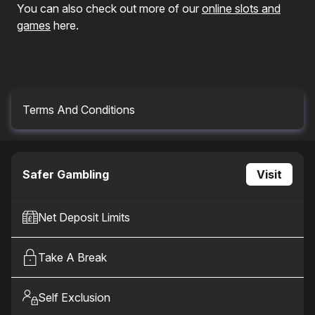
You can also check out more of our
online slots and
games
here.
Terms And Conditions
Malfunction voids all plays and pay. RTP = 94.27%.
Safer Gambling
Visit
Net Deposit Limits
Take A Break
Self Exclusion