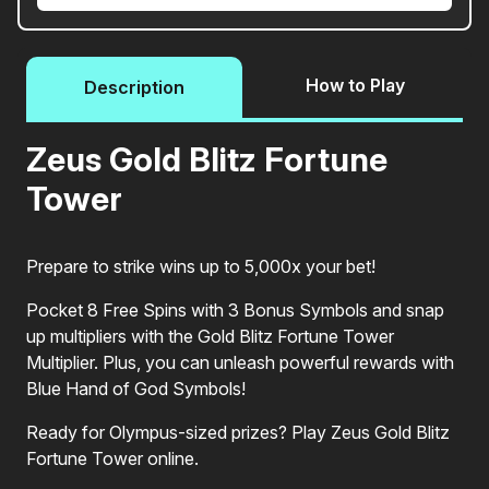
How to Play
Description
Zeus Gold Blitz Fortune
Tower
Prepare to strike wins up to 5,000x your bet!
Pocket 8 Free Spins with 3 Bonus Symbols and snap
up multipliers with the Gold Blitz Fortune Tower
Multiplier. Plus, you can unleash powerful rewards with
Blue Hand of God Symbols!
Ready for Olympus-sized prizes? Play Zeus Gold Blitz
Fortune Tower online.