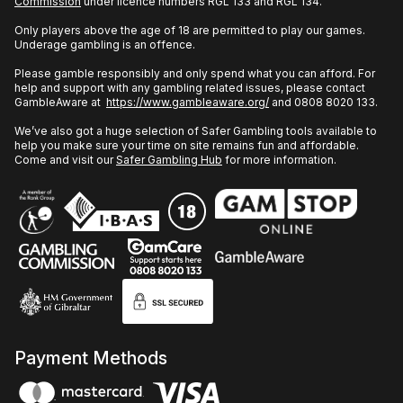
Commission
under licence numbers RGL 133 and RGL 134.
Only players above the age of 18 are permitted to play our games.
Underage gambling is an offence.
Please gamble responsibly and only spend what you can afford. For
help and support with any gambling related issues, please contact
GambleAware at
https://www.gambleaware.org/
and 0808 8020 133.
We’ve also got a huge selection of Safer Gambling tools available to
help you make sure your time on site remains fun and affordable.
Come and visit our
Safer Gambling Hub
for more information.
Payment Methods