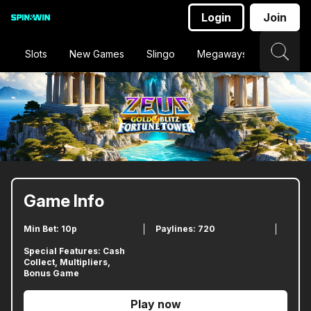
Login
Join
Slots
New Games
Slingo
Megaways
Jackpot
Game Info
Min Bet: 10p
Paylines: 720
Special Features: Cash
Collect, Multipliers,
Bonus Game
Play now