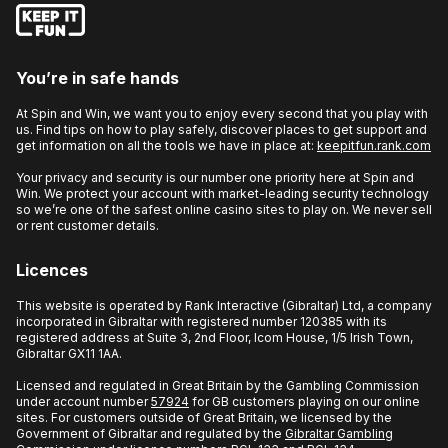
You’re in safe hands
At Spin and Win, we want you to enjoy every second that you play with
us. Find tips on how to play safely, discover places to get support and
get information on all the tools we have in place at:
keepitfun.rank.com
Your privacy and security is our number one priority here at Spin and
Win. We protect your account with market-leading security technology
so we’re one of the safest online casino sites to play on. We never sell
or rent customer details.
Licences
This website is operated by Rank Interactive (Gibraltar) Ltd, a company
incorporated in Gibraltar with registered number 120385 with its
registered address at Suite 3, 2nd Floor, Icom House, 1/5 Irish Town,
Gibraltar GX11 1AA.
Licensed and regulated in Great Britain by the Gambling Commission
under account number
57924
for GB customers playing on our online
sites. For customers outside of Great Britain, we licensed by the
Government of Gibraltar and regulated by the
Gibraltar Gambling