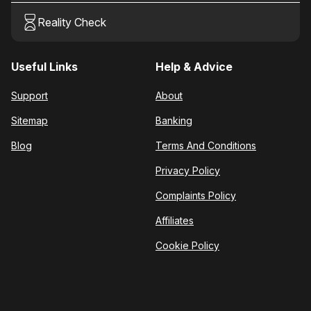
Reality Check
Useful Links
Help & Advice
Support
About
Sitemap
Banking
Blog
Terms And Conditions
Privacy Policy
Complaints Policy
Affiliates
Cookie Policy