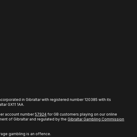
ncorporated in Gibraltar with registered number 120385 with its
ltar GX11 1AA.
nder account number
57924
for GB customers playing on our online
ment of Gibraltar and regulated by the
Gibraltar Gambling Commission
rage gambling is an offence.