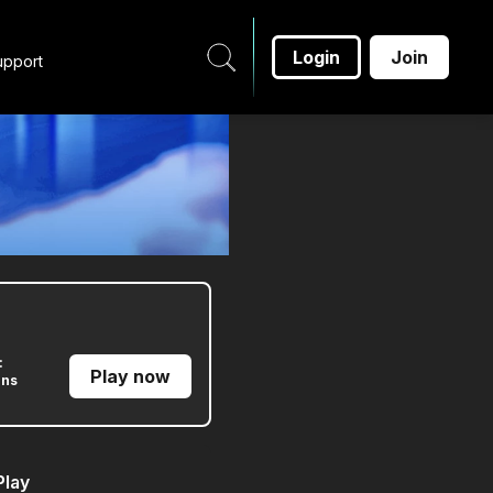
Login
Join
upport
:
Play now
ins
Play