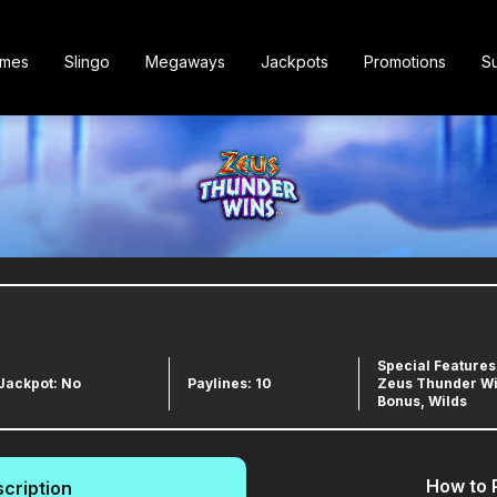
mes
Slingo
Megaways
Jackpots
Promotions
S
Special Features
Jackpot: No
Paylines: 10
Zeus Thunder W
Bonus, Wilds
How to 
cription