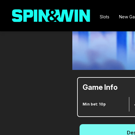
Slots
New Ga
Game Info
Min bet: 10p
Des