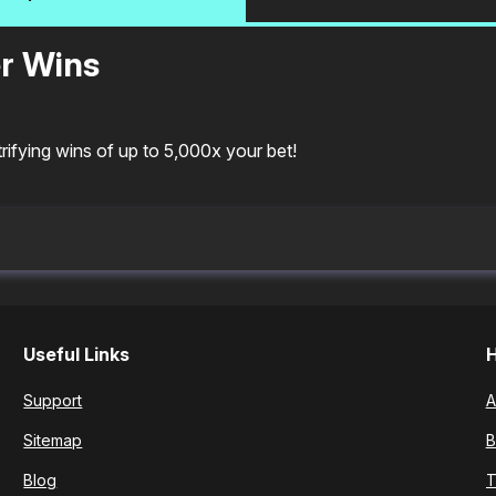
r Wins
trifying wins of up to 5,000x your bet!
ys and pay. RTP = 94.10%.
Useful Links
H
Support
A
Sitemap
B
Blog