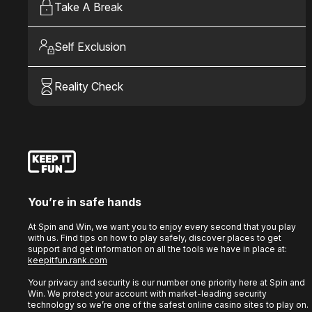
Take A Break
Self Exclusion
Reality Check
You’re in safe hands
At Spin and Win, we want you to enjoy every second that you play
with us. Find tips on how to play safely, discover places to get
support and get information on all the tools we have in place at:
keepitfun.rank.com
Your privacy and security is our number one priority here at Spin and
Win. We protect your account with market-leading security
technology so we’re one of the safest online casino sites to play on.