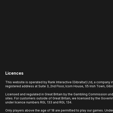
Licences
This website is operated by Rank Interactive (Gibraltar) Ltd, a company i
registered address at Suite 3, 2nd Floor, Icom House, 1/5 Irish Town, Gibra
Licensed and regulated in Great Britain by the Gambling Commission u
sites. For customers outside of Great Britain, we licensed by the Govern
under licence numbers RGL 133 and RGL 134.
Only players above the age of 18 are permitted to play our games. Unde