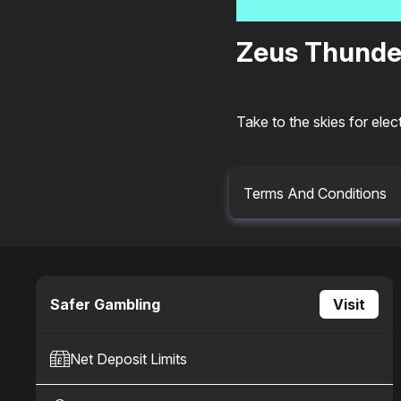
Zeus Thunde
Take to the skies for elec
Terms And Conditions
Malfunction voids all pla
Safer Gambling
Visit
Net Deposit Limits