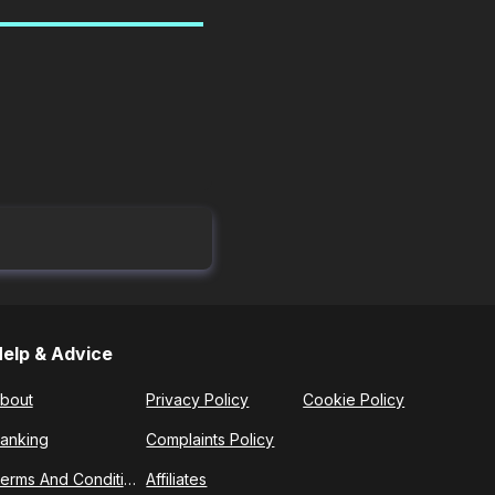
elp & Advice
bout
Privacy Policy
Cookie Policy
anking
Complaints Policy
Terms And Conditions
Affiliates