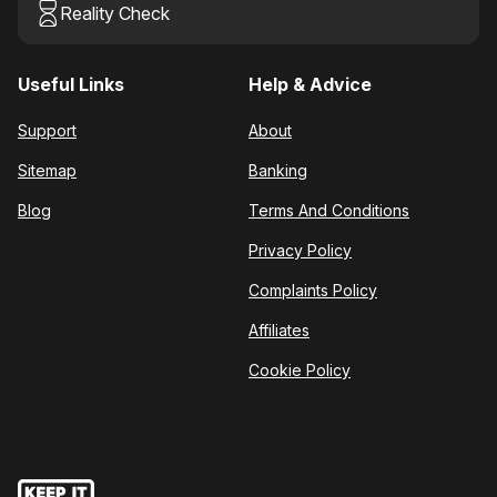
Reality Check
Useful Links
Help & Advice
Support
About
Sitemap
Banking
Blog
Terms And Conditions
Privacy Policy
Complaints Policy
Affiliates
Cookie Policy