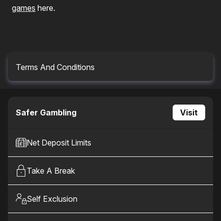
games
here.
Terms And Conditions
Malfunction voids all plays and pay. RTP = 93.96%.
Safer Gambling
Visit
Net Deposit Limits
Take A Break
Self Exclusion