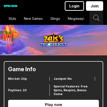
Login
Join
Slots
New Games
Slingo
Megaways
Jackpot
Game Info
Min bet: 20p
Jackpot: No
Special Features: Free
Paylines: 20
Spins, Respins, Bonus
Game
Play now