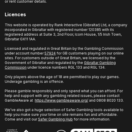
or rent customer details.
Licences
This website is operated by Rank Interactive (Gibraltar) Ltd, a company
incorporated in Gibraltar with registered number 120385 with its
registered address at Suite 3, 2nd Floor, Icom House, 1/5 Irish Town,
Gibraltar GX11 1AA.
Licensed and regulated in Great Britain by the Gambling Commission
under account number
57924
for GB customers playing on our online
sites. For customers outside of Great Britain, we licensed by the
Government of Gibraltar and regulated by the
Gibraltar Gambling
Commission
under licence numbers RGL 133 and RGL 134.
Only players above the age of 18 are permitted to play our games.
Underage gambling is an offence.
Please gamble responsibly and only spend what you can afford. For
help and support with any gambling related issues, please contact
GambleAware at
https://www.gambleaware.org/
and 0808 8020 133.
We’ve also got a huge selection of Safer Gambling tools available to
help you make sure your time on site remains fun and affordable.
Come and visit our
Safer Gambling Hub
for more information.