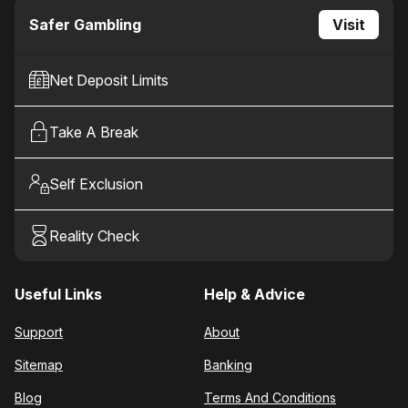
Safer Gambling
Visit
Net Deposit Limits
Take A Break
Self Exclusion
Reality Check
Useful Links
Help & Advice
Support
About
Sitemap
Banking
Blog
Terms And Conditions