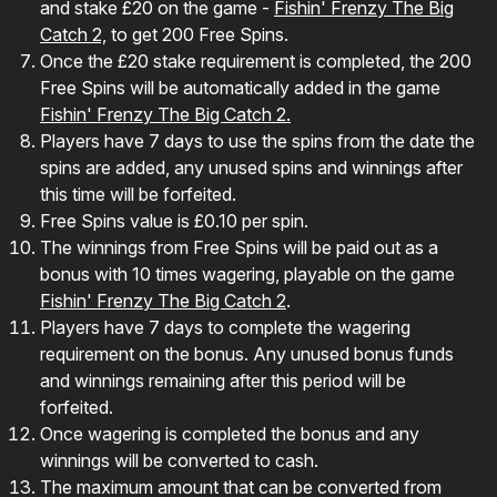
and stake £20 on the game -
Fishin' Frenzy The Big
Catch 2,
to get 200 Free Spins.
Once the £20 stake requirement is completed, the 200
Free Spins will be automatically added in the game
Fishin' Frenzy The Big Catch 2
.
Players have 7 days to use the spins from the date the
spins are added, any unused spins and winnings after
this time will be forfeited.
Free Spins value is £0.10 per spin.
The winnings from Free Spins will be paid out as a
bonus with 10 times wagering, playable on the game
Fishin' Frenzy The Big Catch 2
.
Players have 7 days to complete the wagering
requirement on the bonus. Any unused bonus funds
and winnings remaining after this period will be
forfeited.
Once wagering is completed the bonus and any
winnings will be converted to cash.
The maximum amount that can be converted from