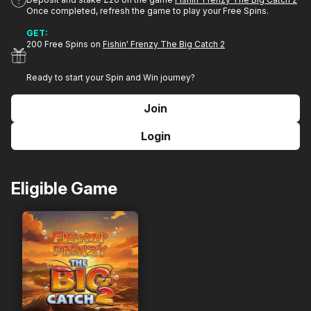
Once completed, refresh the game to play your Free Spins.
GET:
200 Free Spins on
Fishin' Frenzy The Big Catch 2
Ready to start your Spin and Win journey?
Join
Login
Eligible Game