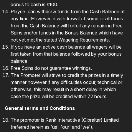
bonus to cash is £100.
Players can withdraw funds from the Cash Balance at
any time. However, a withdrawal of some or all funds
from the Cash Balance will forfeit any remaining Free
Spins and/or funds in the Bonus Balance which have
not yet met the stated Wagering Requirements.
If you have an active cash balance all wagers will be
first taken from that balance followed by your bonus
balance.
Free Spins do not guarantee winnings.
The Promoter will strive to credit the prizes in a timely
manner however if any difficulties occur, technical or
otherwise, this may result in a short delay in which
case the prize will be credited within 72 hours.
General terms and Conditions
The promoter is Rank Interactive (Gibraltar) Limited
(referred herein as 'us', 'our' and 'we').