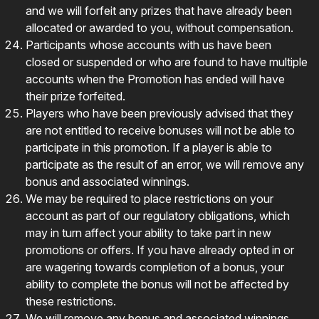
and we will forfeit any prizes that have already been
allocated or awarded to you, without compensation.
Participants whose accounts with us have been
closed or suspended or who are found to have multiple
accounts when the Promotion has ended will have
their prize forfeited.
Players who have been previously advised that they
are not entitled to receive bonuses will not be able to
participate in this promotion. If a player is able to
participate as the result of an error, we will remove any
bonus and associated winnings.
We may be required to place restrictions on your
account as part of our regulatory obligations, which
may in turn affect your ability to take part in new
promotions or offers. If you have already opted in or
are wagering towards completion of a bonus, your
ability to complete the bonus will not be affected by
these restrictions.
We will remove any bonus and associated winnings