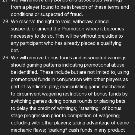
from a player found to be in breach of these terms and
conditions or suspected of fraud.
We reserve the right to void, withdraw, cancel,
suspend, or amend the Promotion where it becomes
necessary to do so. This will be without prejudice to
any participant who has already placed a qualifying
bet.
We will remove bonus funds and associated winnings
should gaming patterns indicating promotional abuse
be identified. These include but are not limited to, using
promotional funds in conjunction with other players as
part of syndicate play; manipulating game mechanics
to circumvent wagering restrictions of bonus funds by
switching games during bonus rounds or placing bets
to delay the credit of winnings; “stashing” of bonus
stage progression prior to completion of wagering;
colluding with other players; taking advantage of game
mechanic flaws; “parking” cash funds in any product