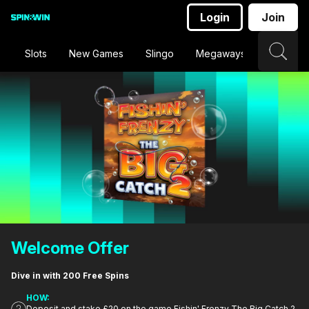
Login
Join
Slots
New Games
Slingo
Megaways
Jackpot
Welcome Offer
Dive in with 200 Free Spins
HOW:
Deposit and stake £20 on the game
Fishin' Frenzy The Big Catch 2