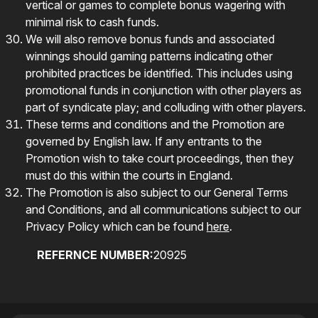
vertical or games to complete bonus wagering with
minimal risk to cash funds.
We will also remove bonus funds and associated
winnings should gaming patterns indicating other
prohibited practices be identified. This includes using
promotional funds in conjunction with other players as
part of syndicate play; and colluding with other players.
These terms and conditions and the Promotion are
governed by English law. If any entrants to the
Promotion wish to take court proceedings, then they
must do this within the courts in England.
The Promotion is also subject to our General Terms
and Conditions, and all communications subject to our
Privacy Policy which can be found
here
.
REFERNCE NUMBER:
20925