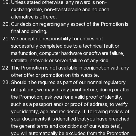
Unless stated otherwise, any reward is non-
exchangeable, non-transferable and no cash
alternative is offered.
Our decision regarding any aspect of the Promotion is
final and binding.
We accept no responsibility for entries not
successfully completed due to a technical fault or
malfunction, computer hardware or software failure,
satellite, network or server failure of any kind.
The Promotion is not available in conjunction with any
other offer or promotion on this website.
Should it be required as part of our normal regulatory
obligations, we may at any point before, during or after
the Promotion, ask you for a valid proof of identity,
such as a passport and/ or proof of address, to verify
your identity, age and residency. If, following review of
your documents it is identified that you have breached
the general terms and conditions of our website(s),
you will automatically be excluded from the Promotion