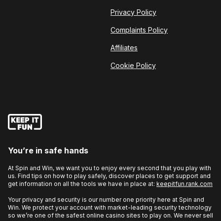
Privacy Policy
Complaints Policy
Affiliates
Cookie Policy
You’re in safe hands
At Spin and Win, we want you to enjoy every second that you play with
us. Find tips on how to play safely, discover places to get support and
get information on all the tools we have in place at:
keepitfun.rank.com
Your privacy and security is our number one priority here at Spin and
Win. We protect your account with market-leading security technology
so we’re one of the safest online casino sites to play on. We never sell