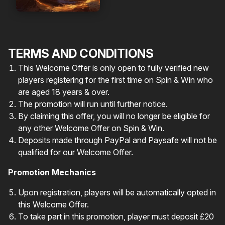
TERMS AND CONDITIONS
This Welcome Offer is only open to fully verified new
players registering for the first time on Spin & Win who
are aged 18 years & over.
The promotion will run until further notice.
By claiming this offer, you will no longer be eligible for
any other Welcome Offer on Spin & Win.
Deposits made through PayPal and Paysafe will not be
qualified for our Welcome Offer.
Promotion Mechanics
Upon registration, players will be automatically opted in
this Welcome Offer.
To take part in this promotion, player must deposit £20