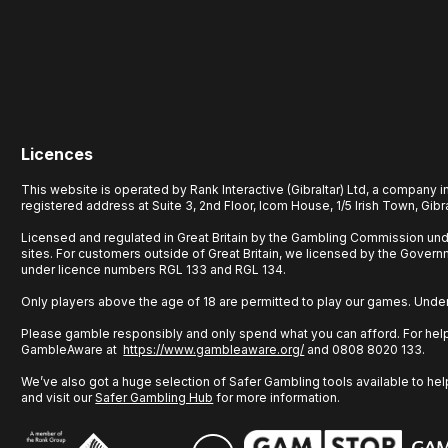
Licences
This website is operated by Rank Interactive (Gibraltar) Ltd, a company i
registered address at Suite 3, 2nd Floor, Icom House, 1/5 Irish Town, Gibra
Licensed and regulated in Great Britain by the Gambling Commission u
sites. For customers outside of Great Britain, we licensed by the Govern
under licence numbers RGL 133 and RGL 134.
Only players above the age of 18 are permitted to play our games. Unde
Please gamble responsibly and only spend what you can afford. For help
GambleAware at
https://www.gambleaware.org/
and 0808 8020 133.
We’ve also got a huge selection of Safer Gambling tools available to he
and visit our
Safer Gambling Hub
for more information.