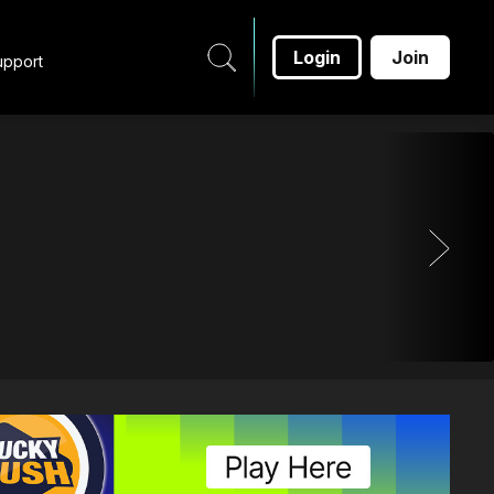
Login
Join
upport