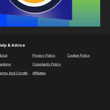
elp & Advice
bout
Privacy Policy
Cookie Policy
anking
Complaints Policy
Terms And Conditions
Affiliates