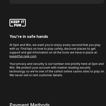
You’re in safe hands
At Spin and Win, we want you to enjoy every second that you play
with us. Find tips on how to play safely, discover places to get
support and get information on all the tools we have in place at:
keepitfun.rank.com
Your privacy and security is our number one priority here at Spin and
Win. We protect your account with market-leading security
technology so we’re one of the safest online casino sites to play on.
We never sell or rent customer details.
Payment Methods