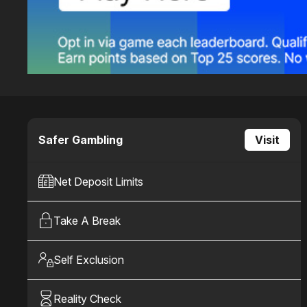
Safer Gambling
Visit
Net Deposit Limits
Take A Break
Self Exclusion
Reality Check