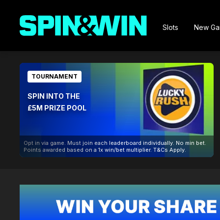
Slots
New Ga
TOURNAMENT
SPIN INTO THE
£5M PRIZE POOL
Opt in via game. Must join each leaderboard individually. No min bet. 
Points awarded based on a 1x win/bet multiplier. T&Cs Apply.