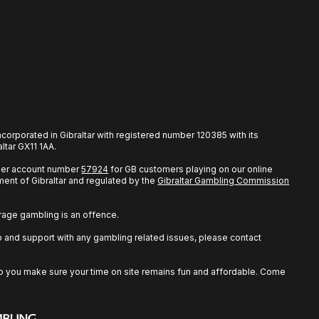
ncorporated in Gibraltar with registered number 120385 with its
ltar GX11 1AA.
nder account number
57924
for GB customers playing on our online
ment of Gibraltar and regulated by the
Gibraltar Gambling Commission
rage gambling is an offence.
 and support with any gambling related issues, please contact
lp you make sure your time on site remains fun and affordable. Come