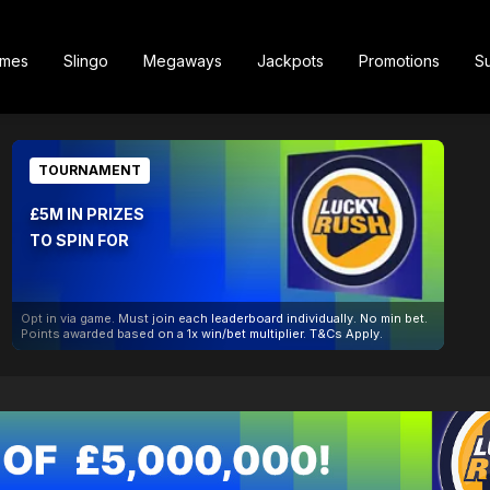
mes
Slingo
Megaways
Jackpots
Promotions
S
TOURNAMENT
£5M IN PRIZES
TO SPIN FOR
Opt in via game. Must join each leaderboard individually. No min bet. 
Points awarded based on a 1x win/bet multiplier. T&Cs Apply.