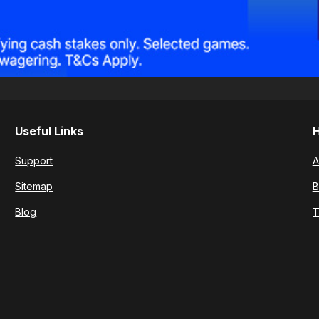
Useful Links
H
Support
A
Sitemap
B
Blog