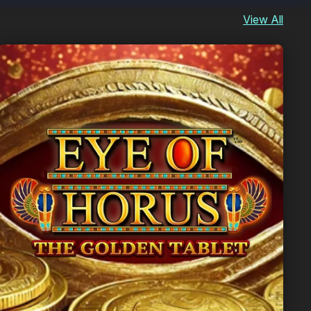
View All