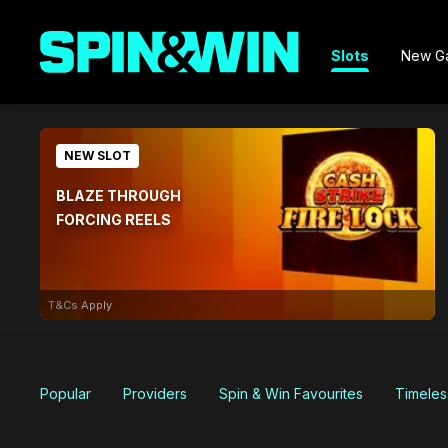
Slots
New G
NEW SLOT
BLAZE THROUGH
FORCING REELS
T&Cs Apply
Popular
Providers
Spin & Win Favourites
Timeles