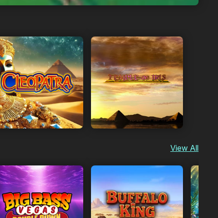
View All