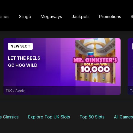
ames
Slingo
Megaways
Jackpots
Promotions
S
NEW SLOT
LET THE REELS
GO HOG WILD
T&Cs Apply
T
s Classics
Explore Top UK Slots
Top 50 Slots
All Games