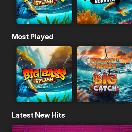
Most Played
Latest New Hits