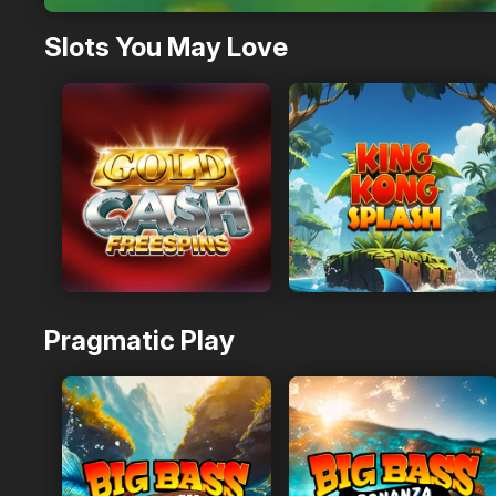
Slots You May Love
Pragmatic Play