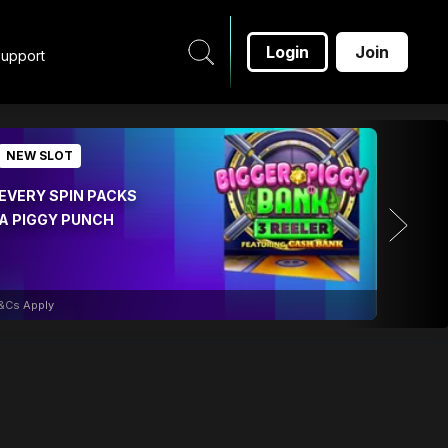
Login
Join
upport
NEW SLOT
EVERY SPIN PACKS
A PIGGY PUNCH
&Cs Apply