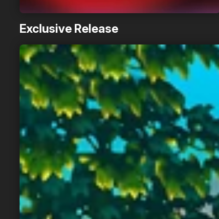
Exclusive Release