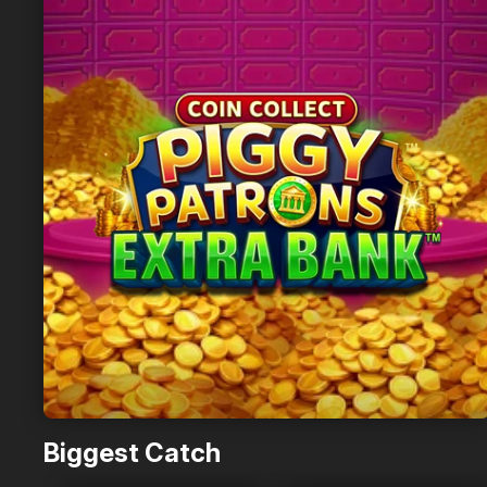
Biggest Catch