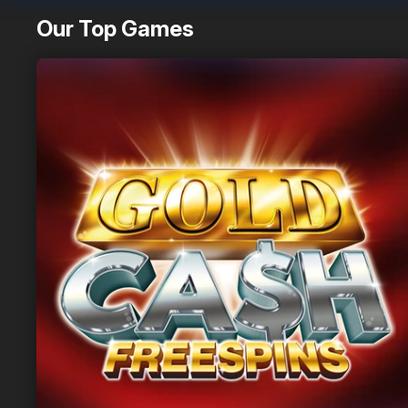
Our Top Games