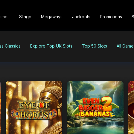
ames
Slingo
Megaways
Jackpots
Promotions
S
ss Classics
Explore Top UK Slots
Top 50 Slots
All Game