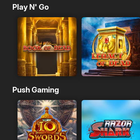
Play N' Go
Push Gaming