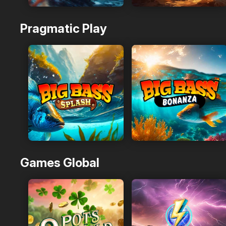
Pragmatic Play
Games Global