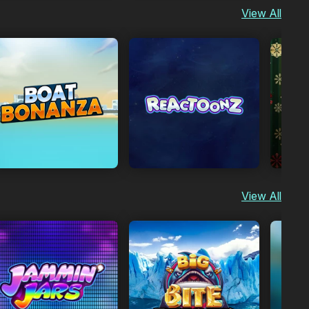
View All
View All