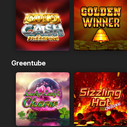
Greentube