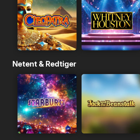
Netent & Redtiger