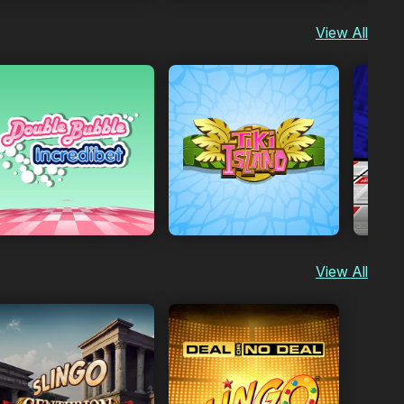
View All
View All