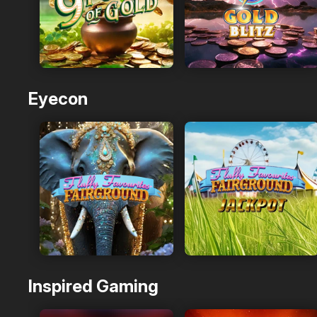
Eyecon
Inspired Gaming