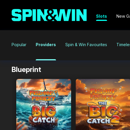
Slots
New G
Popular
Providers
Spin & Win Favourites
Timele
Blueprint