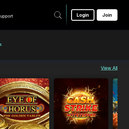
Login
Join
upport
s
View All