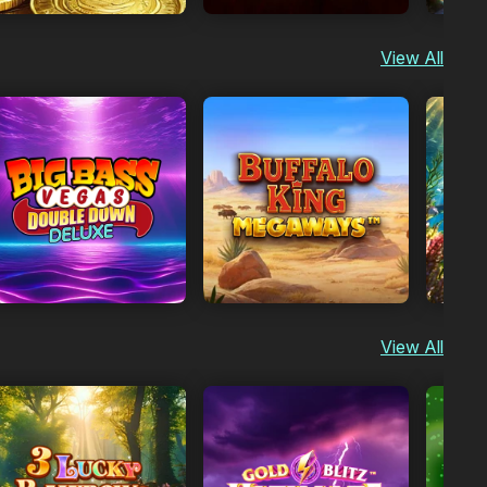
View All
View All