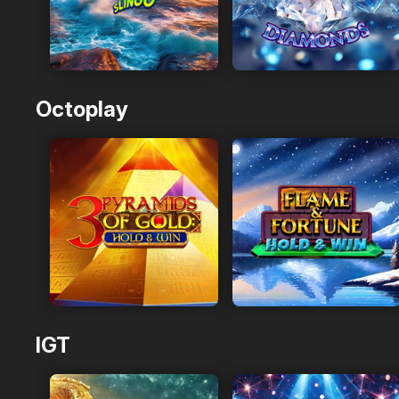
Octoplay
IGT