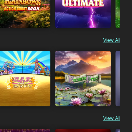
View All
View All