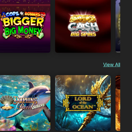
View All