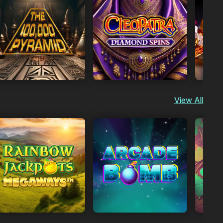
View All