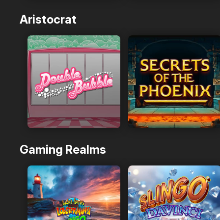
Aristocrat
Gaming Realms