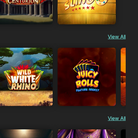
View All
View All