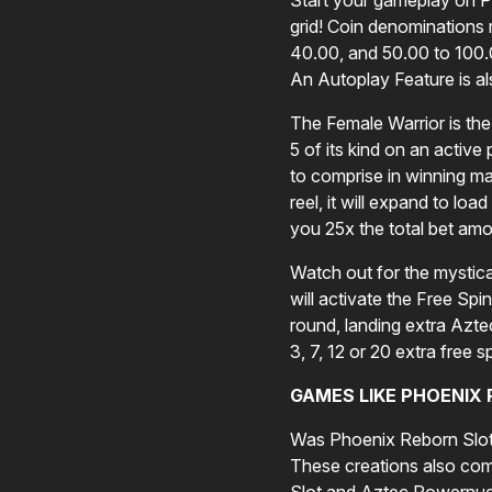
Start your gameplay on Ph
grid! Coin denominations r
40.00, and 50.00 to 100.
An Autoplay Feature is al
The Female Warrior is the
5 of its kind on an active
to comprise in winning ma
reel, it will expand to lo
you 25x the total bet amo
Watch out for the mystic
will activate the Free Sp
round, landing extra Azte
3, 7, 12 or 20 extra free
GAMES LIKE PHOENIX
Was Phoenix Reborn Slot
These creations also come