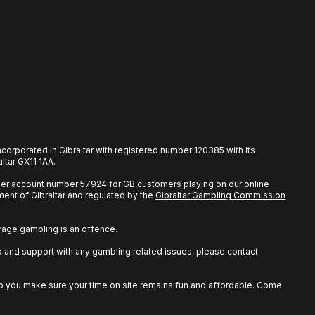
ncorporated in Gibraltar with registered number 120385 with its
ltar GX11 1AA.
nder account number
57924
for GB customers playing on our online
ment of Gibraltar and regulated by the
Gibraltar Gambling Commission
rage gambling is an offence.
 and support with any gambling related issues, please contact
lp you make sure your time on site remains fun and affordable. Come