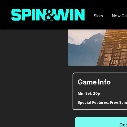
Slots
New Ga
Game Info
Min Bet: 20p
Special Features: Free Sp
Des