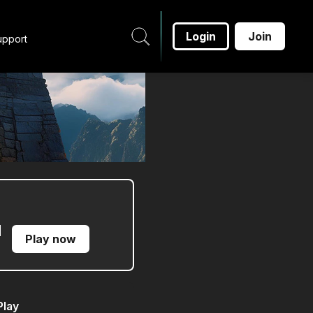
Login
Join
upport
Play now
Play