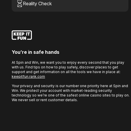
Reality Check
You’re in safe hands
At Spin and Win, we want you to enjoy every second that you play
with us. Find tips on how to play safely, discover places to get
support and get information on all the tools we have in place at:
keepitfun.rank.com
Your privacy and security is our number one priority here at Spin and
Win. We protect your account with market-leading security
technology so we’re one of the safest online casino sites to play on.
We never sell or rent customer details.