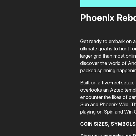
Phoenix Reb
Get ready to embark on a 
ultimate goal is to hunt f
larger grid than most onl
discover the world of Anc
packed spinning happenin
Built on a five-reel setu
overlooks an Aztec temple 
encounter the likes of pa
Sun and Phoenix Wild. Th
playing on Spin and Win 
COIN SIZES, SYMBOLS