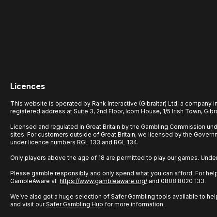
Licences
This website is operated by Rank Interactive (Gibraltar) Ltd, a company i
registered address at Suite 3, 2nd Floor, Icom House, 1/5 Irish Town, Gibra
Licensed and regulated in Great Britain by the Gambling Commission u
sites. For customers outside of Great Britain, we licensed by the Govern
under licence numbers RGL 133 and RGL 134.
Only players above the age of 18 are permitted to play our games. Unde
Please gamble responsibly and only spend what you can afford. For help
GambleAware at
https://www.gambleaware.org/
and 0808 8020 133.
We’ve also got a huge selection of Safer Gambling tools available to he
and visit our
Safer Gambling Hub
for more information.