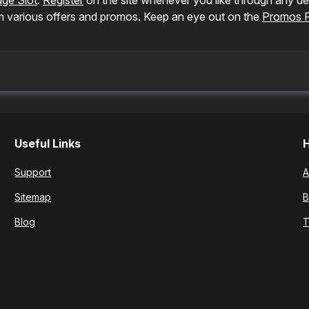
ge Slot
.
Register
on the site whenever you like through any de
om various offers and promos. Keep an eye out on the
Promos 
ys and pay. RTP = 94.30%
Useful Links
H
Support
A
Sitemap
B
Blog