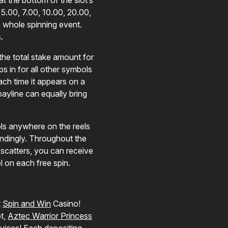
t the bottom of the slot’s
 5.00, 7.00, 10.00, 20.00,
 whole spinning event.
.
the total stake amount for
ps in for all other symbols
ach time it appears on a
payline can equally bring
ls anywhere on the reels
ondingly. Throughout the
 scatters, you can receive
l on each free spin.
t
Spin and Win
Casino!
ot,
Aztec Warrior Princess