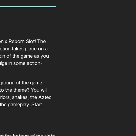
enix Reborn Slot! The
action takes place on a
pin of the game as you
ulge in some action-
kground of the game
 to the theme? You will
riors, snakes, the Aztec
the gameplay. Start