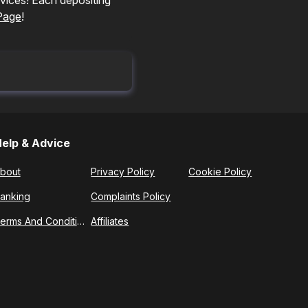
vices! Each depositing
Page
!
elp & Advice
bout
Privacy Policy
Cookie Policy
anking
Complaints Policy
Terms And Conditions
Affiliates