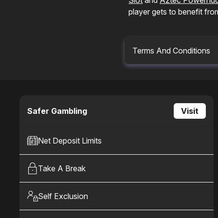
Slot
and
Aztec Powernud
player gets to benefit fr
Terms And Conditions
Malfunction voids all pla
Safer Gambling
Visit
Net Deposit Limits
Take A Break
Self Exclusion