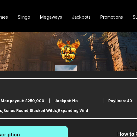
mes
Slingo
Megaways
Jackpots
Promotions
S
Max payout: £250,000
Jackpot: No
Paylines: 40
ins,Bonus Round,Stacked Wilds,Expanding Wild
How to 
cription