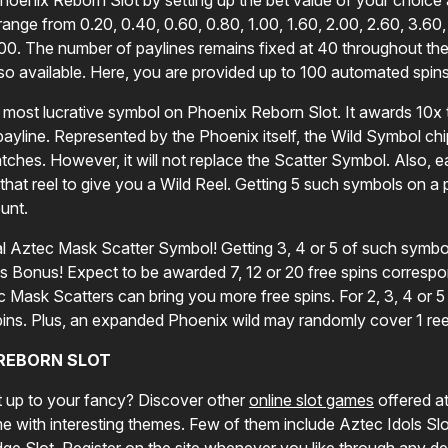
oenix Reborn Slot by setting up the bet value of your choice a
ange from 0.20, 0.40, 0.60, 0.80, 1.00, 1.60, 2.00, 2.60, 3.60,
00. The number of paylines remains fixed at 40 throughout the
so available. Here, you are provided up to 100 automated spins
 most lucrative symbol on Phoenix Reborn Slot. It awards 10x 
 payline. Represented by the Phoenix itself, the Wild Symbol chi
tches. However, it will not replace the Scatter Symbol. Also, e
ad that reel to give you a Wild Reel. Getting 5 such symbols on a 
unt.
al Aztec Mask Scatter Symbol! Getting 3, 4 or 5 of such symbo
ins Bonus! Expect to be awarded 7, 12 or 20 free spins corresp
c Mask Scatters can bring you more free spins. For 2, 3, 4 or 5
 spins. Plus, an expanded Phoenix wild may randomly cover 1 ree
 REBORN SLOT
 up to your fancy? Discover other
online slot games
offered a
 with interesting themes. Few of them include Aztec Idols Sl