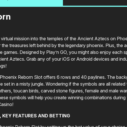
orn
virtual mission into the temples of the Ancient Aztecs on Pho
or the treasures left behind by the legendary phoenix. Plus, the 
ine games. Designed by Play’n GO, you might also enjoy each s
ient Aztecs. Grab any of your iOS or Android devices and ind
gs!
p, Phoenix Reborn Slot offers 6 rows and 40 paylines. The bac
set in a misty jungle. Wondering if the symbols are all related
nthers, toucan birds, carved stone figures, female and male war
ese symbols will help you create winning combinations during 
Casino!
, KEY FEATURES AND BETTING