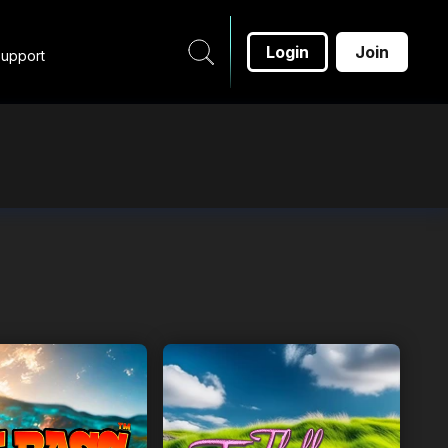
Login
Join
upport