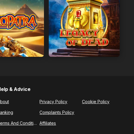
elp & Advice
bout
Privacy Policy
Cookie Policy
anking
Complaints Policy
Terms And Conditions
Affiliates