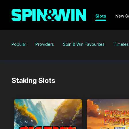
Slots
New G
Popular
Providers
Spin & Win Favourites
Timeles
Staking Slots