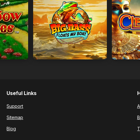
Useful Links
H
Support
A
Sitemap
B
Blog