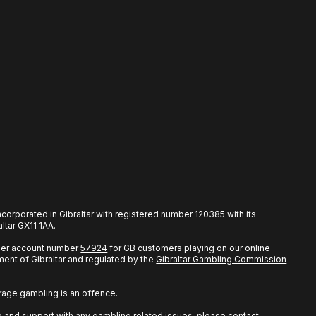
ncorporated in Gibraltar with registered number 120385 with its
ltar GX11 1AA.
nder account number
57924
for GB customers playing on our online
ment of Gibraltar and regulated by the
Gibraltar Gambling Commission
rage gambling is an offence.
 and support with any gambling related issues, please contact