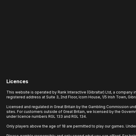
Licences
This website is operated by Rank Interactive (Gibraltar) Ltd, a company i
registered address at Suite 3, 2nd Floor, Icom House, 1/5 Irish Town, Gibra
Licensed and regulated in Great Britain by the Gambling Commission u
sites. For customers outside of Great Britain, we licensed by the Govern
under licence numbers RGL 133 and RGL 134.
Only players above the age of 18 are permitted to play our games. Unde
Please gamble responsibly and only spend what you can afford. For help