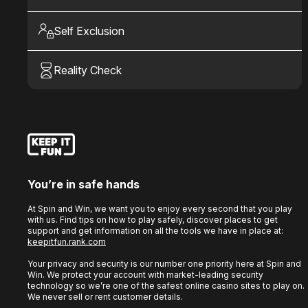
Self Exclusion
Reality Check
You’re in safe hands
At Spin and Win, we want you to enjoy every second that you play
with us. Find tips on how to play safely, discover places to get
support and get information on all the tools we have in place at:
keepitfun.rank.com
Your privacy and security is our number one priority here at Spin and
Win. We protect your account with market-leading security
technology so we’re one of the safest online casino sites to play on.
We never sell or rent customer details.