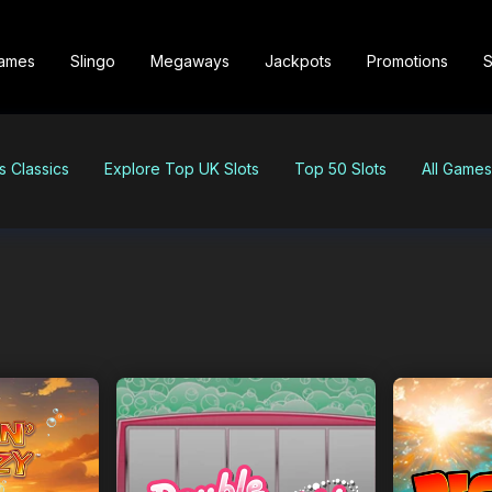
ames
Slingo
Megaways
Jackpots
Promotions
S
s Classics
Explore Top UK Slots
Top 50 Slots
All Games