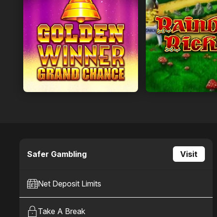
Safer Gambling
Visit
Net Deposit Limits
Take A Break