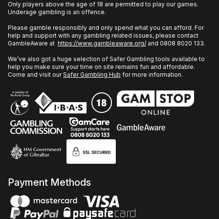
Only players above the age of 18 are permitted to play our games.
Underage gambling is an offence.
Please gamble responsibly and only spend what you can afford. For
help and support with any gambling related issues, please contact
GambleAware at
https://www.gambleaware.org/
and 0808 8020 133.
We’ve also got a huge selection of Safer Gambling tools available to
help you make sure your time on site remains fun and affordable.
Come and visit our
Safer Gambling Hub
for more information.
Payment Methods