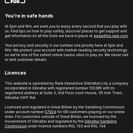
You’re in safe hands
At Spin and Win, we want you to enjoy every second that you play with
us. Find tips on how to play safely, discover places to get support and
get information on all the tools we have in place at:
keepitfun.rank.com
Your privacy and security is our number one priority here at Spin and
Win. We protect your account with market-leading security technology
so we’re one of the safest online casino sites to play on. We never sell
or rent customer details.
Licences
This website is operated by Rank Interactive (Gibraltar) Ltd, a company
incorporated in Gibraltar with registered number 120385 with its
registered address at Suite 3, 2nd Floor, Icom House, 1/5 Irish Town,
Gibraltar GX11 1AA.
Licensed and regulated in Great Britain by the Gambling Commission
under account number
57924
for GB customers playing on our online
sites. For customers outside of Great Britain, we licensed by the
Government of Gibraltar and regulated by the
Gibraltar Gambling
Commission
under licence numbers RGL 133 and RGL 134.