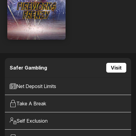
Safer Gambling
Visit
Net Deposit Limits
Take A Break
Self Exclusion