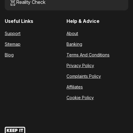
Reality Check
Useful Links
Help & Advice
Support
About
Sitemap
Banking
Blog
Terms And Conditions
Privacy Policy
Complaints Policy
Affiliates
Cookie Policy