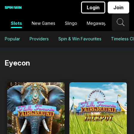
Login
Join
Slots
New Games
Slingo
Megaways
Jackpot
Popular
Providers
Spin & Win Favourites
Timeless Cl
Eyecon